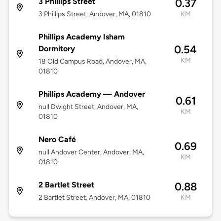
3 Phillips Street
0.37
3 Phillips Street, Andover, MA, 01810
KM
Phillips Academy Isham
0.54
Dormitory
KM
18 Old Campus Road, Andover, MA,
01810
Phillips Academy — Andover
0.61
null Dwight Street, Andover, MA,
KM
01810
Nero Café
0.69
null Andover Center, Andover, MA,
KM
01810
2 Bartlet Street
0.88
2 Bartlet Street, Andover, MA, 01810
KM