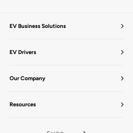
EV Business Solutions
EV Drivers
Our Company
Resources