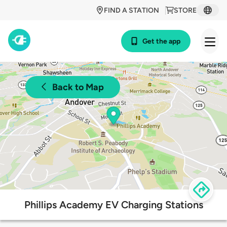
FIND A STATION
STORE
Get the app
Back to Map
Phillips Academy EV Charging Stations