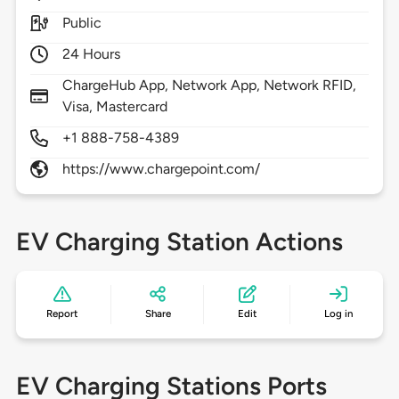
Public
24 Hours
ChargeHub App, Network App, Network RFID,
Visa, Mastercard
+1 888-758-4389
https://www.chargepoint.com/
EV Charging Station Actions
Report
Share
Edit
Log in
EV Charging Stations Ports