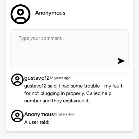
Anonymous
gustavo12
12 years ago
gustavo12 said: I had some trouble--my fault
for not plugging in properly. Called help
number and they explained it.
Anonymous
12 years ago
A user said: