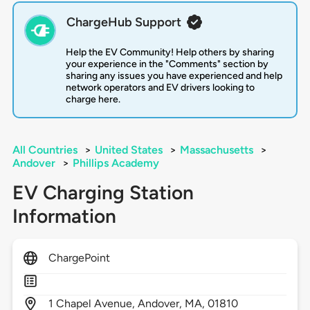
ChargeHub Support
Help the EV Community! Help others by sharing
your experience in the "Comments" section by
sharing any issues you have experienced and help
network operators and EV drivers looking to
charge here.
All Countries
>
United States
>
Massachusetts
>
Andover
>
Phillips Academy
EV Charging Station
Information
ChargePoint
1
Chapel Avenue,
Andover,
MA,
01810