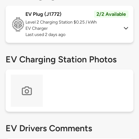
EV Plug (J1772)
2/2 Available
Level 2
Charging Station $0.25 / kWh
EV Charger
Last used 2 days ago
EV Charging Station Photos
EV Drivers Comments