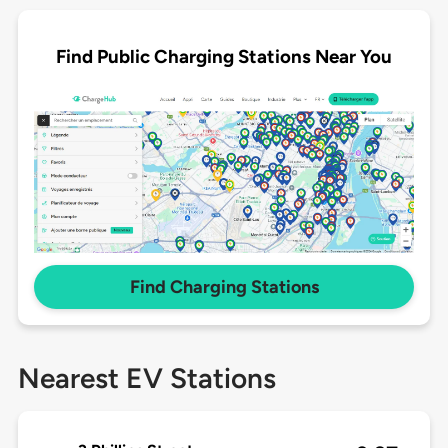
Find Public Charging Stations Near You
Find Charging Stations
Nearest EV Stations