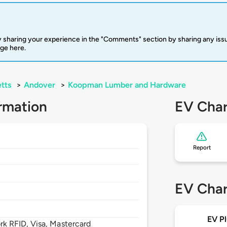
 sharing your experience in the "Comments" section by sharing any is
rge here.
tts
>
Andover
>
Koopman Lumber and Hardware
rmation
EV Char
Report
EV Char
EV Pl
 RFID, Visa, Mastercard