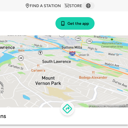
FIND A STATION
STORE
Get the app
ons