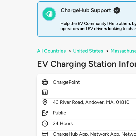
ChargeHub Support
Help the EV Community! Help others by
operators and EV drivers looking to cha
All Countries
>
United States
>
Massachuse
EV Charging Station Info
ChargePoint
43
River Road,
Andover,
MA,
01810
Public
24 Hours
ChargeHub App, Network App, Network