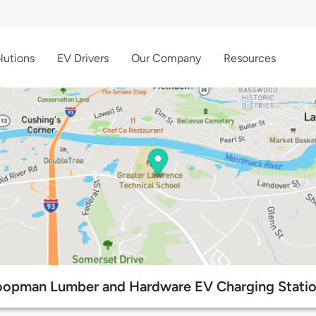
lutions
EV Drivers
Our Company
Resources
opman Lumber and Hardware EV Charging Stati