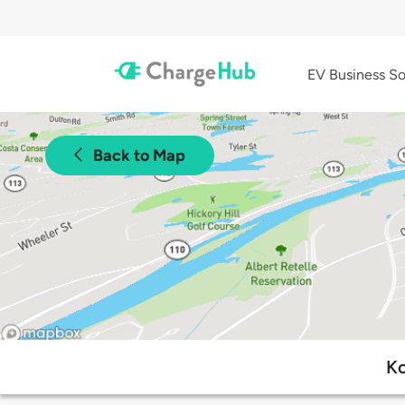
EV Business So
Back to Map
Ko