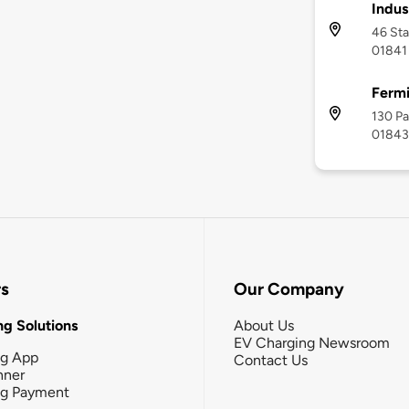
Indu
46 Sta
01841
Fermi
130 Pa
01843
rs
Our Company
g Solutions
About Us
EV Charging Newsroom
ng App
Contact Us
nner
ng Payment