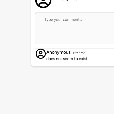
Anonymous
5 years ago
does not seem to exist