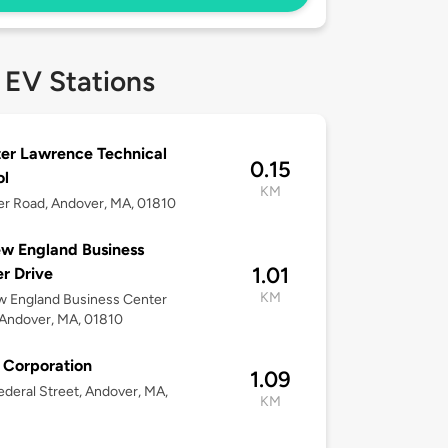
 EV Stations
er Lawrence Technical
0.15
ol
KM
er Road, Andover, MA, 01810
w England Business
1.01
r Drive
KM
w England Business Center
 Andover, MA, 01810
 Corporation
1.09
deral Street, Andover, MA,
KM