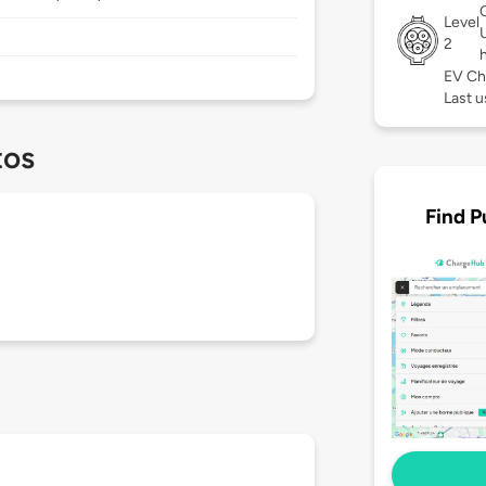
Level
2
EV Ch
Last 
tos
Find P