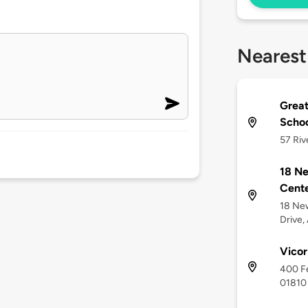
Nearest
Great
Scho
57 Riv
18 Ne
Cente
18 Ne
Drive,
Vicor
400 Fe
01810