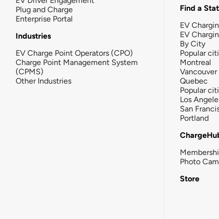
EV Driver Engagement
Find a Sta
Plug and Charge
Enterprise Portal
EV Chargin
EV Chargi
Industries
By City
EV Charge Point Operators (CPO)
Popular cit
Charge Point Management System
Montreal
(CPMS)
Vancouver
Other Industries
Quebec
Popular cit
Los Angele
San Franci
Portland
ChargeHu
Membersh
Photo Cam
Store