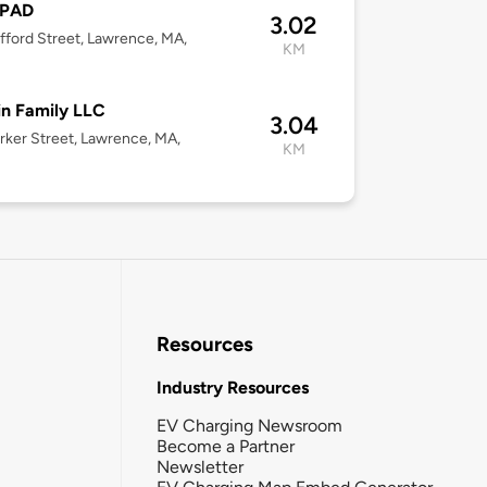
sPAD
3.02
fford Street, Lawrence, MA,
KM
n Family LLC
3.04
rker Street, Lawrence, MA,
KM
Resources
Industry Resources
EV Charging Newsroom
Become a Partner
Newsletter