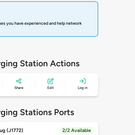
sues you have experienced and help network
ging Station Actions
Share
Edit
Log in
ging Stations Ports
ug (J1772)
2/2 Available