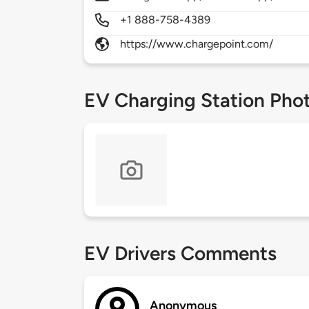
+1 888-758-4389
https://www.chargepoint.com/
EV Charging Station Pho
EV Drivers Comments
Anonymous