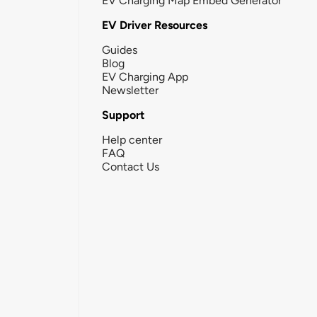
EV Charging Map Embed Generator
EV Driver Resources
Guides
Blog
EV Charging App
Newsletter
Support
Help center
FAQ
Contact Us