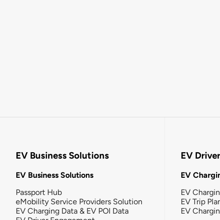
EV Business Solutions
EV Drive
EV Business Solutions
EV Chargin
Passport Hub
EV Chargi
eMobility Service Providers Solution
EV Trip Pla
EV Charging Data & EV POI Data
EV Chargi