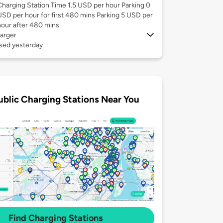
Charging Station Time 1.5 USD per hour Parking 0
USD per hour for first 480 mins Parking 5 USD per
hour after 480 mins
arger
used yesterday
ublic Charging Stations Near You
Find Charging Stations