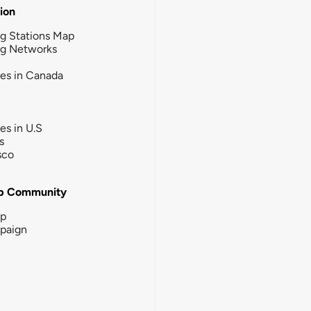
tion
g Stations Map
ng Networks
ies in Canada
ies in U.S
s
sco
b Community
ip
paign