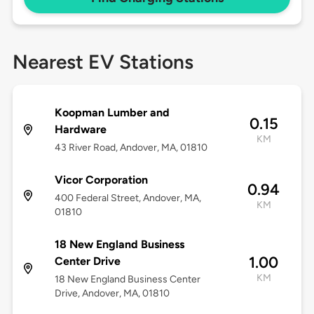
Nearest EV Stations
Koopman Lumber and
0.15
Hardware
KM
43 River Road, Andover, MA, 01810
Vicor Corporation
0.94
400 Federal Street, Andover, MA,
KM
01810
18 New England Business
1.00
Center Drive
KM
18 New England Business Center
Drive, Andover, MA, 01810