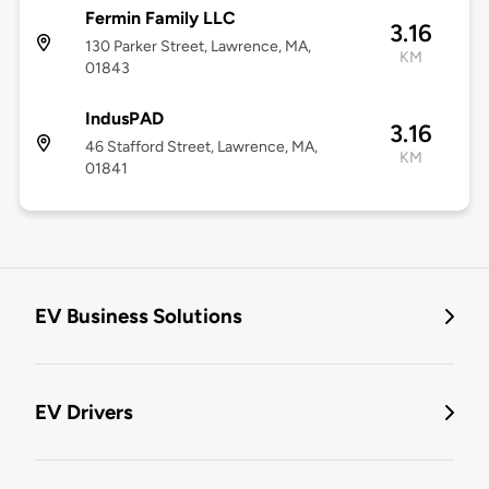
Fermin Family LLC
3.16
130 Parker Street, Lawrence, MA,
KM
01843
IndusPAD
3.16
46 Stafford Street, Lawrence, MA,
KM
01841
EV Business Solutions
EV Drivers