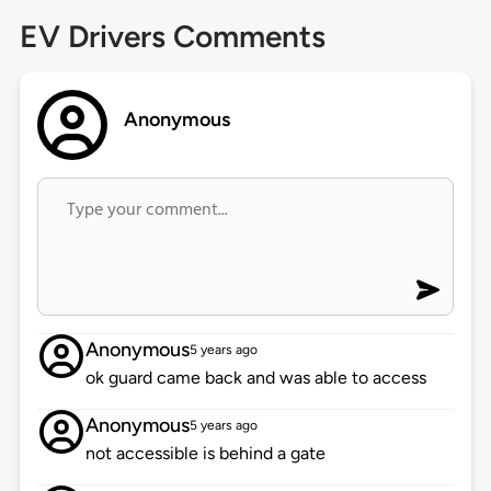
EV Drivers Comments
Anonymous
Anonymous
5 years ago
ok guard came back and was able to access
Anonymous
5 years ago
not accessible is behind a gate