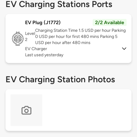
EV Charging Stations Ports
EV Plug (J1772)
2/2 Available
Charging Station Time 1.5 USD per hour Parking
Level
0 USD per hour for first 480 mins Parking 5
2
USD per hour after 480 mins
EV Charger
Last used yesterday
EV Charging Station Photos