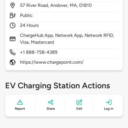
57
River Road,
Andover,
MA,
01810
Public
24 Hours
ChargeHub App, Network App, Network RFID,
Visa, Mastercard
+1 888-758-4389
https://www.chargepoint.com/
EV Charging Station Actions
Report
Share
Edit
Log in