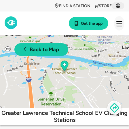
FIND A STATION
STORE
Get the app
Back to Map
Greater Lawrence Technical School EV Charging
Stations