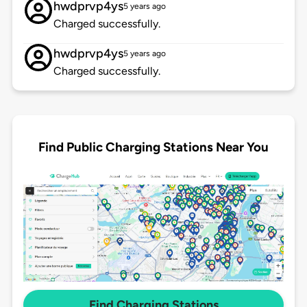
hwdprvp4ys
5 years ago
Charged successfully.
hwdprvp4ys
5 years ago
Charged successfully.
Find Public Charging Stations Near You
Find Charging Stations