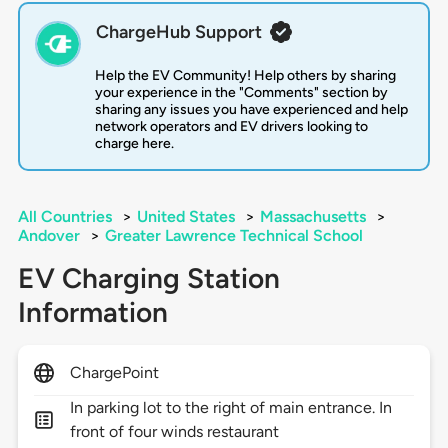
ChargeHub Support
Help the EV Community! Help others by sharing
your experience in the "Comments" section by
sharing any issues you have experienced and help
network operators and EV drivers looking to
charge here.
All Countries
>
United States
>
Massachusetts
>
Andover
>
Greater Lawrence Technical School
EV Charging Station
Information
ChargePoint
In parking lot to the right of main entrance. In
front of four winds restaurant