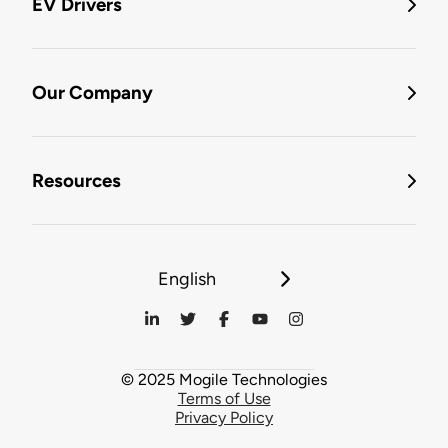
EV Drivers
Our Company
Resources
English
© 2025 Mogile Technologies
Terms of Use
Privacy Policy