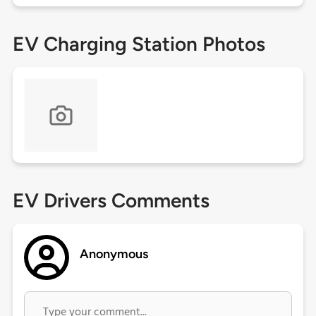
EV Charging Station Photos
EV Drivers Comments
Anonymous