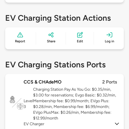
EV Charging Station Actions
Report
Share
Edit
Log in
EV Charging Stations Ports
CCS & CHAdeMO
2 Ports
Charging Station Pay As You Go: $0.35/min,
$3.00 for reservations; Evgo Basic: $0.32/min,
Level
Membership fee: $0.99/month; EVgo Plus:
3
$0.28/min, Membership fee: $6.99/month;
EVgo PlusMax: $0.26/min, Membership fee:
$12.99/month
EV Charger