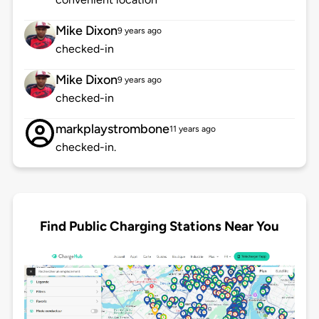
Mike Dixon
9 years ago
checked-in
Mike Dixon
9 years ago
checked-in
markplaystrombone
11 years ago
checked-in.
Find Public Charging Stations Near You