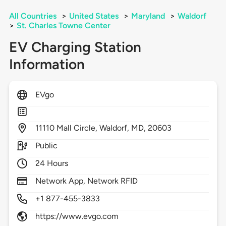
All Countries
>
United States
>
Maryland
>
Waldorf
>
St. Charles Towne Center
EV Charging Station
Information
EVgo
11110
Mall Circle,
Waldorf,
MD,
20603
Public
24 Hours
Network App, Network RFID
+1 877-455-3833
https://www.evgo.com