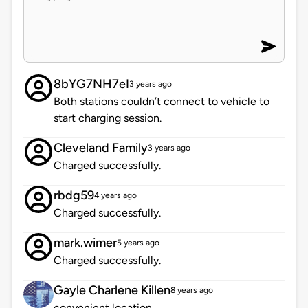
8bYG7NH7eI
3 years ago
Both stations couldn’t connect to vehicle to
start charging session.
Cleveland Family
3 years ago
Charged successfully.
rbdg59
4 years ago
Charged successfully.
mark.wimer
5 years ago
Charged successfully.
Gayle Charlene Killen
8 years ago
convenient location