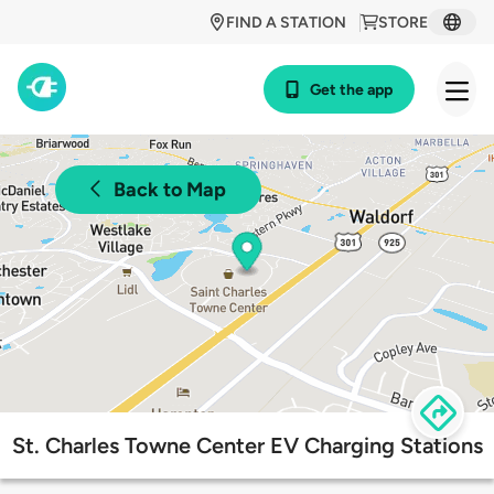
FIND A STATION
STORE
Get the app
Back to Map
St. Charles Towne Center EV Charging Stations