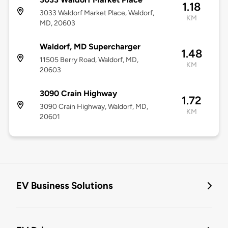
1.18
3033 Waldorf Market Place, Waldorf,
KM
MD, 20603
Waldorf, MD Supercharger
1.48
11505 Berry Road, Waldorf, MD,
KM
20603
3090 Crain Highway
1.72
3090 Crain Highway, Waldorf, MD,
KM
20601
EV Business Solutions