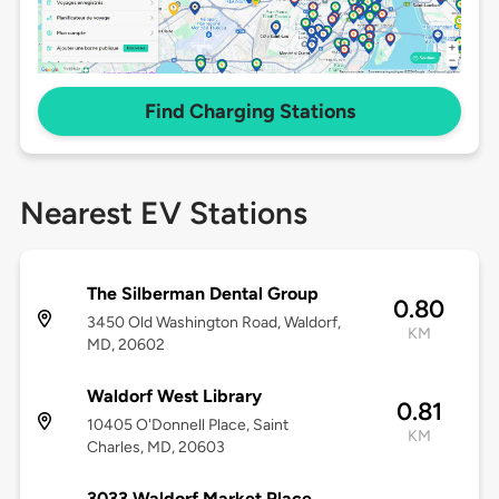
Find Charging Stations
Nearest EV Stations
The Silberman Dental Group
0.80
3450 Old Washington Road, Waldorf,
KM
MD, 20602
Waldorf West Library
0.81
10405 O'Donnell Place, Saint
KM
Charles, MD, 20603
3033 Waldorf Market Place