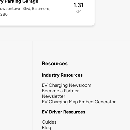
ry Parking Garage
1.31
Towsontown Blvd, Baltimore,
KM
1286
Resources
Industry Resources
EV Charging Newsroom
Become a Partner
Newsletter
EV Charging Map Embed Generator
EV Driver Resources
Guides
Blog