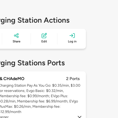
ging Station Actions
Share
Edit
Log in
ging Stations Ports
 & CHAdeMO
2 Ports
Charging Station Pay As You Go: $0.35/min, $3.00
for reservations; Evgo Basic: $0.32/min,
Membership fee: $0.99/month; EVgo Plus:
$0.28/min, Membership fee: $6.99/month; EVgo
PlusMax: $0.26/min, Membership fee:
$12.99/month
arger