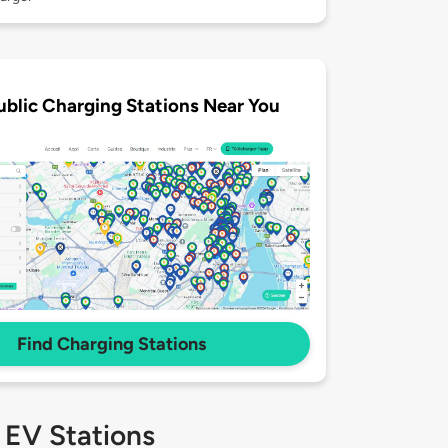
ublic Charging Stations Near You
Find Charging Stations
 EV Stations