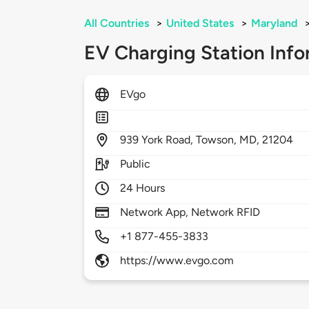
All Countries
>
United States
>
Maryland
EV Charging Station Info
EVgo
939
York Road,
Towson,
MD,
21204
Public
24 Hours
Network App, Network RFID
+1 877-455-3833
https://www.evgo.com