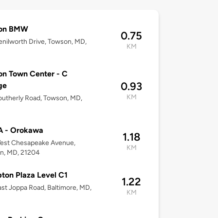
on BMW
0.75
nilworth Drive, Towson, MD,
KM
n Town Center - C
0.93
ge
KM
utherly Road, Towson, MD,
 - Orokawa
1.18
est Chesapeake Avenue,
KM
n, MD, 21204
on Plaza Level C1
1.22
st Joppa Road, Baltimore, MD,
KM