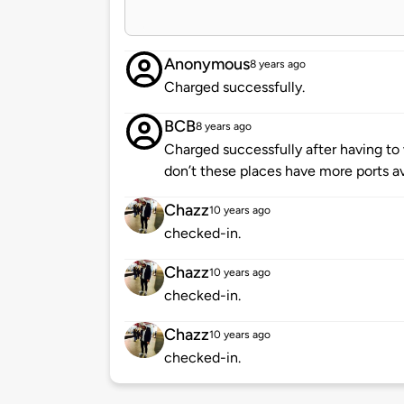
Anonymous
8 years ago
Charged successfully.
BCB
8 years ago
Charged successfully after having to
don’t these places have more ports a
Chazz
10 years ago
checked-in.
Chazz
10 years ago
checked-in.
Chazz
10 years ago
checked-in.