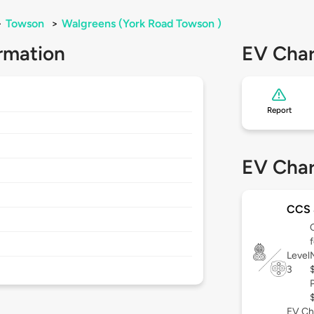
>
Towson
>
Walgreens (York Road Towson )
rmation
EV Char
Report
EV Char
CCS
Level
3
EV Ch