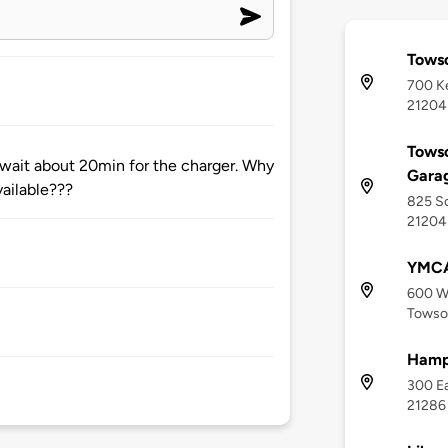
Tows
700 Ke
21204
Towso
 wait about 20min for the charger. Why
Gara
vailable???
825 So
21204
YMCA
600 W
Towso
Hampt
300 Ea
21286