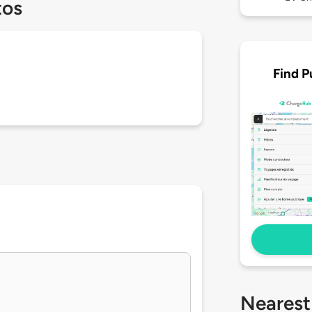
tos
Find P
Nearest