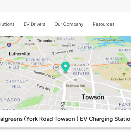
lutions
EV Drivers
Our Company
Resources
algreens (York Road Towson ) EV Charging Statio