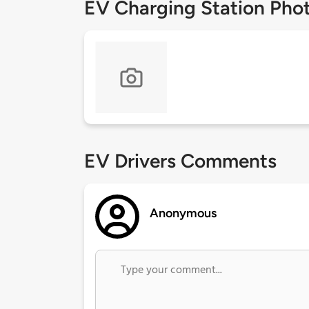
EV Charging Station Pho
EV Drivers Comments
Anonymous