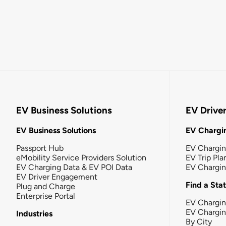
EV Business Solutions
EV Drive
EV Business Solutions
EV Chargin
Passport Hub
EV Chargi
eMobility Service Providers Solution
EV Trip Pla
EV Charging Data & EV POI Data
EV Chargi
EV Driver Engagement
Find a Sta
Plug and Charge
Enterprise Portal
EV Chargin
EV Chargi
Industries
By City