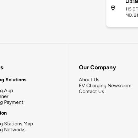
Libra
115 E 
MD, 2
rs
Our Company
g Solutions
About Us
EV Charging Newsroom
ng App
Contact Us
nner
ng Payment
tion
g Stations Map
ng Networks