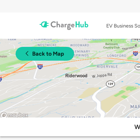
EV Business So
Back to Map
W