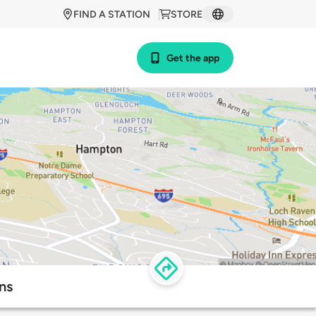
FIND A STATION
STORE
Get the app
ns