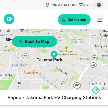
FIND A STATION
STORE
Get the app
Back to Map
Pepco - Takoma Park EV Charging Stations