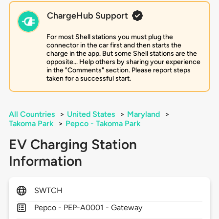
ChargeHub Support
For most Shell stations you must plug the
connector in the car first and then starts the
charge in the app. But some Shell stations are the
opposite... Help others by sharing your experience
in the "Comments" section. Please report steps
taken for a successful start.
All Countries
>
United States
>
Maryland
>
Takoma Park
>
Pepco - Takoma Park
EV Charging Station
Information
SWTCH
Pepco - PEP-A0001 - Gateway