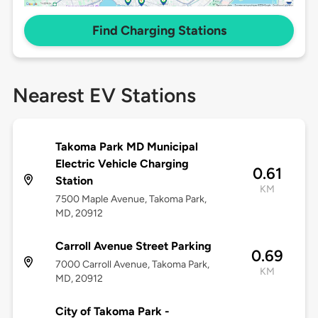
Find Charging Stations
Nearest EV Stations
Takoma Park MD Municipal
Electric Vehicle Charging
0.61
Station
KM
7500 Maple Avenue, Takoma Park,
MD, 20912
Carroll Avenue Street Parking
0.69
7000 Carroll Avenue, Takoma Park,
KM
MD, 20912
City of Takoma Park -