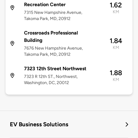
1.62
Recreation Center
KM
7315 New Hampshire Avenue,
Takoma Park, MD, 20912
Crossroads Professional
1.84
Building
KM
7676 New Hampshire Avenue,
Takoma Park, MD, 20912
7323 12th Street Northwest
1.88
7323 R 12th ST., Northwest,
KM
Washington, DC, 20012
EV Business Solutions