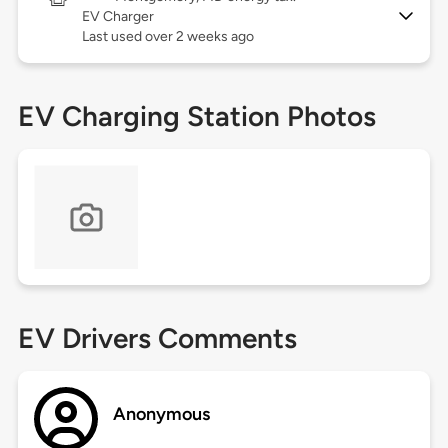
EV Charger
Last used over 2 weeks ago
EV Charging Station Photos
EV Drivers Comments
Anonymous