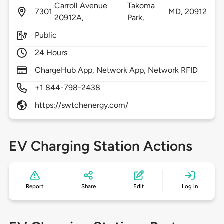
Carroll Avenue
Takoma
7301
MD,
20912
20912A,
Park,
Public
24 Hours
ChargeHub App, Network App, Network RFID
+1 844-798-2438
https://swtchenergy.com/
EV Charging Station Actions
Report
Share
Edit
Log in