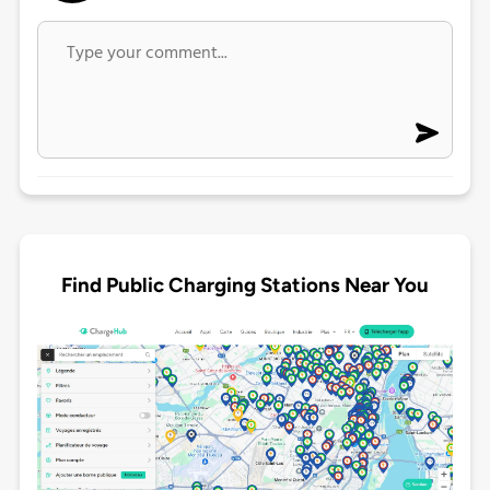
Find Public Charging Stations Near You