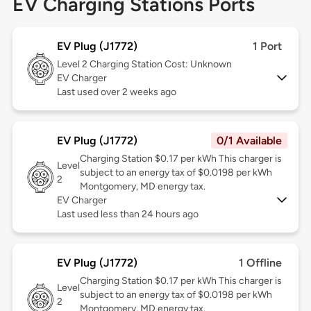
EV Charging Stations Ports
EV Plug (J1772)
1 Port
Level 2
Charging Station Cost: Unknown
EV Charger
Last used over 2 weeks ago
EV Plug (J1772)
0/1 Available
Charging Station $0.17 per kWh This charger is
Level
subject to an energy tax of $0.0198 per kWh
2
Montgomery, MD energy tax.
EV Charger
Last used less than 24 hours ago
EV Plug (J1772)
1 Offline
Charging Station $0.17 per kWh This charger is
Level
subject to an energy tax of $0.0198 per kWh
2
Montgomery, MD energy tax.