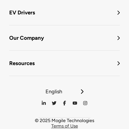
EV Drivers
Our Company
Resources
English
© 2025 Mogile Technologies
Terms of Use