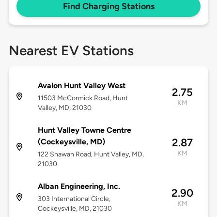
Find Charging Stations
Nearest EV Stations
Avalon Hunt Valley West
2.75
11503 McCormick Road, Hunt
KM
Valley, MD, 21030
Hunt Valley Towne Centre
2.87
(Cockeysville, MD)
KM
122 Shawan Road, Hunt Valley, MD,
21030
Alban Engineering, Inc.
2.90
303 International Circle,
KM
Cockeysville, MD, 21030