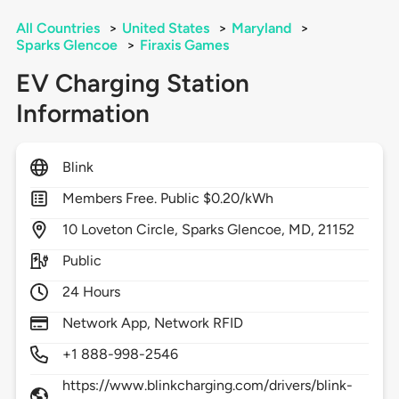
All Countries
>
United States
>
Maryland
>
Sparks Glencoe
>
Firaxis Games
EV Charging Station
Information
Blink
Members Free. Public $0.20/kWh
10
Loveton Circle,
Sparks Glencoe,
MD,
21152
Public
24 Hours
Network App, Network RFID
+1 888-998-2546
https://www.blinkcharging.com/drivers/blink-