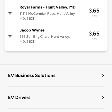
Royal Farms - Hunt Valley, MD
3.65
11119 McCormick Road, Hunt Valley,
KM
MD, 21031
Jacob Wynes
3.65
226 Schilling Circle, Hunt Valley,
KM
MD, 21031
EV Business Solutions
EV Drivers