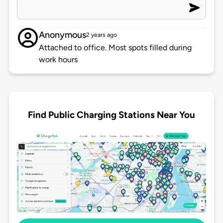
Anonymous
2 years ago
Attached to office. Most spots filled during
work hours
Find Public Charging Stations Near You