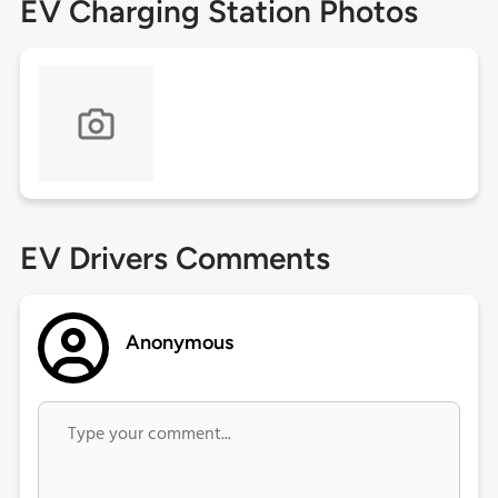
EV Charging Station Photos
EV Drivers Comments
Anonymous