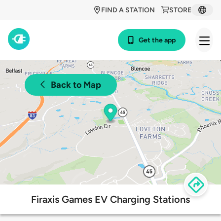
FIND A STATION
STORE
Get the app
Back to Map
Firaxis Games EV Charging Stations