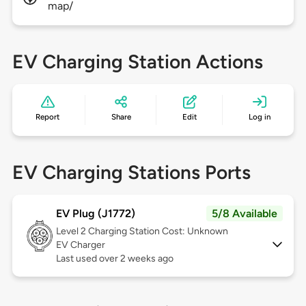
map/
EV Charging Station Actions
Report
Share
Edit
Log in
EV Charging Stations Ports
EV Plug (J1772)
5/8 Available
Level 2
Charging Station Cost: Unknown
EV Charger
Last used over 2 weeks ago