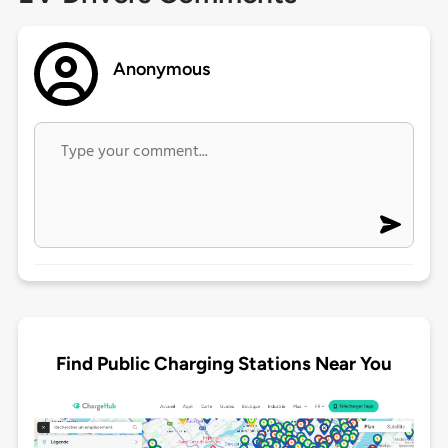
Anonymous
Find Public Charging Stations Near You