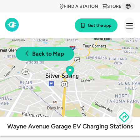
FIND A STATION
STORE
Get the app
Back to Map
Wayne Avenue Garage EV Charging Stations