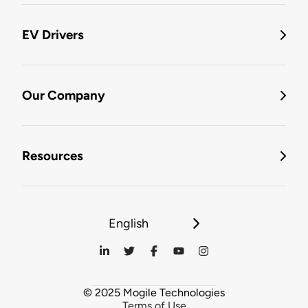
EV Drivers
Our Company
Resources
English
© 2025 Mogile Technologies
Terms of Use