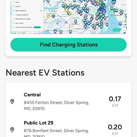
Find Charging Stations
Nearest EV Stations
Central
0.17
8455 Fenton Street, Silver Spring,
KM
MD, 20910
Public Lot 29
0.20
876 Bonifant Street, Silver Spring,
KM
MD, 20910