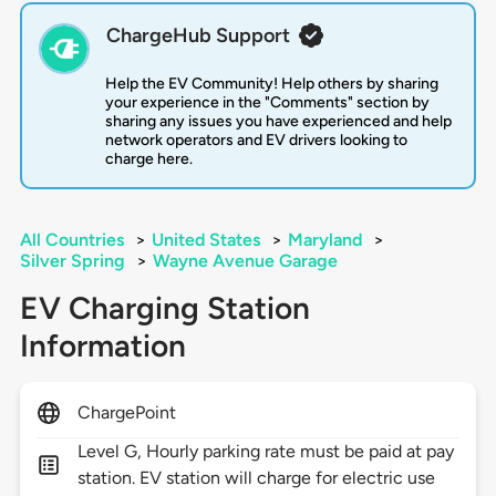
ChargeHub Support
Help the EV Community! Help others by sharing
your experience in the "Comments" section by
sharing any issues you have experienced and help
network operators and EV drivers looking to
charge here.
All Countries
>
United States
>
Maryland
>
Silver Spring
>
Wayne Avenue Garage
EV Charging Station
Information
ChargePoint
Level G, Hourly parking rate must be paid at pay
station. EV station will charge for electric use