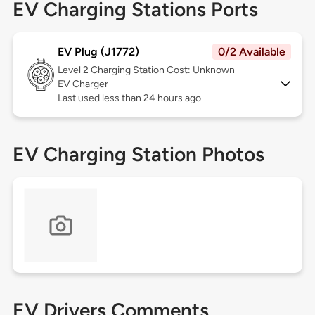
EV Charging Stations Ports
EV Plug (J1772)
0/2 Available
Level 2
Charging Station Cost: Unknown
EV Charger
Last used less than 24 hours ago
EV Charging Station Photos
EV Drivers Comments