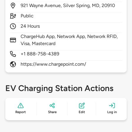
921
Wayne Avenue,
Silver Spring,
MD,
20910
Public
24 Hours
ChargeHub App, Network App, Network RFID,
Visa, Mastercard
+1 888-758-4389
https://www.chargepoint.com/
EV Charging Station Actions
Report
Share
Edit
Log in