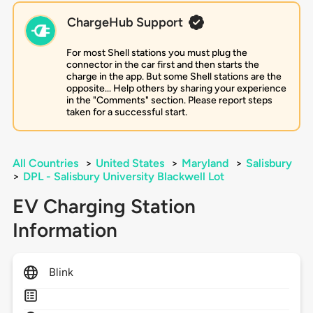
ChargeHub Support
For most Shell stations you must plug the
connector in the car first and then starts the
charge in the app. But some Shell stations are the
opposite... Help others by sharing your experience
in the "Comments" section. Please report steps
taken for a successful start.
All Countries
>
United States
>
Maryland
>
Salisbury
>
DPL - Salisbury University Blackwell Lot
EV Charging Station
Information
Blink