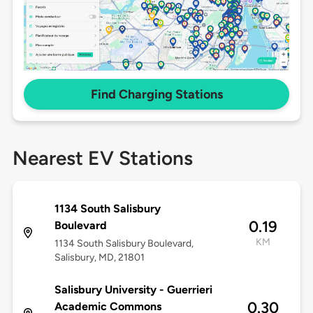
Find Charging Stations
Nearest EV Stations
1134 South Salisbury
0.19
Boulevard
KM
1134 South Salisbury Boulevard,
Salisbury, MD, 21801
Salisbury University - Guerrieri
0.30
Academic Commons