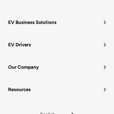
EV Business Solutions
EV Drivers
Our Company
Resources