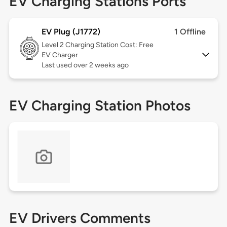
EV Charging Stations Ports
EV Plug (J1772)
1 Offline
Level 2
Charging Station Cost: Free
EV Charger
Last used over 2 weeks ago
EV Charging Station Photos
EV Drivers Comments