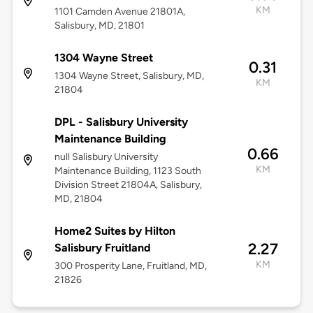
KM
1101 Camden Avenue 21801A,
Salisbury, MD, 21801
1304 Wayne Street
0.31
1304 Wayne Street, Salisbury, MD,
KM
21804
DPL - Salisbury University
Maintenance Building
0.66
null Salisbury University
KM
Maintenance Building, 1123 South
Division Street 21804A, Salisbury,
MD, 21804
Home2 Suites by Hilton
2.27
Salisbury Fruitland
KM
300 Prosperity Lane, Fruitland, MD,
21826