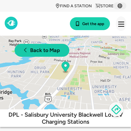
FIND A STATION
STORE
Get the app
Back to Map
DPL - Salisbury University Blackwell Lot EV
Charging Stations