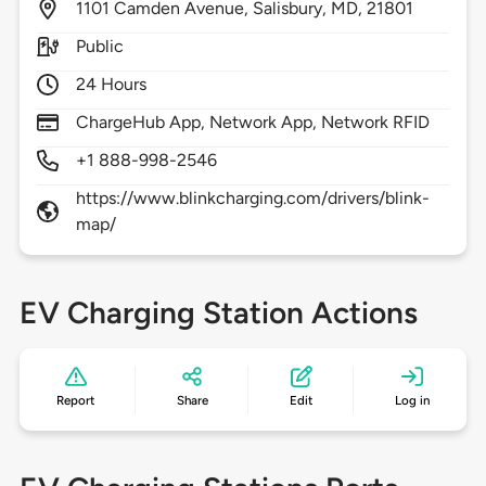
1101
Camden Avenue,
Salisbury,
MD,
21801
Public
24 Hours
ChargeHub App, Network App, Network RFID
+1 888-998-2546
https://www.blinkcharging.com/drivers/blink-
map/
EV Charging Station Actions
Report
Share
Edit
Log in