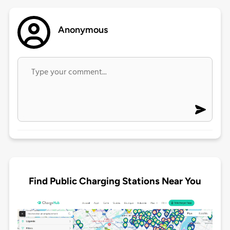
Anonymous
Find Public Charging Stations Near You