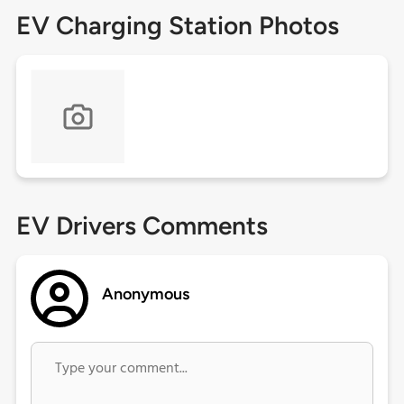
EV Charging Station Photos
EV Drivers Comments
Anonymous