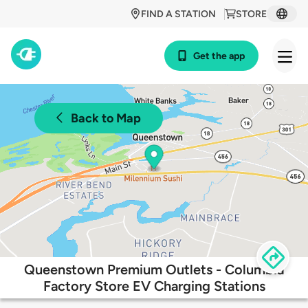
FIND A STATION
STORE
Get the app
Back to Map
Queenstown Premium Outlets - Columbia
Factory Store EV Charging Stations