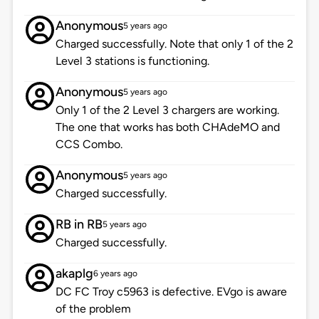
Anonymous
5 years ago
Charged successfully. Note that only 1 of the 2
Level 3 stations is functioning.
Anonymous
5 years ago
Only 1 of the 2 Level 3 chargers are working.
The one that works has both CHAdeMO and
CCS Combo.
Anonymous
5 years ago
Charged successfully.
RB in RB
5 years ago
Charged successfully.
akaplg
6 years ago
DC FC Troy c5963 is defective. EVgo is aware
of the problem