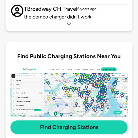
TBroadway CH Travel
6 years ago
the combo charger didn't work
Find Public Charging Stations Near You
Find Charging Stations