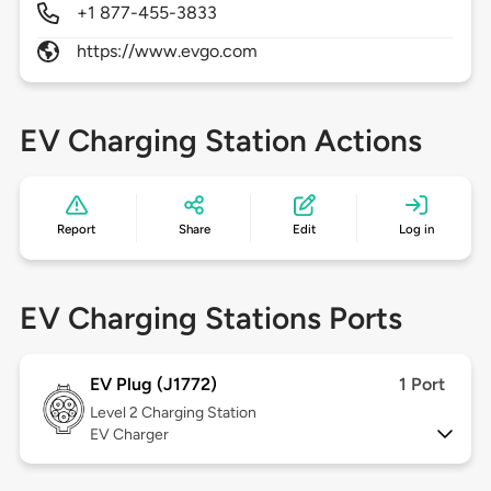
+1 877-455-3833
https://www.evgo.com
EV Charging Station Actions
Report
Share
Edit
Log in
EV Charging Stations Ports
EV Plug (J1772)
1 Port
Level 2
Charging Station
EV Charger