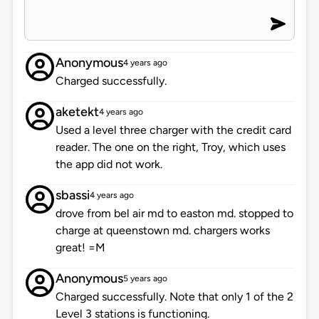
Anonymous
4 years ago
Charged successfully.
aketekt
4 years ago
Used a level three charger with the credit card
reader. The one on the right, Troy, which uses
the app did not work.
sbassi
4 years ago
drove from bel air md to easton md. stopped to
charge at queenstown md. chargers works
great! =M
Anonymous
5 years ago
Charged successfully. Note that only 1 of the 2
Level 3 stations is functioning.