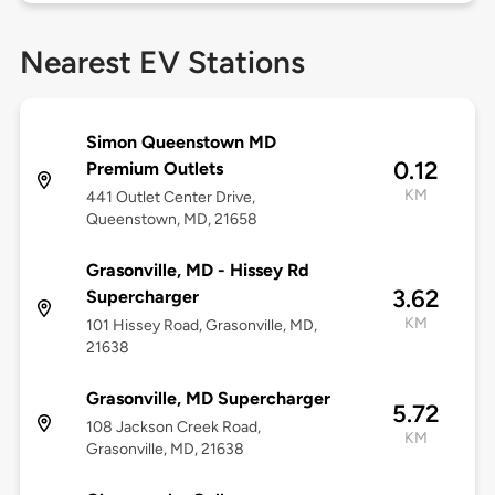
Nearest EV Stations
Simon Queenstown MD
0.12
Premium Outlets
KM
441 Outlet Center Drive,
Queenstown, MD, 21658
Grasonville, MD - Hissey Rd
3.62
Supercharger
KM
101 Hissey Road, Grasonville, MD,
21638
Grasonville, MD Supercharger
5.72
108 Jackson Creek Road,
KM
Grasonville, MD, 21638