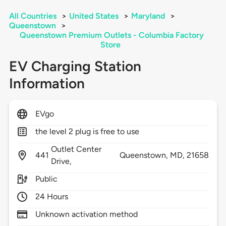
All Countries
>
United States
>
Maryland
>
Queenstown
>
Queenstown Premium Outlets - Columbia Factory
Store
EV Charging Station
Information
EVgo
the level 2 plug is free to use
Outlet Center
441
Queenstown,
MD,
21658
Drive,
Public
24 Hours
Unknown activation method