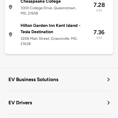
Chesapeake College
7.28
1000 College Drive, Queenstown,
KM
MD, 21658
Hilton Garden Inn Kent Island -
7.36
Tesla Destination
KM
3206 Main Street, Grasonville, MD,
21638
EV Business Solutions
EV Drivers