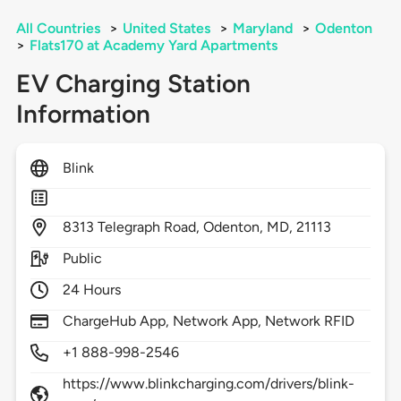
All Countries
>
United States
>
Maryland
>
Odenton
>
Flats170 at Academy Yard Apartments
EV Charging Station
Information
Blink
8313
Telegraph Road,
Odenton,
MD,
21113
Public
24 Hours
ChargeHub App, Network App, Network RFID
+1 888-998-2546
https://www.blinkcharging.com/drivers/blink-