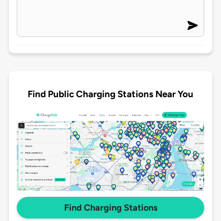
Find Public Charging Stations Near You
Find Charging Stations