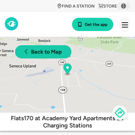
FIND A STATION
STORE
Get the app
Back to Map
Flats170 at Academy Yard Apartments EV
Charging Stations