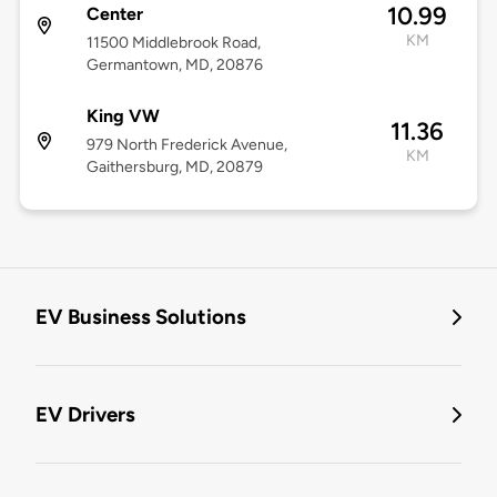
10.99
Center
KM
11500 Middlebrook Road,
Germantown, MD, 20876
King VW
11.36
979 North Frederick Avenue,
KM
Gaithersburg, MD, 20879
EV Business Solutions
EV Drivers