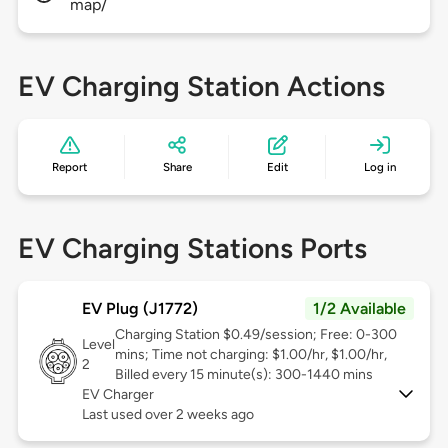
map/
EV Charging Station Actions
Report
Share
Edit
Log in
EV Charging Stations Ports
EV Plug (J1772)
1/2 Available
Charging Station $0.49/session; Free: 0-300
Level
mins; Time not charging: $1.00/hr, $1.00/hr,
2
Billed every 15 minute(s): 300-1440 mins
EV Charger
Last used over 2 weeks ago