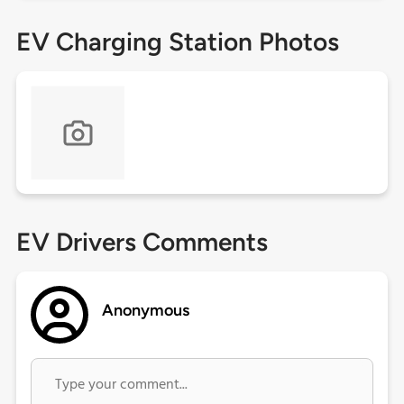
EV Charging Station Photos
EV Drivers Comments
Anonymous