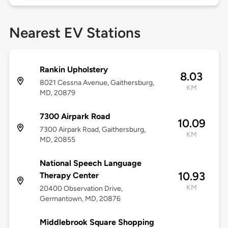
Nearest EV Stations
Rankin Upholstery
8.03
8021 Cessna Avenue, Gaithersburg,
KM
MD, 20879
7300 Airpark Road
10.09
7300 Airpark Road, Gaithersburg,
KM
MD, 20855
National Speech Language
10.93
Therapy Center
KM
20400 Observation Drive,
Germantown, MD, 20876
Middlebrook Square Shopping