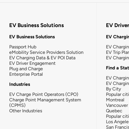
EV Business Solutions
EV Drive
EV Business Solutions
EV Chargin
Passport Hub
EV Chargi
eMobility Service Providers Solution
EV Trip Pla
EV Charging Data & EV POI Data
EV Chargi
EV Driver Engagement
Find a Sta
Plug and Charge
Enterprise Portal
EV Chargin
EV Chargi
Industries
By City
EV Charge Point Operators (CPO)
Popular cit
Charge Point Management System
Montreal
(CPMS)
Vancouver
Other Industries
Quebec
Popular cit
Los Angele
San Franci