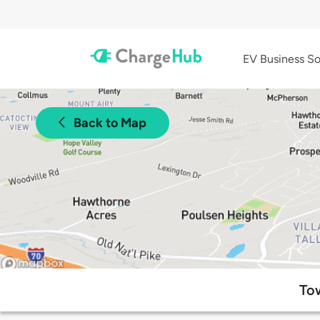
EV Business So
Back to Map
Tow