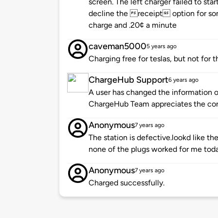
screen. The left charger failed to star
decline the receipt option for som
charge and .20¢ a minute
caveman5000
5 years ago
Charging free for teslas, but not for t
ChargeHub Support
6 years ago
A user has changed the information of
ChargeHub Team appreciates the co
Anonymous
7 years ago
The station is defective.lookd like th
none of the plugs worked for me tod
Anonymous
7 years ago
Charged successfully.