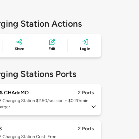
ging Station Actions
Share
Edit
Log in
ging Stations Ports
 & CHAdeMO
2 Ports
 3
Charging Station $2.50/session + $0.20/min
arger
S
2 Ports
 2
Charging Station Cost: Free