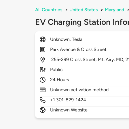
All Countries
>
United States
>
Maryland
EV Charging Station Info
Unknown, Tesla
Park Avenue & Cross Street
255-299 Cross Street,
Mt. Airy,
MD,
2
Public
24 Hours
Unknown activation method
+1 301-829-1424
Unknown Website