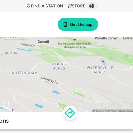
FIND A STATION
STORE
Get the app
ions