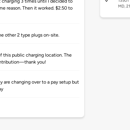
13501 
t charging 3 times until I decided to
MD, 2
e reason. Then it worked. $2.50 to
he other 2 type plugs on-site.
 this public charging location. The
ntribution—thank you!
ey are changing over to a pay setup but
ay