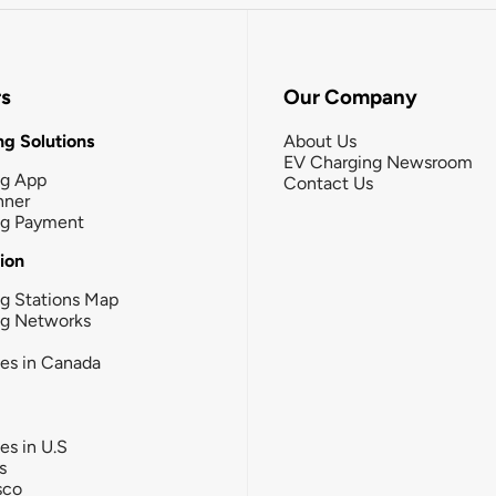
rs
Our Company
g Solutions
About Us
EV Charging Newsroom
ng App
Contact Us
nner
ng Payment
tion
g Stations Map
ng Networks
ies in Canada
ies in U.S
s
sco