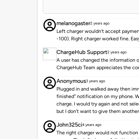
melanogaster
2 years ago
Left charger wouldn't accept payment
-100). Right charger worked fine. Ea
ChargeHub Support
2 years ago
A user has changed the information of
ChargeHub Team appreciates the co
Anonymous
3 years ago
Plugged in and walked away then imm
finished" notification on my phone. W
charge. I would try again and not sele
but I don't want to give them another
John325ci
4 years ago
The right charger would not function a