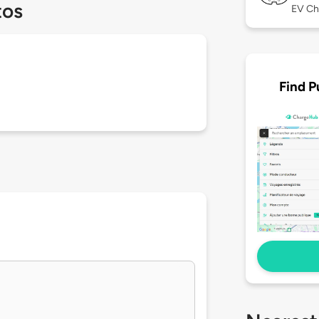
tos
EV Ch
Find P