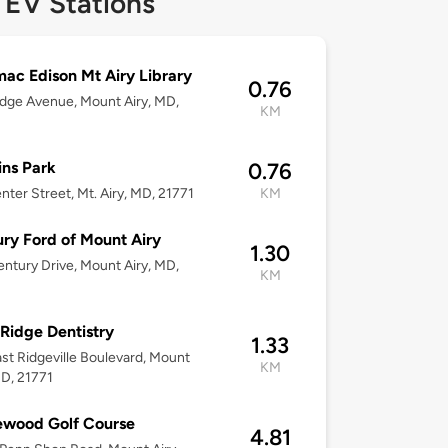
 EV Stations
ac Edison Mt Airy Library
0.76
dge Avenue, Mount Airy, MD,
KM
ns Park
0.76
nter Street, Mt. Airy, MD, 21771
KM
ry Ford of Mount Airy
1.30
ntury Drive, Mount Airy, MD,
KM
Ridge Dentistry
1.33
st Ridgeville Boulevard, Mount
KM
MD, 21771
ewood Golf Course
4.81