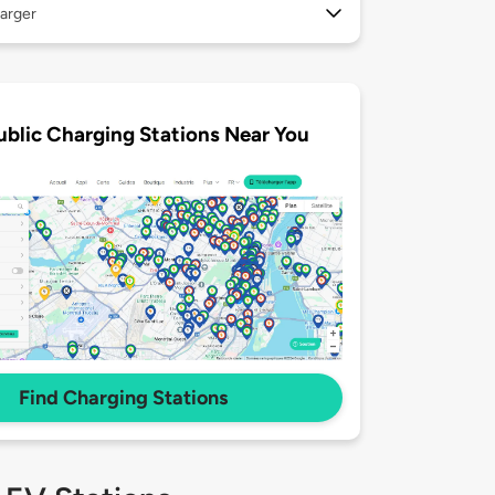
arger
ublic Charging Stations Near You
Find Charging Stations