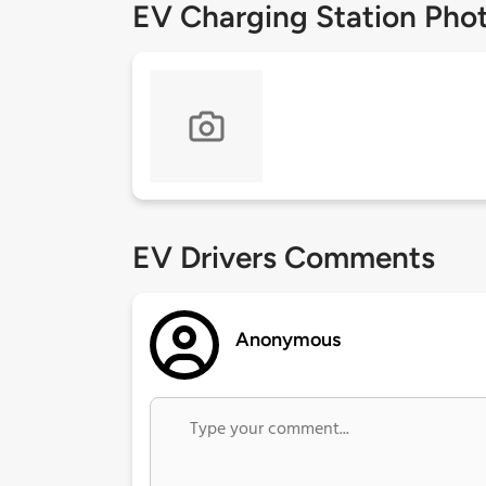
EV Charging Station Pho
EV Drivers Comments
Anonymous