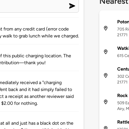
Nearest
Potom
 from any credit card (error code
705 Ri
21771
sy walk to grab lunch while we charged.
Watki
 this public charging location. The
615 Ce
ntribution—thank you!
Centu
302 Ce
21771
ediately received a "charging
ent back and it had simply failed to
Rock 
ct a receipt as another reviewer said
509 Ea
 $2.00 for nothing.
Airy, 
Rattl
t all and just has a black dot on the