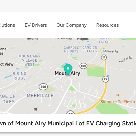
lutions
EV Drivers
Our Company
Resources
n of Mount Airy Municipal Lot EV Charging Stat