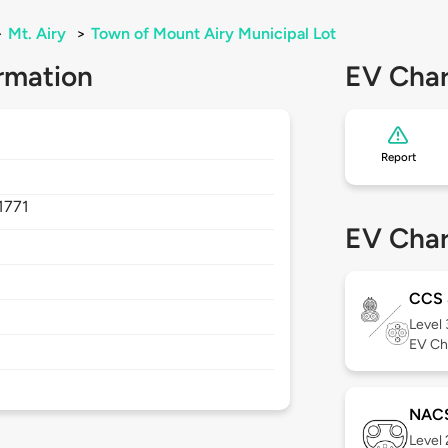
>
Mt. Airy
>
Town of Mount Airy Municipal Lot
rmation
EV Char
Report
1771
EV Char
CCS
Level
EV Ch
NAC
Level