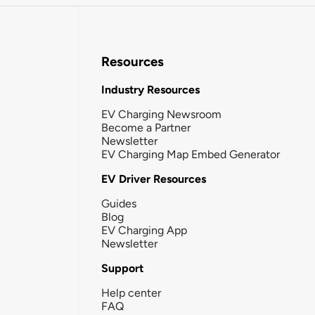
Resources
Industry Resources
EV Charging Newsroom
Become a Partner
Newsletter
EV Charging Map Embed Generator
EV Driver Resources
Guides
Blog
EV Charging App
Newsletter
Support
Help center
FAQ