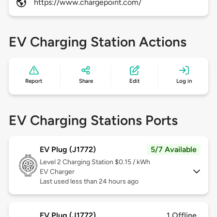
https://www.chargepoint.com/
EV Charging Station Actions
Report
Share
Edit
Log in
EV Charging Stations Ports
EV Plug (J1772)
5/7 Available
Level 2
Charging Station $0.15 / kWh
EV Charger
Last used less than 24 hours ago
EV Plug (J1772)
1 Offline