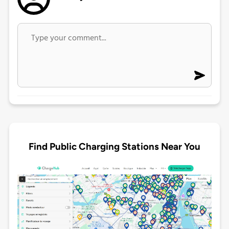
Find Public Charging Stations Near You