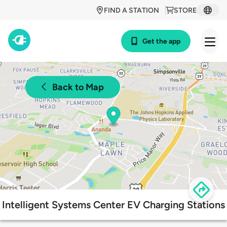
FIND A STATION
STORE
Get the app
Back to Map
Intelligent Systems Center EV Charging Stations