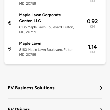
KM
MD, 20759
Maple Lawn Corporate
0.92
Center, LLC
KM
8135 Maple Lawn Boulevard, Fulton,
MD, 20759
Maple Lawn
1.14
8160 Maple Lawn Boulevard, Fulton,
KM
MD, 20759
EV Business Solutions
EV Drivers