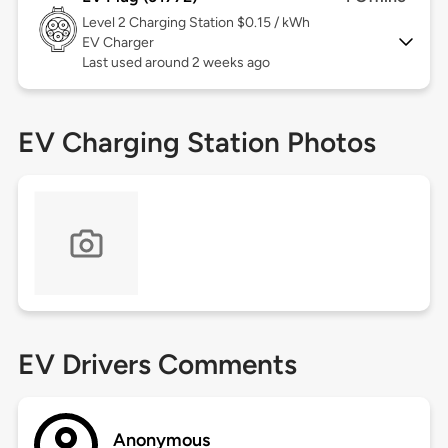
Level 2
Charging Station $0.15 / kWh
EV Charger
Last used around 2 weeks ago
EV Charging Station Photos
EV Drivers Comments
Anonymous