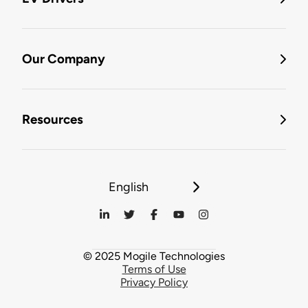
Our Company
Resources
English
© 2025 Mogile Technologies
Terms of Use
Privacy Policy