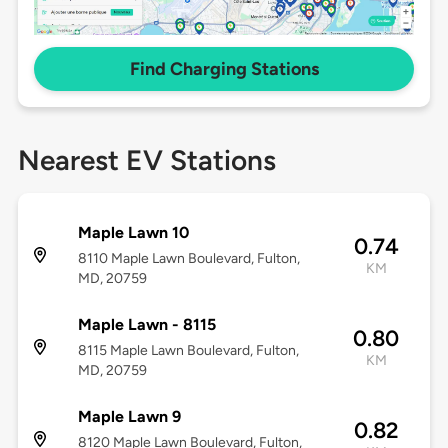
Find Charging Stations
Nearest EV Stations
Maple Lawn 10
0.74
8110 Maple Lawn Boulevard, Fulton,
KM
MD, 20759
Maple Lawn - 8115
0.80
8115 Maple Lawn Boulevard, Fulton,
KM
MD, 20759
Maple Lawn 9
0.82
8120 Maple Lawn Boulevard, Fulton,