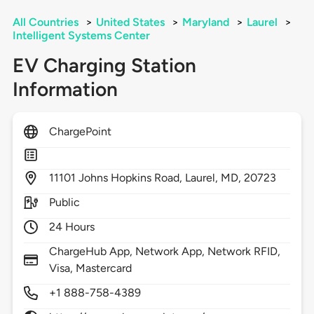
All Countries
>
United States
>
Maryland
>
Laurel
>
Intelligent Systems Center
EV Charging Station
Information
ChargePoint
11101
Johns Hopkins Road,
Laurel,
MD,
20723
Public
24 Hours
ChargeHub App, Network App, Network RFID,
Visa, Mastercard
+1 888-758-4389