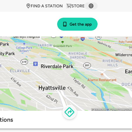
FIND A STATION
STORE
Get the app
tions