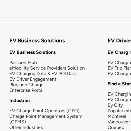
EV Business Solutions
EV Drive
EV Business Solutions
EV Chargin
Passport Hub
EV Chargi
eMobility Service Providers Solution
EV Trip Pla
EV Charging Data & EV POI Data
EV Chargi
EV Driver Engagement
Find a Sta
Plug and Charge
Enterprise Portal
EV Chargin
EV Chargi
Industries
By City
EV Charge Point Operators (CPO)
Popular cit
Charge Point Management System
Montreal
(CPMS)
Vancouver
Other Industries
Quebec