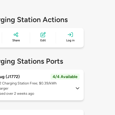
ging Station Actions
Share
Edit
Log in
ging Stations Ports
ug (J1772)
4/4 Available
 2
Charging Station Free; $0.39/kWh
arger
used over 2 weeks ago