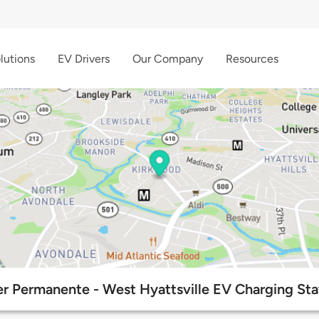
lutions
EV Drivers
Our Company
Resources
er Permanente - West Hyattsville EV Charging Sta