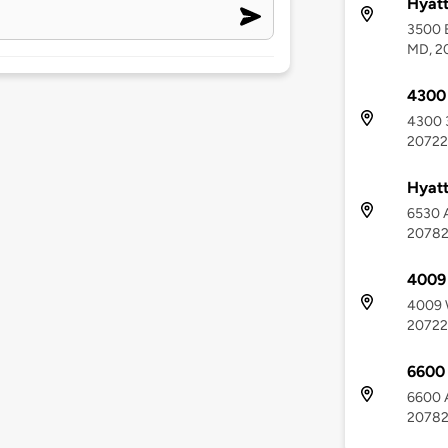
Hyatt
3500 E
MD, 2
4300 
4300 3
20722
Hyatt
6530 A
2078
4009
4009 
20722
6600
6600 A
2078