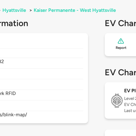
>
Hyattsville
>
Kaiser Permanente - West Hyattsville
rmation
EV Char
Report
82
EV Char
EV Pl
rk RFID
Level
EV Ch
Last 
s/blink-map/