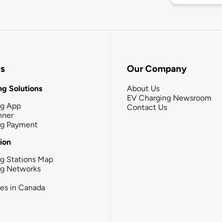
rs
Our Company
g Solutions
About Us
EV Charging Newsroom
ng App
Contact Us
nner
ng Payment
tion
g Stations Map
ng Networks
ies in Canada