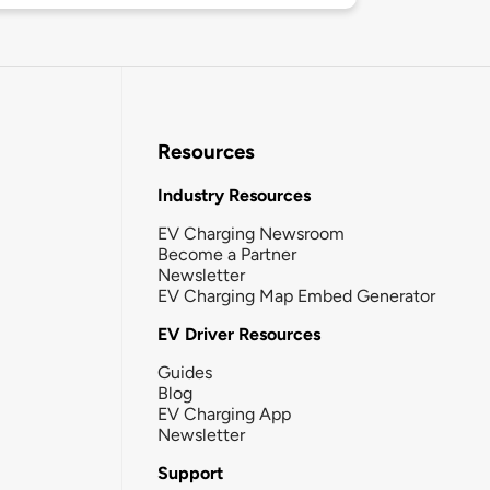
Resources
Industry Resources
EV Charging Newsroom
Become a Partner
Newsletter
EV Charging Map Embed Generator
EV Driver Resources
Guides
Blog
EV Charging App
Newsletter
Support