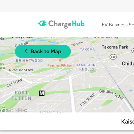
EV Business So
Back to Map
Kais