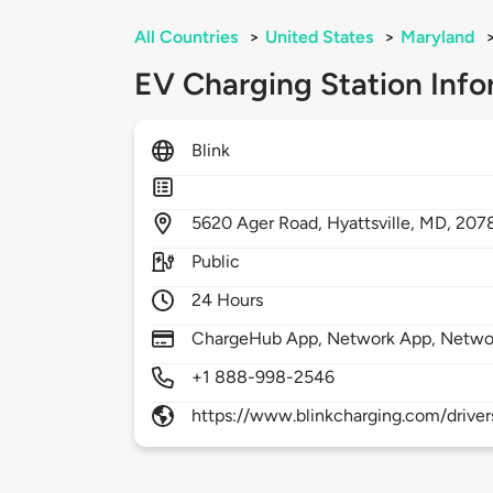
All Countries
>
United States
>
Maryland
EV Charging Station Info
Blink
5620
Ager Road,
Hyattsville,
MD,
207
Public
24 Hours
ChargeHub App, Network App, Netwo
+1 888-998-2546
https://www.blinkcharging.com/driver