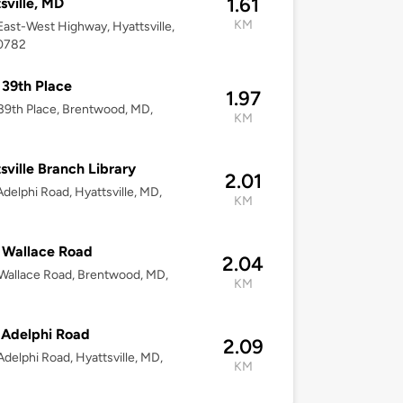
1.61
sville, MD
KM
ast-West Highway, Hyattsville,
0782
39th Place
1.97
9th Place, Brentwood, MD,
KM
sville Branch Library
2.01
delphi Road, Hyattsville, MD,
KM
2
 Wallace Road
2.04
Wallace Road, Brentwood, MD,
KM
 Adelphi Road
2.09
delphi Road, Hyattsville, MD,
KM
2