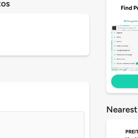
tos
Find P
Nearest
PREIT