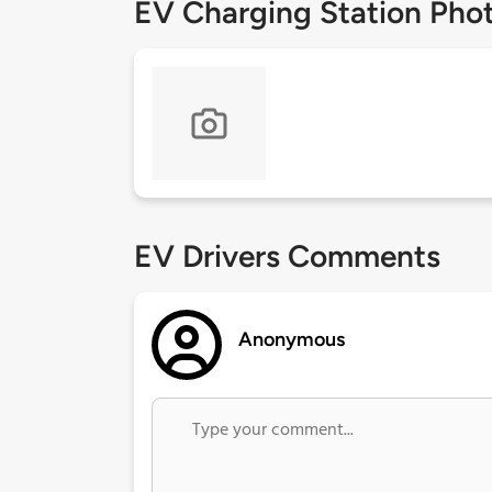
EV Charging Station Pho
EV Drivers Comments
Anonymous