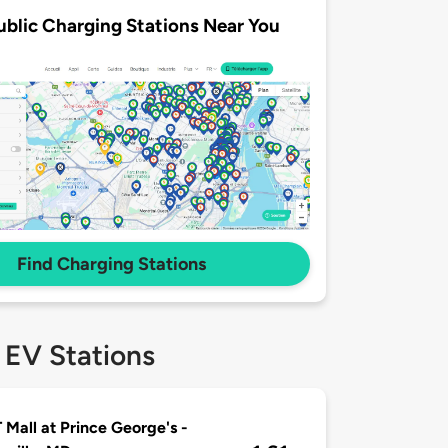
ublic Charging Stations Near You
Find Charging Stations
 EV Stations
 Mall at Prince George's -