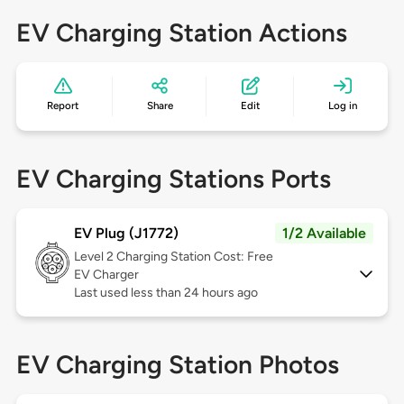
EV Charging Station Actions
Report
Share
Edit
Log in
EV Charging Stations Ports
EV Plug (J1772)
1/2 Available
Level 2
Charging Station Cost: Free
EV Charger
Last used less than 24 hours ago
EV Charging Station Photos