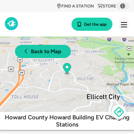
FIND A STATION
STORE
Get the app
Back to Map
Howard County Howard Building EV Charging
Stations