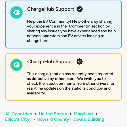
ChargeHub Support
Help the EV Community! Help others by sharing
your experience in the "Comments" section by
sharing any issues you have experienced and help
network operators and EV drivers looking to
charge here.
ChargeHub Support
This charging station has recently been reported
as defective by other users. We invite you to
check the latest comments from other drivers for
real-time updates on the stations condition and
availability.
All Countries
>
United States
>
Maryland
>
Ellicott City
>
Howard County Howard Building