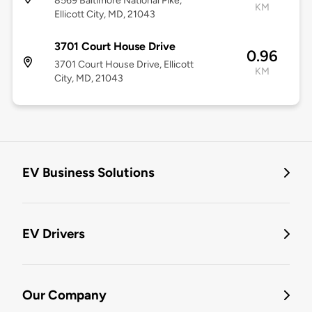
8569 Baltimore National Pike,
KM
Ellicott City, MD, 21043
3701 Court House Drive
0.96
3701 Court House Drive, Ellicott
KM
City, MD, 21043
EV Business Solutions
EV Drivers
Our Company