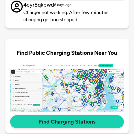
4cyr8qkbwd
6 days ago
Charger not working. After few minutes
charging getting stopped.
Find Public Charging Stations Near You
Find Charging Stations