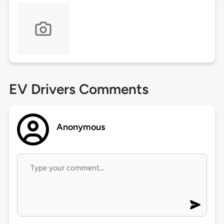
EV Drivers Comments
Anonymous