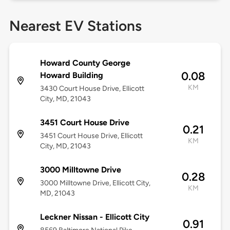
Nearest EV Stations
Howard County George
0.08
Howard Building
KM
3430 Court House Drive, Ellicott
City, MD, 21043
3451 Court House Drive
0.21
3451 Court House Drive, Ellicott
KM
City, MD, 21043
3000 Milltowne Drive
0.28
3000 Milltowne Drive, Ellicott City,
KM
MD, 21043
Leckner Nissan - Ellicott City
0.91