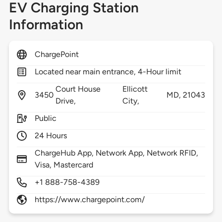
EV Charging Station
Information
ChargePoint
Located near main entrance, 4-Hour limit
Court House
Ellicott
3450
MD,
21043
Drive,
City,
Public
24 Hours
ChargeHub App, Network App, Network RFID,
Visa, Mastercard
+1 888-758-4389
https://www.chargepoint.com/