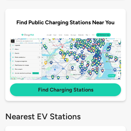
Find Public Charging Stations Near You
Find Charging Stations
Nearest EV Stations