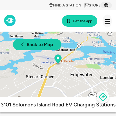
FIND A STATION
STORE
Get the app
Back to Map
3101 Solomons Island Road EV Charging Stations