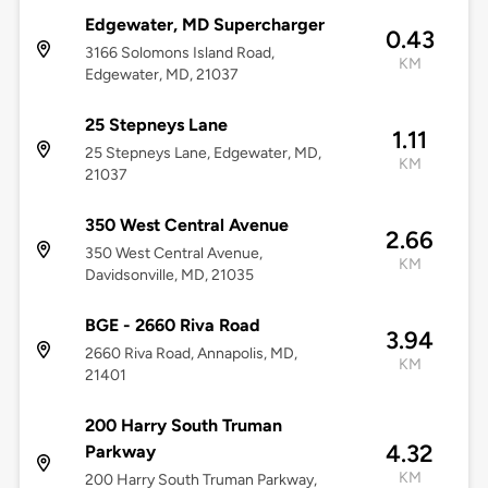
Edgewater, MD Supercharger
0.43
3166 Solomons Island Road,
KM
Edgewater, MD, 21037
25 Stepneys Lane
1.11
25 Stepneys Lane, Edgewater, MD,
KM
21037
350 West Central Avenue
2.66
350 West Central Avenue,
KM
Davidsonville, MD, 21035
BGE - 2660 Riva Road
3.94
2660 Riva Road, Annapolis, MD,
KM
21401
200 Harry South Truman
4.32
Parkway
KM
200 Harry South Truman Parkway,