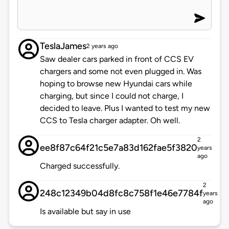
TeslaJames
2 years ago
Saw dealer cars parked in front of CCS EV
chargers and some not even plugged in. Was
hoping to browse new Hyundai cars while
charging, but since I could not charge, I
decided to leave. Plus I wanted to test my new
CCS to Tesla charger adapter. Oh well.
2
ee8f87c64f21c5e7a83d162fae5f3820
years
ago
Charged successfully.
2
248c12349b04d8fc8c758f1e46e7784f
years
ago
Is available but say in use