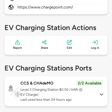
https://www.chargepoint.com/
EV Charging Station Actions
Report
Share
Edit
Log in
EV Charging Stations Ports
CCS & CHAdeMO
2/2 Available
Level 3
Charging Station $0.50 / kWh
EV Charger
Last used less than 24 hours ago