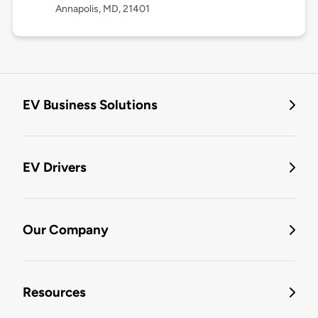
Annapolis, MD, 21401
EV Business Solutions
EV Drivers
Our Company
Resources