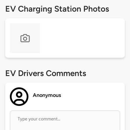
EV Charging Station Photos
EV Drivers Comments
Anonymous