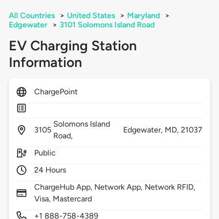
All Countries
>
United States
>
Maryland
>
Edgewater
>
3101 Solomons Island Road
EV Charging Station
Information
ChargePoint
Solomons Island
3105
Edgewater,
MD,
21037
Road,
Public
24 Hours
ChargeHub App, Network App, Network RFID,
Visa, Mastercard
+1 888-758-4389