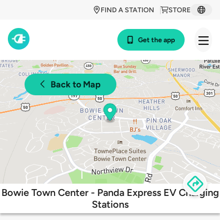
FIND A STATION
STORE
Get the app
Back to Map
Bowie Town Center - Panda Express EV Charging
Stations