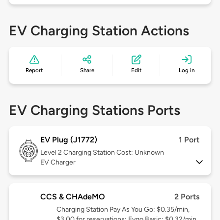
EV Charging Station Actions
Report
Share
Edit
Log in
EV Charging Stations Ports
EV Plug (J1772)
1 Port
Level 2
Charging Station Cost: Unknown
EV Charger
CCS & CHAdeMO
2 Ports
Charging Station Pay As You Go: $0.35/min,
$3.00 for reservations; Evgo Basic: $0.32/min,