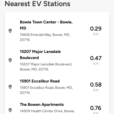
Nearest EV Stations
Bowie Town Center - Bowie,
0.29
MD
KM
15606 Emerald Way, Bowie, MD,
20716
15207 Major Lansdale
0.47
Boulevard
KM
15207 Major Lansdale Boulevard,
Bowie, MD, 20716
15901 Excalibur Road
0.58
15901 Excalibur Road, Bowie, MD,
KM
20716
The Bowen Apartments
0.76
14909 Health Center Drive, Bowie,
KM