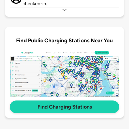
checked-in.
Find Public Charging Stations Near You
Find Charging Stations