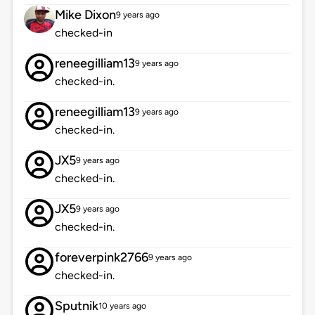
Mike Dixon
9 years ago
checked-in
reneegilliam13
9 years ago
checked-in.
reneegilliam13
9 years ago
checked-in.
JX5
9 years ago
checked-in.
JX5
9 years ago
checked-in.
foreverpink2766
9 years ago
checked-in.
Sputnik
10 years ago