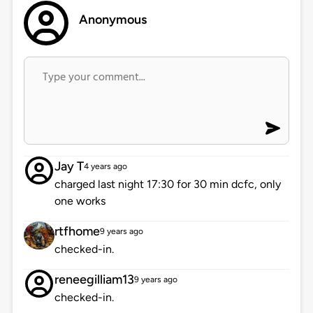
Anonymous
Jay T
4 years ago
charged last night 17:30 for 30 min dcfc, only
one works
rtfhome
9 years ago
checked-in.
reneegilliam13
9 years ago
checked-in.