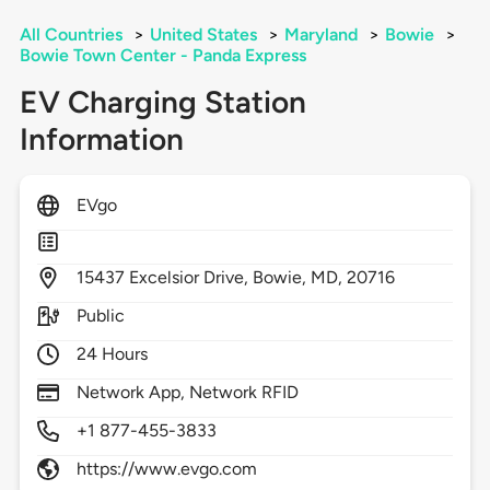
All Countries
>
United States
>
Maryland
>
Bowie
>
Bowie Town Center - Panda Express
EV Charging Station
Information
EVgo
15437
Excelsior Drive,
Bowie,
MD,
20716
Public
24 Hours
Network App, Network RFID
+1 877-455-3833
https://www.evgo.com