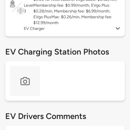
Level
Membership fee: $0.99/month; EVgo Plus:
3
$0.28/min, Membership fee: $6.99/month;
EVgo PlusMax: $0.26/min, Membership fee:
$12.99/month
EV Charger
EV Charging Station Photos
EV Drivers Comments