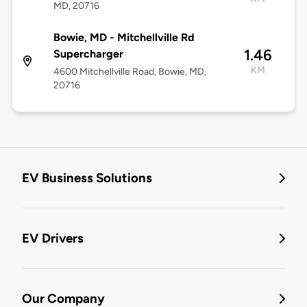
MD, 20716
Bowie, MD - Mitchellville Rd
1.46
Supercharger
KM
4600 Mitchellville Road, Bowie, MD,
20716
EV Business Solutions
EV Drivers
Our Company