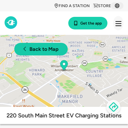
FIND A STATION
STORE
Get the app
Back to Map
220 South Main Street EV Charging Stations