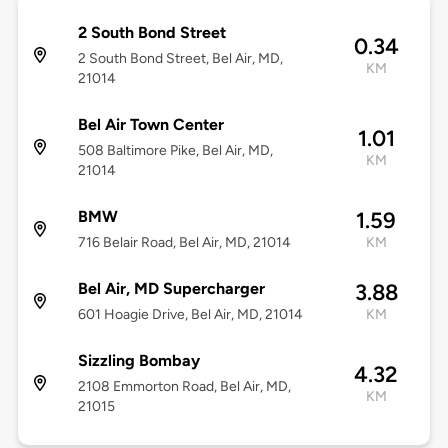
2 South Bond Street
0.34
2 South Bond Street, Bel Air, MD,
KM
21014
Bel Air Town Center
1.01
508 Baltimore Pike, Bel Air, MD,
KM
21014
BMW
1.59
716 Belair Road, Bel Air, MD, 21014
KM
Bel Air, MD Supercharger
3.88
601 Hoagie Drive, Bel Air, MD, 21014
KM
Sizzling Bombay
4.32
2108 Emmorton Road, Bel Air, MD,
KM
21015