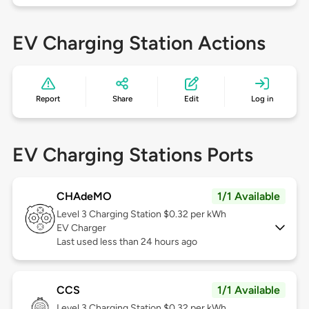
EV Charging Station Actions
Report
Share
Edit
Log in
EV Charging Stations Ports
CHAdeMO
1/1 Available
Level 3
Charging Station $0.32 per kWh
EV Charger
Last used less than 24 hours ago
CCS
1/1 Available
Level 3
Charging Station $0.32 per kWh