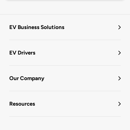
EV Business Solutions
EV Drivers
Our Company
Resources