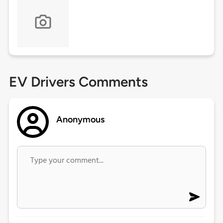
EV Drivers Comments
Anonymous