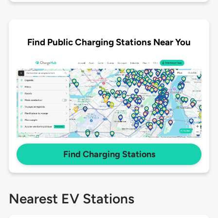
Find Public Charging Stations Near You
Find Charging Stations
Nearest EV Stations