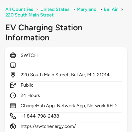
All Countries
>
United States
>
Maryland
>
Bel Air
>
220 South Main Street
EV Charging Station
Information
SWTCH
220
South Main Street,
Bel Air,
MD,
21014
Public
24 Hours
ChargeHub App, Network App, Network RFID
+1 844-798-2438
https://swtchenergy.com/