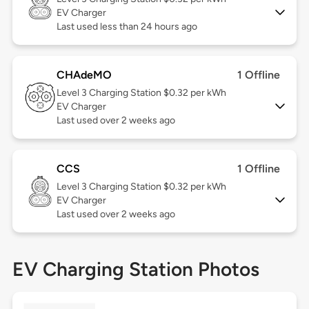
EV Charger
Last used less than 24 hours ago
CHAdeMO
1 Offline
Level 3
Charging Station $0.32 per kWh
EV Charger
Last used over 2 weeks ago
CCS
1 Offline
Level 3
Charging Station $0.32 per kWh
EV Charger
Last used over 2 weeks ago
EV Charging Station Photos