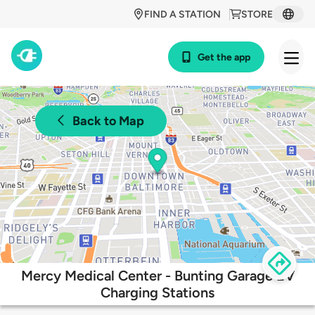
FIND A STATION
STORE
Get the app
Back to Map
Mercy Medical Center - Bunting Garage EV
Charging Stations