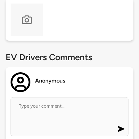
EV Drivers Comments
Anonymous