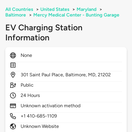
All Countries
>
United States
>
Maryland
>
Baltimore
>
Mercy Medical Center - Bunting Garage
EV Charging Station
Information
None
301
Saint Paul Place,
Baltimore,
MD,
21202
Public
24 Hours
Unknown activation method
+1 410-685-1109
Unknown Website