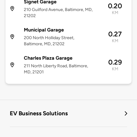
Signet Garage
0.20
210 Guilford Avenue, Baltimore, MD,
KM
21202
Municipal Garage
0.27
200 North Holliday Street,
KM
Baltimore, MD, 21202
Charles Plaza Garage
0.29
211 North Liberty Road, Baltimore,
KM
MD, 21201
EV Business Solutions