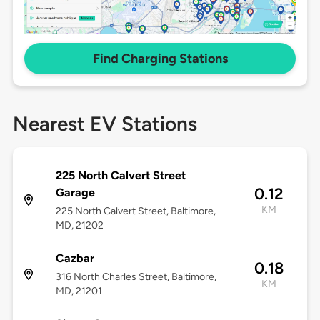
Find Charging Stations
Nearest EV Stations
225 North Calvert Street
0.12
Garage
KM
225 North Calvert Street, Baltimore,
MD, 21202
Cazbar
0.18
316 North Charles Street, Baltimore,
KM
MD, 21201