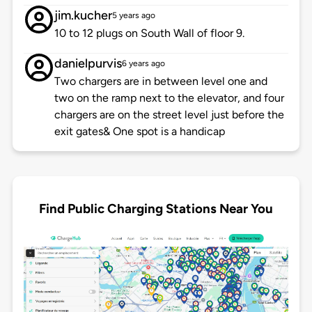
jim.kucher
5 years ago
10 to 12 plugs on South Wall of floor 9.
danielpurvis
6 years ago
Two chargers are in between level one and
two on the ramp next to the elevator, and four
chargers are on the street level just before the
exit gates& One spot is a handicap
Find Public Charging Stations Near You