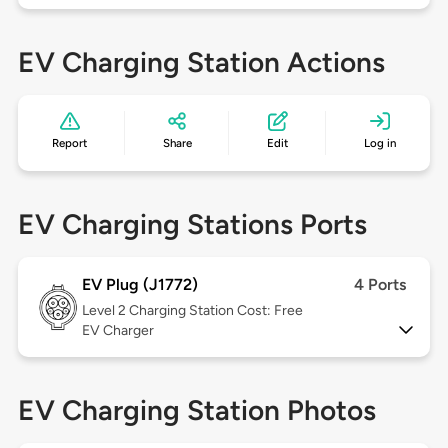
EV Charging Station Actions
Report
Share
Edit
Log in
EV Charging Stations Ports
EV Plug (J1772)
4 Ports
Level 2
Charging Station Cost: Free
EV Charger
EV Charging Station Photos