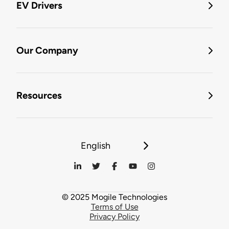
EV Drivers
Our Company
Resources
English
© 2025 Mogile Technologies
Terms of Use
Privacy Policy