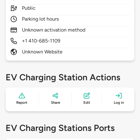
Public
Parking lot hours
Unknown activation method
+1 410-685-1109
Unknown Website
EV Charging Station Actions
Report
Share
Edit
Log in
EV Charging Stations Ports