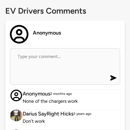
EV Drivers Comments
Anonymous
Anonymous
2 months ago
None of the chargers work
Darius SayRight Hicks
3 years ago
Don’t work