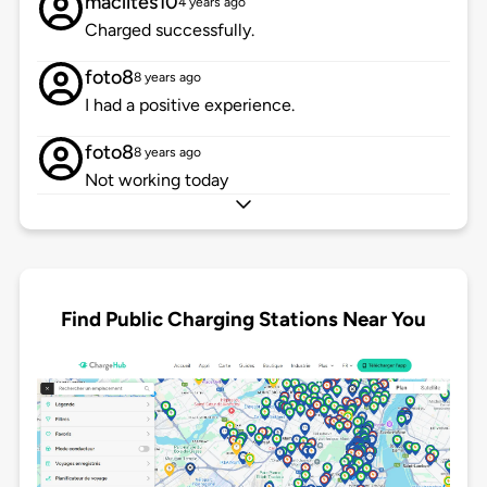
maclites10
4 years ago
Charged successfully.
foto8
8 years ago
I had a positive experience.
foto8
8 years ago
Not working today
Find Public Charging Stations Near You