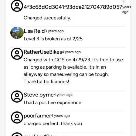
3
4f3c68d0d3041f93dce212704789d057
years
ago
Charged successfully.
Lisa Reid
3 years ago
Level 3 is broken as of 2/25
RatherUseBikes
4 years ago
Charged with CCS on 4/29/23. It's free to use
as long as parking is available. It's in an
alleyway so maneuvering can be tough.
Thankful for libraries!
Steve byrne
4 years ago
I had a positive experience.
poorfarmer
4 years ago
charged perfect. thank you