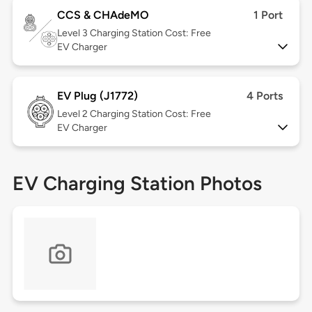
CCS & CHAdeMO
1 Port
Level 3
Charging Station Cost: Free
EV Charger
EV Plug (J1772)
4 Ports
Level 2
Charging Station Cost: Free
EV Charger
EV Charging Station Photos