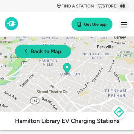
FIND A STATION
STORE
Get the app
Back to Map
Hamilton Library EV Charging Stations