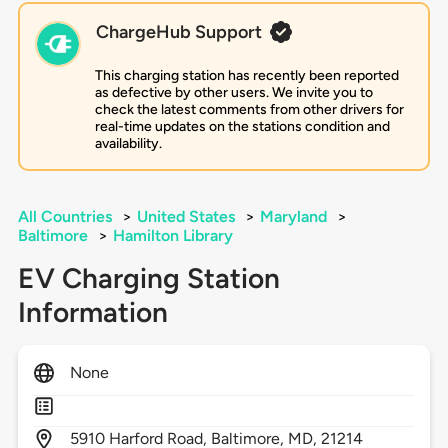
ChargeHub Support
This charging station has recently been reported
as defective by other users. We invite you to
check the latest comments from other drivers for
real-time updates on the stations condition and
availability.
All Countries
>
United States
>
Maryland
>
Baltimore
>
Hamilton Library
EV Charging Station
Information
None
5910
Harford Road,
Baltimore,
MD,
21214