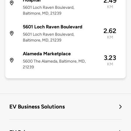
2.49
KM
5601 Loch Raven Boulevard,
Baltimore, MD, 21239
5601 Loch Raven Boulevard
2.62
5601 Loch Raven Boulevard,
KM
Baltimore, MD, 21239
Alameda Marketplace
3.23
5600 The Alameda, Baltimore, MD,
KM
21239
EV Business Solutions