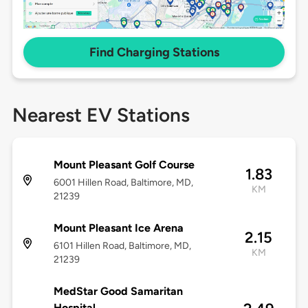
Find Charging Stations
Nearest EV Stations
Mount Pleasant Golf Course
1.83
6001 Hillen Road, Baltimore, MD,
KM
21239
Mount Pleasant Ice Arena
2.15
6101 Hillen Road, Baltimore, MD,
KM
21239
MedStar Good Samaritan
Hospital