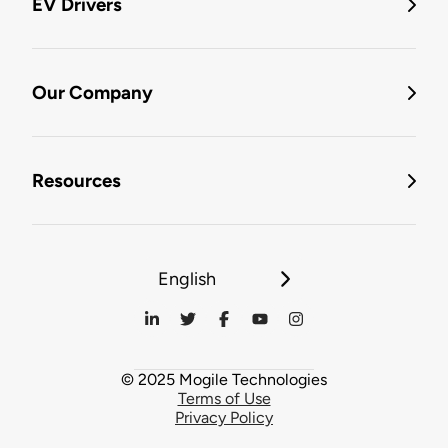
EV Drivers
Our Company
Resources
English
© 2025 Mogile Technologies
Terms of Use
Privacy Policy