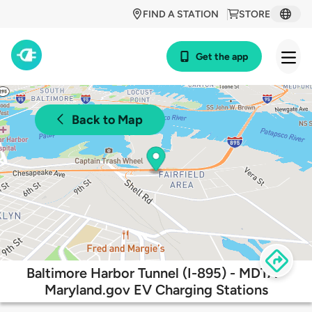
FIND A STATION
STORE
Get the app
Back to Map
Baltimore Harbor Tunnel (I-895) - MDTA -
Maryland.gov EV Charging Stations