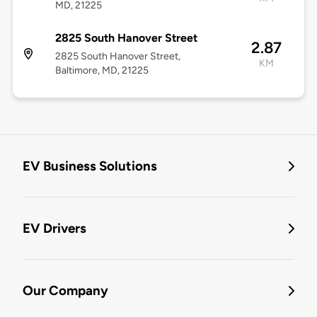
MD, 21225
2825 South Hanover Street
2.87
2825 South Hanover Street,
KM
Baltimore, MD, 21225
EV Business Solutions
EV Drivers
Our Company