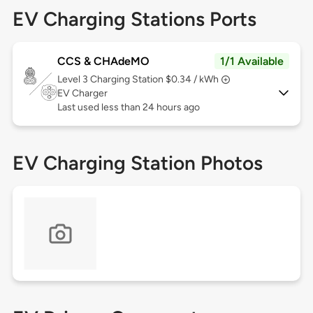
EV Charging Stations Ports
CCS & CHAdeMO
1/1 Available
Level 3
Charging Station $0.34 / kWh
EV Charger
Last used less than 24 hours ago
EV Charging Station Photos