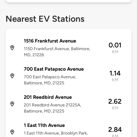
Nearest EV Stations
1516 Frankfurst Avenue
0.01
1150 Frankfurst Avenue, Baltimore,
KM
MD, 21226
700 East Patapsco Avenue
1.14
700 East Patapsco Avenue,
KM
Baltimore, MD, 21225
201 Reedbird Avenue
2.62
201 Reedbird Avenue 21225A,
KM
Baltimore, MD, 21225
1 East 11th Avenue
2.84
1 East 11th Avenue, Brooklyn Park,
KM