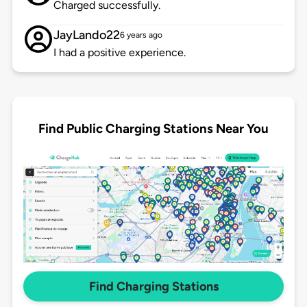
Charged successfully.
JayLando22
6 years ago
I had a positive experience.
Find Public Charging Stations Near You
Find Charging Stations