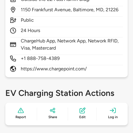
1150
Frankfurst Avenue,
Baltimore,
MD,
21226
Public
24 Hours
ChargeHub App, Network App, Network RFID,
Visa, Mastercard
+1 888-758-4389
https://www.chargepoint.com/
EV Charging Station Actions
Report
Share
Edit
Log in