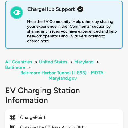
ChargeHub Support
Help the EV Community! Help others by sharing
your experience in the "Comments" section by
sharing any issues you have experienced and help
network operators and EV drivers looking to
charge here.
All Countries
>
United States
>
Maryland
>
Baltimore
>
Baltimore Harbor Tunnel (I-895) - MDTA -
Maryland.gov
EV Charging Station
Information
ChargePoint
Outside the EZ Pass Admin Bldg.