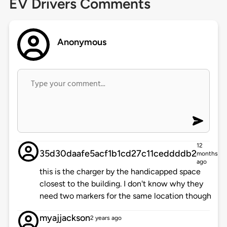
EV Drivers Comments
Anonymous
12
35d30daafe5acf1b1cd27c11ceddddb2
months
ago
this is the charger by the handicapped space
closest to the building. I don't know why they
need two markers for the same location though
myajjackson
2 years ago