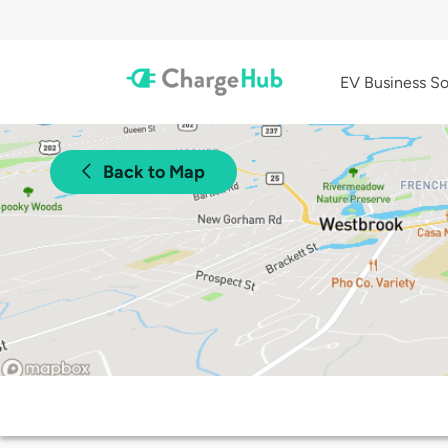
EV Business So
Back to Map