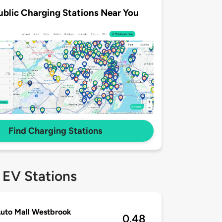
ublic Charging Stations Near You
Find Charging Stations
 EV Stations
uto Mall Westbrook
0.48