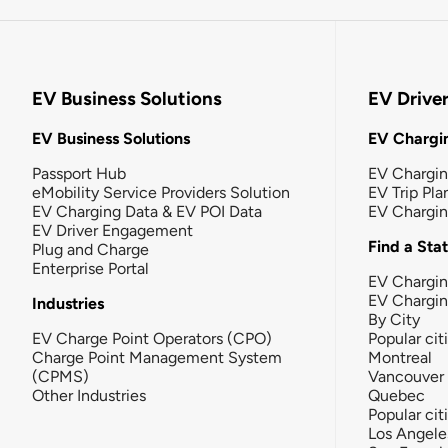
EV Business Solutions
EV Drive
EV Business Solutions
EV Chargin
Passport Hub
EV Chargi
eMobility Service Providers Solution
EV Trip Pla
EV Charging Data & EV POI Data
EV Chargi
EV Driver Engagement
Find a Sta
Plug and Charge
Enterprise Portal
EV Chargin
EV Chargi
Industries
By City
EV Charge Point Operators (CPO)
Popular cit
Charge Point Management System
Montreal
(CPMS)
Vancouver
Other Industries
Quebec
Popular cit
Los Angele