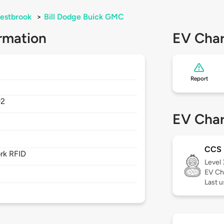
estbrook
>
Bill Dodge Buick GMC
rmation
EV Char
Report
92
EV Char
CCS
rk RFID
Level
EV Ch
Last u