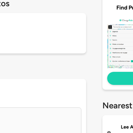
tos
Find P
Nearest
Lee A