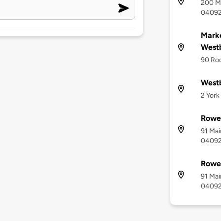
200 Ma
0409
Marke
West
90 Ro
Westb
2 York
Rowe 
91 Mai
0409
Rowe
91 Mai
0409