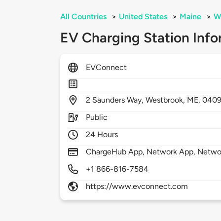
All Countries
>
United States
>
Maine
>
W
EV Charging Station Info
EVConnect
2
Saunders Way,
Westbrook,
ME,
040
Public
24 Hours
ChargeHub App, Network App, Netwo
+1 866-816-7584
https://www.evconnect.com