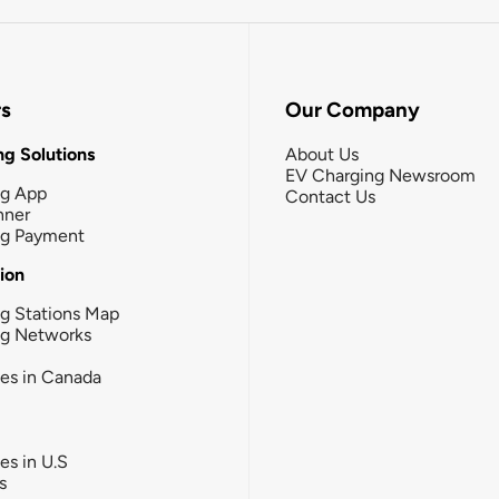
rs
Our Company
g Solutions
About Us
EV Charging Newsroom
ng App
Contact Us
nner
ng Payment
tion
g Stations Map
ng Networks
ies in Canada
ies in U.S
s