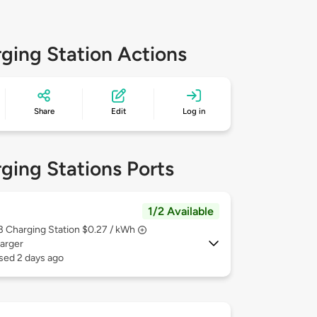
ging Station Actions
Share
Edit
Log in
ging Stations Ports
1/2 Available
 3
Charging Station $0.27 / kWh
arger
sed 2 days ago