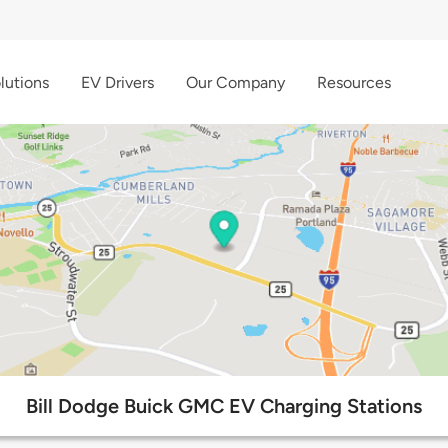
lutions
EV Drivers
Our Company
Resources
Bill Dodge Buick GMC EV Charging Stations