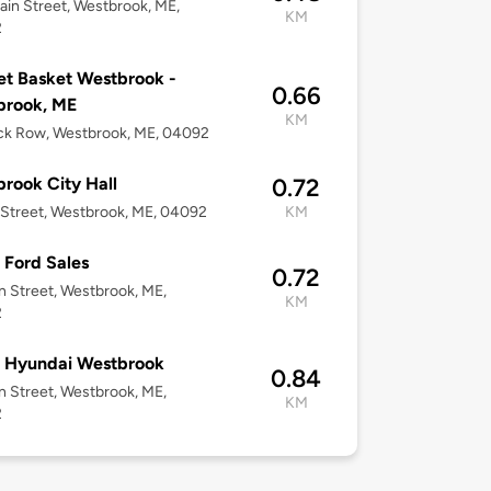
in Street, Westbrook, ME,
KM
2
t Basket Westbrook -
0.66
brook, ME
KM
ck Row, Westbrook, ME, 04092
rook City Hall
0.72
 Street, Westbrook, ME, 04092
KM
Ford Sales
0.72
n Street, Westbrook, ME,
KM
2
 Hyundai Westbrook
0.84
n Street, Westbrook, ME,
KM
2