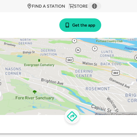
FIND A STATION
STORE
Get the app