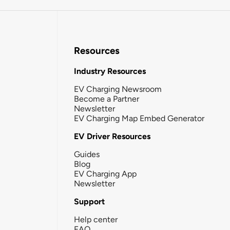
Resources
Industry Resources
EV Charging Newsroom
Become a Partner
Newsletter
EV Charging Map Embed Generator
EV Driver Resources
Guides
Blog
EV Charging App
Newsletter
Support
Help center
FAQ