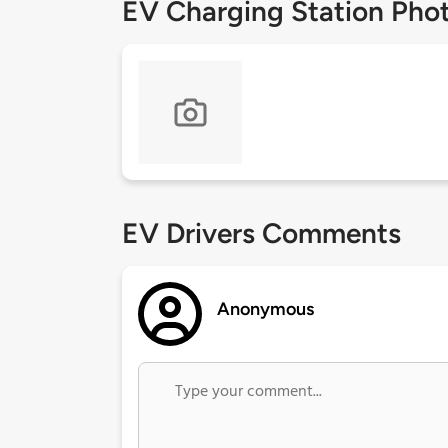
EV Charging Station Pho
EV Drivers Comments
Anonymous