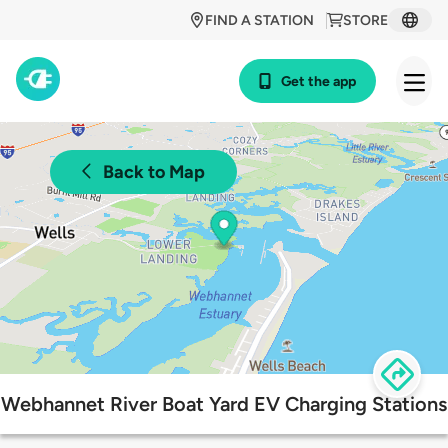
FIND A STATION
STORE
Get the app
Back to Map
Webhannet River Boat Yard EV Charging Stations