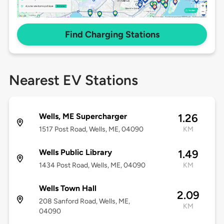
Find Charging Stations
Nearest EV Stations
Wells, ME Supercharger
1.26
1517 Post Road, Wells, ME, 04090
KM
Wells Public Library
1.49
1434 Post Road, Wells, ME, 04090
KM
Wells Town Hall
2.09
208 Sanford Road, Wells, ME,
KM
04090