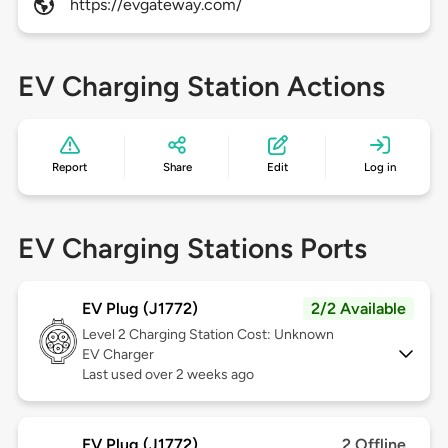
https://evgateway.com/
EV Charging Station Actions
Report
Share
Edit
Log in
EV Charging Stations Ports
EV Plug (J1772)
2/2 Available
Level 2
Charging Station Cost: Unknown
EV Charger
Last used over 2 weeks ago
EV Plug (J1772)
2 Offline