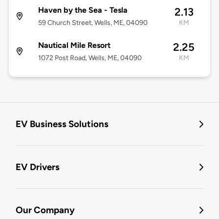
Haven by the Sea - Tesla
2.13
59 Church Street, Wells, ME, 04090
KM
Nautical Mile Resort
2.25
1072 Post Road, Wells, ME, 04090
KM
EV Business Solutions
EV Drivers
Our Company