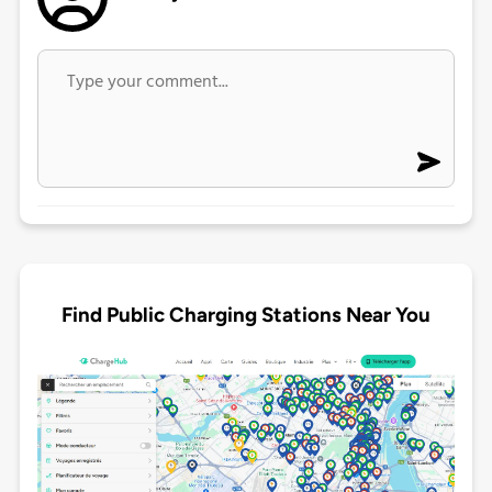
Find Public Charging Stations Near You