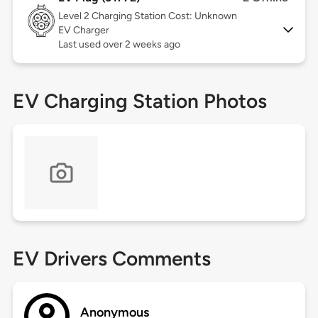
Level 2
Charging Station Cost: Unknown
EV Charger
Last used over 2 weeks ago
EV Charging Station Photos
EV Drivers Comments
Anonymous