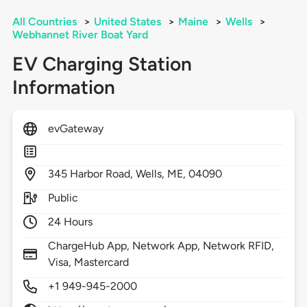
All Countries
>
United States
>
Maine
>
Wells
>
Webhannet River Boat Yard
EV Charging Station
Information
evGateway
345
Harbor Road,
Wells,
ME,
04090
Public
24 Hours
ChargeHub App, Network App, Network RFID,
Visa, Mastercard
+1 949-945-2000