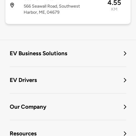
4.55
566 Seawall Road, Southwest
KM
Harbor, ME, 04679
EV Business Solutions
EV Drivers
Our Company
Resources