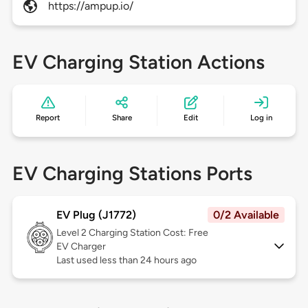
https://ampup.io/
EV Charging Station Actions
Report
Share
Edit
Log in
EV Charging Stations Ports
EV Plug (J1772)
0/2 Available
Level 2
Charging Station Cost: Free
EV Charger
Last used less than 24 hours ago