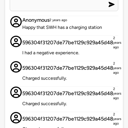
Anonymous
2 years ago
Happy that SWH has a charging station
2
596304f31207de77be1129c929a45d48
years
ago
I had a negative experience.
2
596304f31207de77be1129c929a45d48
years
ago
Charged successfully.
2
596304f31207de77be1129c929a45d48
years
ago
Charged successfully.
2
596304f31207de77be1129c929a45d48
years
ago