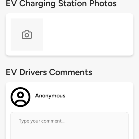
EV Charging Station Photos
EV Drivers Comments
Anonymous