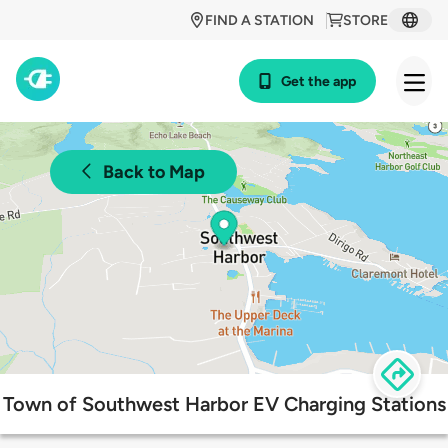
FIND A STATION
STORE
Get the app
Back to Map
Town of Southwest Harbor EV Charging Stations