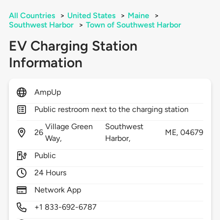
All Countries
>
United States
>
Maine
>
Southwest Harbor
>
Town of Southwest Harbor
EV Charging Station
Information
AmpUp
Public restroom next to the charging station
Village Green
Southwest
26
ME,
04679
Way,
Harbor,
Public
24 Hours
Network App
+1 833-692-6787