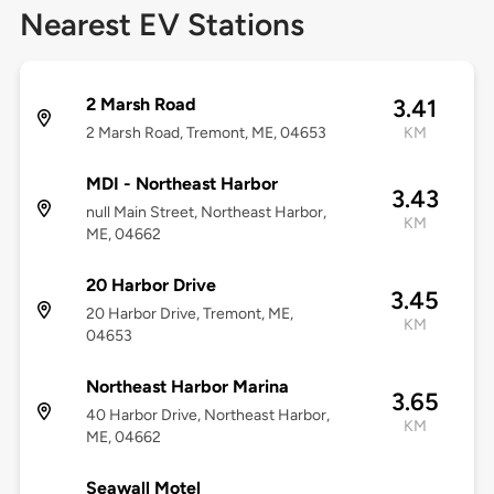
Nearest EV Stations
2 Marsh Road
3.41
2 Marsh Road, Tremont, ME, 04653
KM
MDI - Northeast Harbor
3.43
null Main Street, Northeast Harbor,
KM
ME, 04662
20 Harbor Drive
3.45
20 Harbor Drive, Tremont, ME,
KM
04653
Northeast Harbor Marina
3.65
40 Harbor Drive, Northeast Harbor,
KM
ME, 04662
Seawall Motel