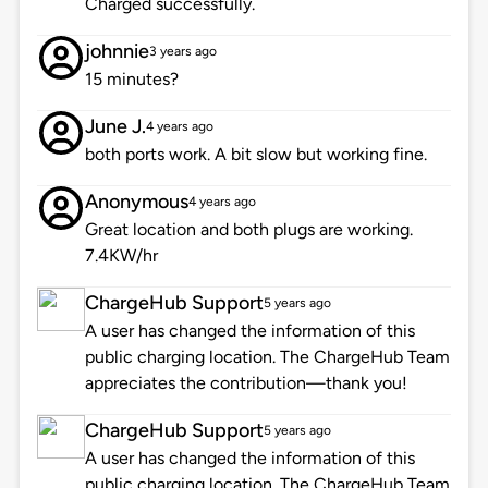
Charged successfully.
johnnie
3 years ago
15 minutes?
June J.
4 years ago
both ports work. A bit slow but working fine.
Anonymous
4 years ago
Great location and both plugs are working.
7.4KW/hr
ChargeHub Support
5 years ago
A user has changed the information of this
public charging location. The ChargeHub Team
appreciates the contribution—thank you!
ChargeHub Support
5 years ago
A user has changed the information of this
public charging location. The ChargeHub Team