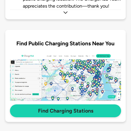
appreciates the contribution—thank you!
Find Public Charging Stations Near You
Find Charging Stations