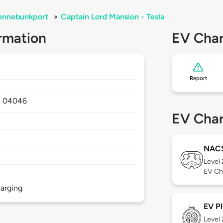
ennebunkport
>
Captain Lord Mansion - Tesla
rmation
EV Char
Report
,
04046
EV Char
NAC
Level
EV Ch
arging
EV Pl
Level