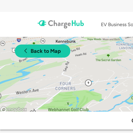
EV Business So
Back to Map