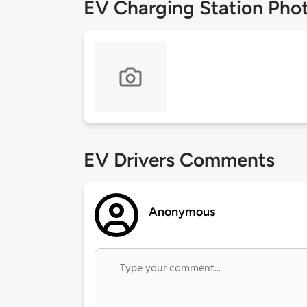
EV Charging Station Pho
EV Drivers Comments
Anonymous