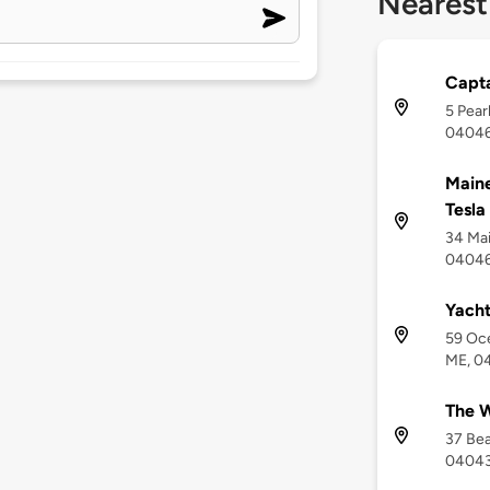
Nearest
Capta
5 Pear
0404
Maine
Tesla
34 Mai
0404
Yach
59 Oc
ME, 0
The W
37 Be
0404