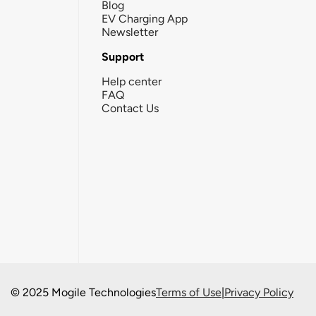
Blog
EV Charging App
Newsletter
Support
Help center
FAQ
Contact Us
© 2025 Mogile Technologies
Terms of Use
|
Privacy Policy