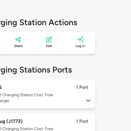
ging Station Actions
Share
Edit
Log in
ging Stations Ports
S
1 Port
 2
Charging Station Cost: Free
arger
ug (J1772)
1 Port
 2
Charging Station Cost: Free