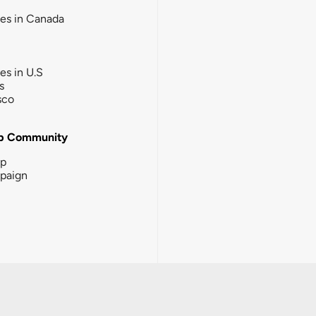
ies in Canada
ies in U.S
s
sco
b Community
ip
paign