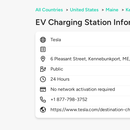
All Countries
>
United States
>
Maine
>
K
EV Charging Station Info
Tesla
6
Pleasant Street,
Kennebunkport,
ME
Public
24 Hours
No network activation required
+1 877-798-3752
https://www.tesla.com/destination-ch