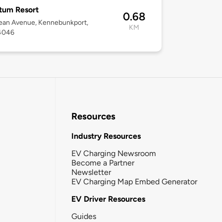
tum Resort
0.68
ean Avenue, Kennebunkport,
KM
4046
Resources
Industry Resources
EV Charging Newsroom
Become a Partner
Newsletter
EV Charging Map Embed Generator
EV Driver Resources
Guides