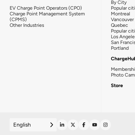
By City
EV Charge Point Operators (CPO)
Popular cit
Charge Point Management System
Montreal
(CPMS)
Vancouver
Other Industries
Quebec
Popular cit
Los Angele
San Franci
Portland
ChargeHu
Membersh
Photo Cam
Store
English