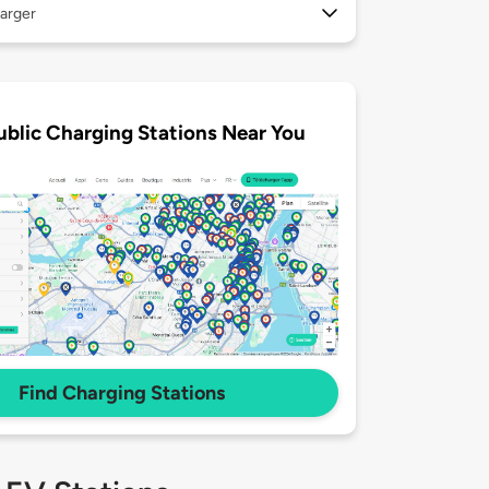
arger
ublic Charging Stations Near You
Find Charging Stations