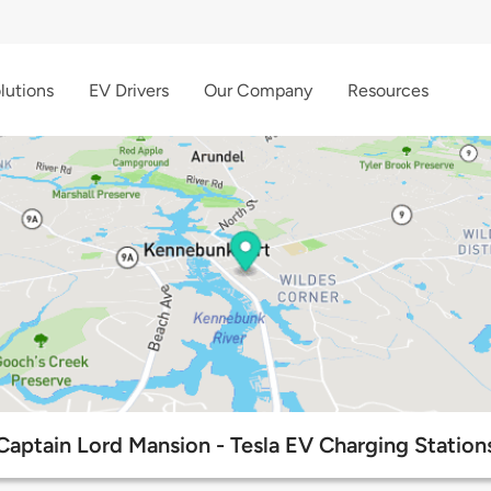
lutions
EV Drivers
Our Company
Resources
Captain Lord Mansion - Tesla EV Charging Station