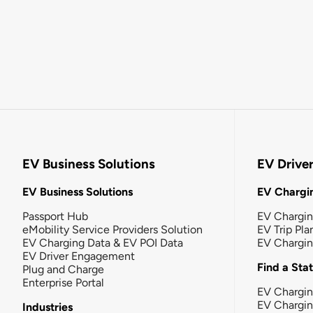
EV Business Solutions
EV Drive
EV Business Solutions
EV Chargin
Passport Hub
EV Chargi
eMobility Service Providers Solution
EV Trip Pla
EV Charging Data & EV POI Data
EV Chargi
EV Driver Engagement
Find a Sta
Plug and Charge
Enterprise Portal
EV Chargin
EV Chargi
Industries