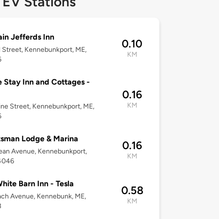
 EV Stations
in Jefferds Inn
0.10
l Street, Kennebunkport, ME,
KM
6
 Stay Inn and Cottages -
0.16
KM
ne Street, Kennebunkport, ME,
6
tsman Lodge & Marina
0.16
ean Avenue, Kennebunkport,
KM
4046
hite Barn Inn - Tesla
0.58
ach Avenue, Kennebunk, ME,
KM
3