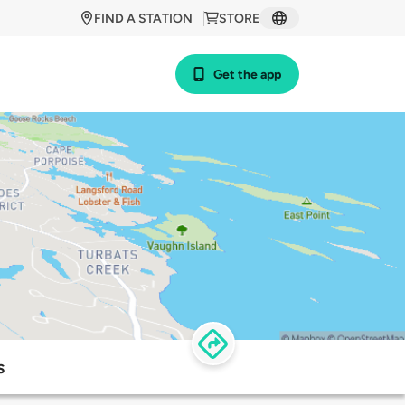
FIND A STATION
STORE
Get the app
s