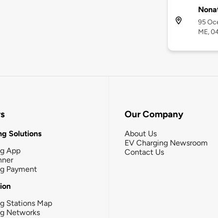
Nona
95 Oc
ME, 0
rs
Our Company
g Solutions
About Us
EV Charging Newsroom
ng App
Contact Us
nner
ng Payment
tion
g Stations Map
ng Networks