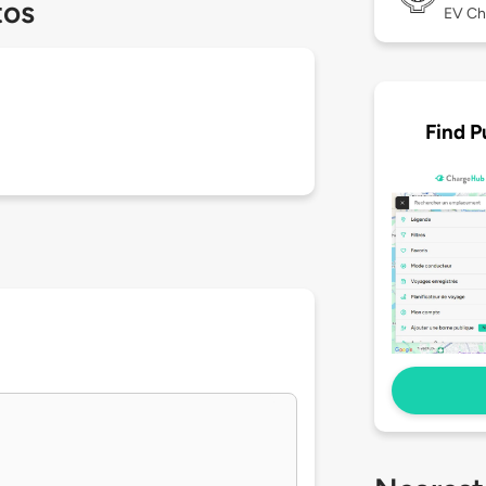
tos
EV Ch
Find P