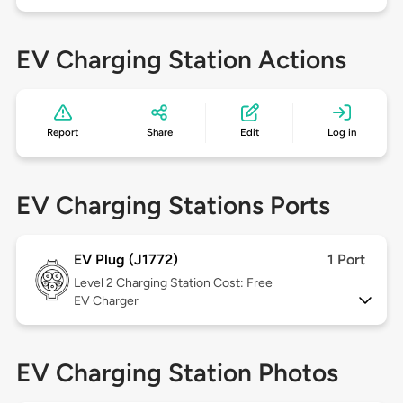
EV Charging Station Actions
Report
Share
Edit
Log in
EV Charging Stations Ports
EV Plug (J1772)
1 Port
Level 2
Charging Station Cost: Free
EV Charger
EV Charging Station Photos