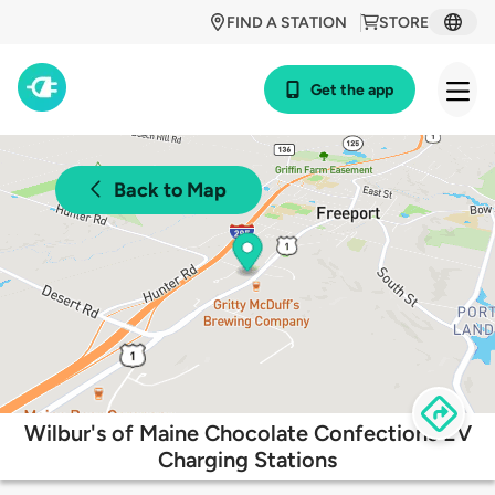
FIND A STATION
STORE
Get the app
Back to Map
Wilbur's of Maine Chocolate Confections EV
Charging Stations