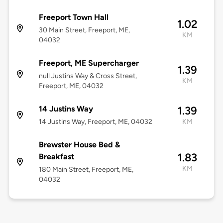
Freeport Town Hall
1.02
30 Main Street, Freeport, ME,
KM
04032
Freeport, ME Supercharger
1.39
null Justins Way & Cross Street,
KM
Freeport, ME, 04032
14 Justins Way
1.39
14 Justins Way, Freeport, ME, 04032
KM
Brewster House Bed &
1.83
Breakfast
KM
180 Main Street, Freeport, ME,
04032