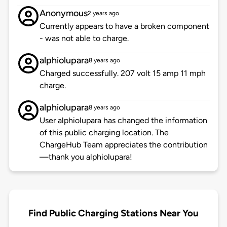
Anonymous
2 years ago
Currently appears to have a broken component
- was not able to charge.
alphiolupara
8 years ago
Charged successfully. 207 volt 15 amp 11 mph
charge.
alphiolupara
8 years ago
User alphiolupara has changed the information
of this public charging location. The
ChargeHub Team appreciates the contribution
—thank you alphiolupara!
Find Public Charging Stations Near You