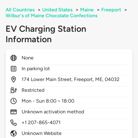
All Countries
>
United States
>
Maine
>
Freeport
>
Wilbur's of Maine Chocolate Confections
EV Charging Station
Information
None
In parking lot
174
Lower Main Street,
Freeport,
ME,
04032
Restricted
Mon - Sun 8:00 ~ 18:00
Unknown activation method
+1 207-865-4071
Unknown Website