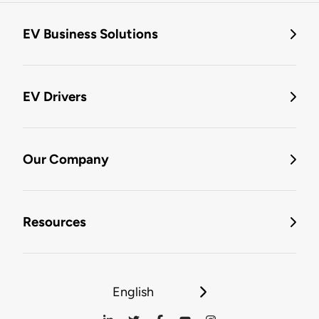
EV Business Solutions
EV Drivers
Our Company
Resources
English