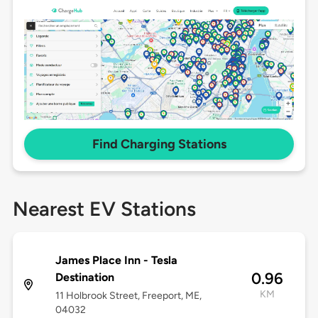
Find Charging Stations
Nearest EV Stations
James Place Inn - Tesla
0.96
Destination
KM
11 Holbrook Street, Freeport, ME,
04032