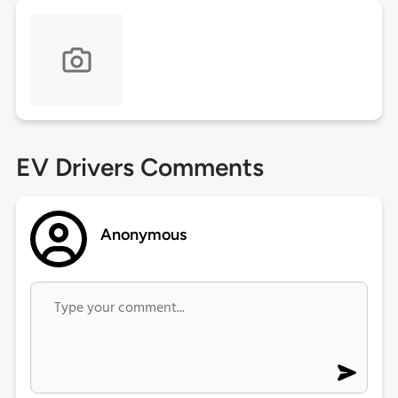
EV Drivers Comments
Anonymous