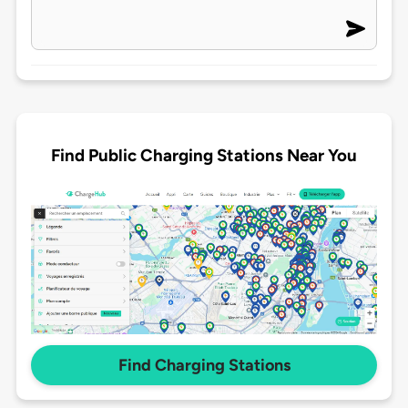
Find Public Charging Stations Near You
Find Charging Stations