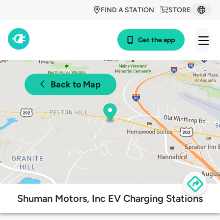
FIND A STATION
STORE
Get the app
Back to Map
Shuman Motors, Inc EV Charging Stations