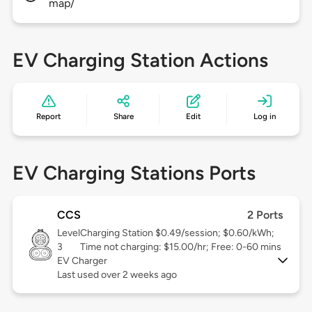
map/
EV Charging Station Actions
Report
Share
Edit
Log in
EV Charging Stations Ports
CCS
2 Ports
Level
Charging Station $0.49/session; $0.60/kWh;
3
Time not charging: $15.00/hr; Free: 0-60 mins
EV Charger
Last used over 2 weeks ago