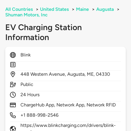
All Countries
>
United States
>
Maine
>
Augusta
>
Shuman Motors, Inc
EV Charging Station
Information
Blink
448
Western Avenue,
Augusta,
ME,
04330
Public
24 Hours
ChargeHub App, Network App, Network RFID
+1 888-998-2546
https://www.blinkcharging.com/drivers/blink-