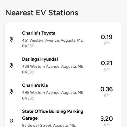
Nearest EV Stations
Charlie's Toyota
0.19
451 Western Avenue, Augusta, ME,
KM
04330
Darlings Hyundai
0.21
439 Western Avenue, Augusta, ME,
KM
04330
Charlie’s Kia
0.36
495 Western Avenue, Augusta, ME,
KM
04330
State Office Building Parking
3.20
Garage
KM
93 Sewall Street, Augusta, ME,