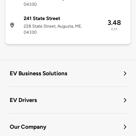
04330
241 State Street
3.48
228 State Street, Augusta, ME,
KM
04330
EV Business Solutions
EV Drivers
Our Company