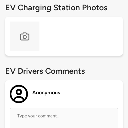
EV Charging Station Photos
EV Drivers Comments
Anonymous