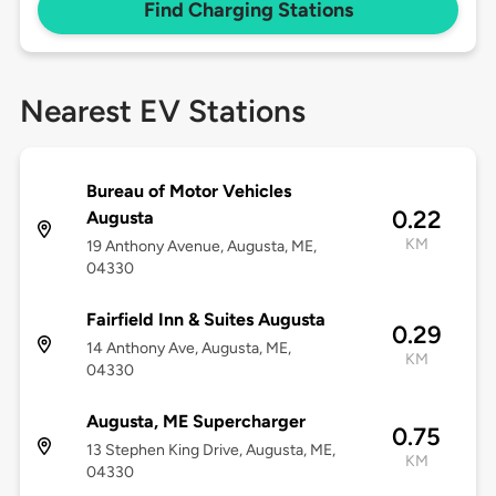
Find Charging Stations
Nearest EV Stations
Bureau of Motor Vehicles
0.22
Augusta
KM
19 Anthony Avenue, Augusta, ME,
04330
Fairfield Inn & Suites Augusta
0.29
14 Anthony Ave, Augusta, ME,
KM
04330
Augusta, ME Supercharger
0.75
13 Stephen King Drive, Augusta, ME,
KM
04330