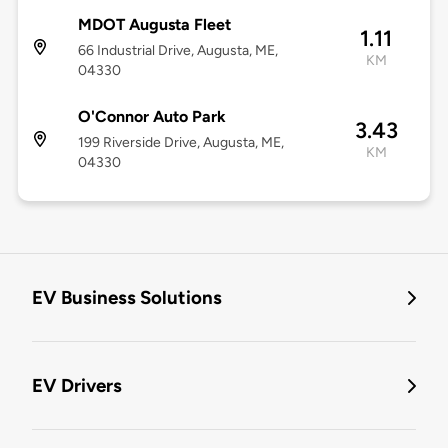
MDOT Augusta Fleet
1.11
66 Industrial Drive, Augusta, ME,
KM
04330
O'Connor Auto Park
3.43
199 Riverside Drive, Augusta, ME,
KM
04330
EV Business Solutions
EV Drivers