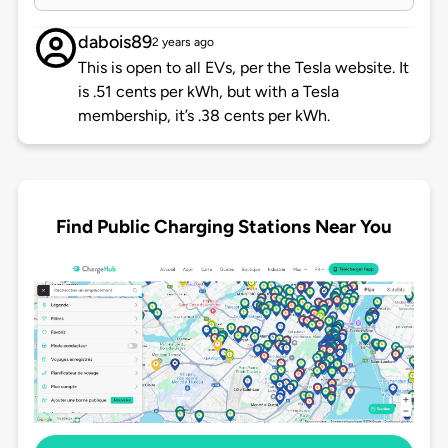
dabois89
2 years ago
This is open to all EVs, per the Tesla website. It
is .51 cents per kWh, but with a Tesla
membership, it’s .38 cents per kWh.
Find Public Charging Stations Near You