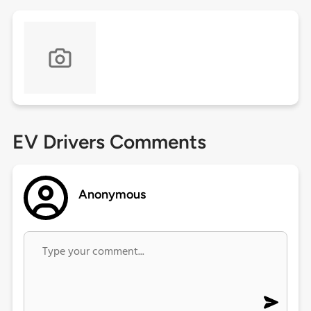
EV Drivers Comments
Anonymous