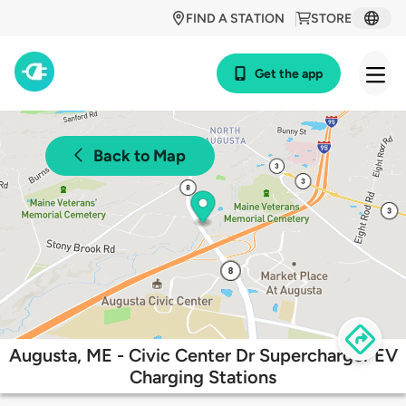
FIND A STATION
STORE
Get the app
Back to Map
Augusta, ME - Civic Center Dr Supercharger EV
Charging Stations