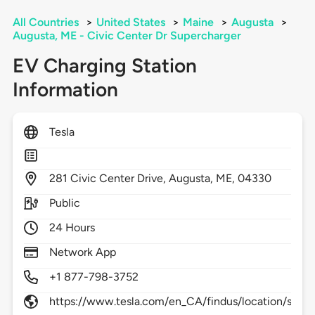
All Countries
>
United States
>
Maine
>
Augusta
>
Augusta, ME - Civic Center Dr Supercharger
EV Charging Station
Information
Tesla
281
Civic Center Drive,
Augusta,
ME,
04330
Public
24 Hours
Network App
+1 877-798-3752
https://www.tesla.com/en_CA/findus/location/supe