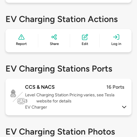
EV Charging Station Actions
Report
Share
Edit
Log in
EV Charging Stations Ports
CCS & NACS
16 Ports
Level
Charging Station Pricing varies, see Tesla
3
website for details
EV Charger
EV Charging Station Photos