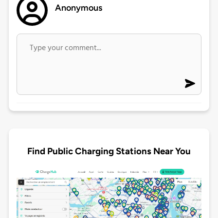
Anonymous
Find Public Charging Stations Near You