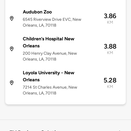
Audubon Zoo
3.86
6545 Riverview Drive EVC, New
KM
Orleans, LA, 70118
Children’s Hospital New
3.88
Orleans
KM
200 Henry Clay Avenue, New
Orleans, LA, 70118
Loyola University - New
5.28
Orleans
KM
7214 St Charles Avenue, New
Orleans, LA, 70118