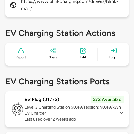
https://www.blinkcharging.com/drivers/blink-
map/
EV Charging Station Actions
Report
Share
Edit
Log in
EV Charging Stations Ports
EV Plug (J1772)
2/2 Available
Level 2
Charging Station $0.49/session; $0.49/kWh
EV Charger
Last used over 2 weeks ago