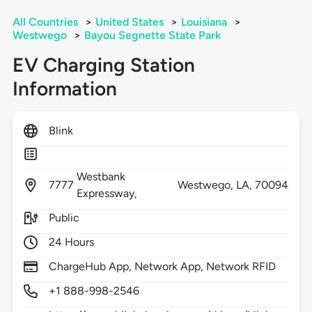
All Countries
>
United States
>
Louisiana
>
Westwego
>
Bayou Segnette State Park
EV Charging Station
Information
Blink
Westbank
7777
Westwego,
LA,
70094
Expressway,
Public
24 Hours
ChargeHub App, Network App, Network RFID
+1 888-998-2546