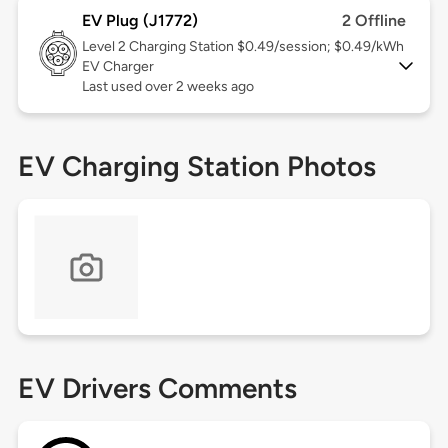
EV Plug (J1772)
2 Offline
Level 2
Charging Station $0.49/session; $0.49/kWh
EV Charger
Last used over 2 weeks ago
EV Charging Station Photos
EV Drivers Comments