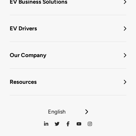
EV Business Solutions
EV Drivers
Our Company
Resources
English