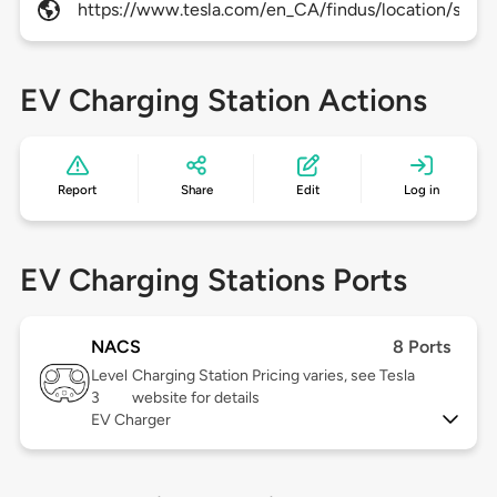
https://www.tesla.com/en_CA/findus/location/superc
EV Charging Station Actions
Report
Share
Edit
Log in
EV Charging Stations Ports
NACS
8 Ports
Level
Charging Station Pricing varies, see Tesla
3
website for details
EV Charger