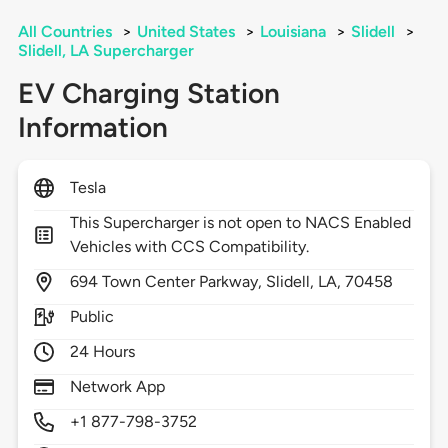
All Countries
>
United States
>
Louisiana
>
Slidell
>
Slidell, LA Supercharger
EV Charging Station
Information
Tesla
This Supercharger is not open to NACS Enabled
Vehicles with CCS Compatibility.
694
Town Center Parkway,
Slidell,
LA,
70458
Public
24 Hours
Network App
+1 877-798-3752