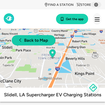
FIND A STATION
STORE
Get the app
Back to Map
Slidell, LA Supercharger EV Charging Stations