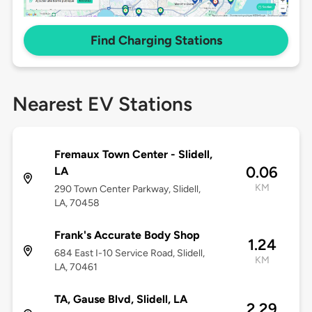
Find Charging Stations
Nearest EV Stations
Fremaux Town Center - Slidell,
0.06
LA
KM
290 Town Center Parkway, Slidell,
LA, 70458
Frank's Accurate Body Shop
1.24
684 East I-10 Service Road, Slidell,
KM
LA, 70461
TA, Gause Blvd, Slidell, LA
2.29