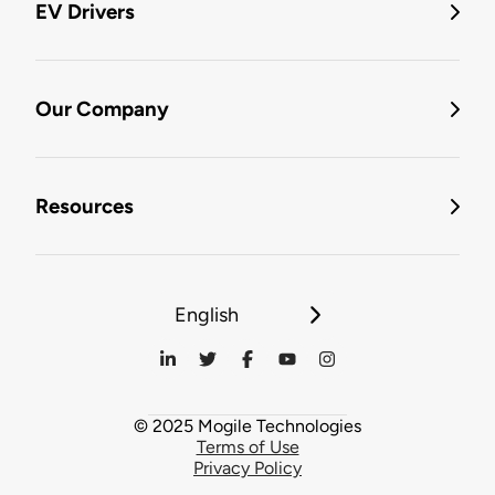
EV Drivers
Our Company
Resources
English
© 2025 Mogile Technologies
Terms of Use
Privacy Policy