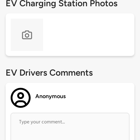
EV Charging Station Photos
EV Drivers Comments
Anonymous