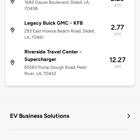
1682 Gause Boulevard, Slidell, LA,
KM
70458
Legacy Buick GMC - KFB
2.77
293 East Howze Beach Road, Slidell,
KM
LA, 70461
Riverside Travel Center -
12.27
Supercharger
KM
65583 Pump Slough Road, Pearl
River, LA, 70452
EV Business Solutions