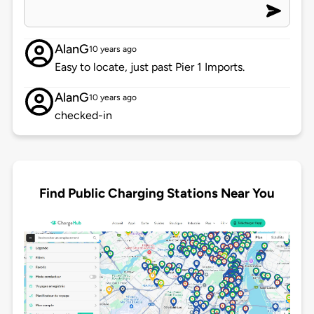
AlanG
10 years ago
Easy to locate, just past Pier 1 Imports.
AlanG
10 years ago
checked-in
Find Public Charging Stations Near You