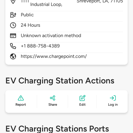
1111
Shreveport,
LA,
71105
Industrial Loop,
Public
24 Hours
Unknown activation method
+1 888-758-4389
https://www.chargepoint.com/
EV Charging Station Actions
Report
Share
Edit
Log in
EV Charging Stations Ports