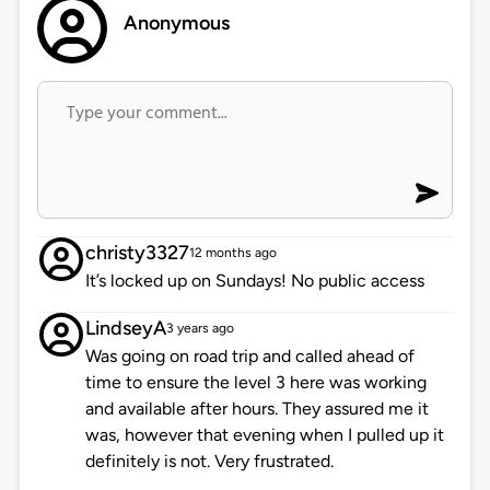
Anonymous
christy3327
12 months ago
It’s locked up on Sundays! No public access
LindseyA
3 years ago
Was going on road trip and called ahead of
time to ensure the level 3 here was working
and available after hours. They assured me it
was, however that evening when I pulled up it
definitely is not. Very frustrated.