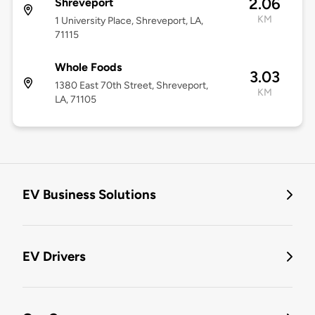
2.06
Shreveport
KM
1 University Place, Shreveport, LA,
71115
Whole Foods
3.03
1380 East 70th Street, Shreveport,
KM
LA, 71105
EV Business Solutions
EV Drivers