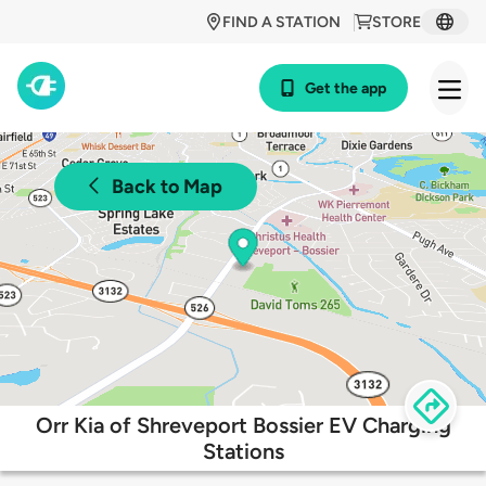
FIND A STATION
STORE
Get the app
Back to Map
Orr Kia of Shreveport Bossier EV Charging
Stations