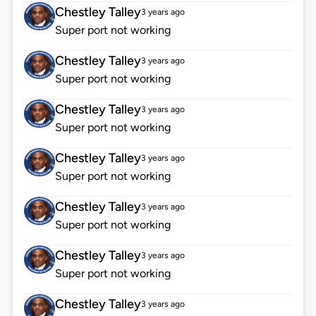
Chestley Talley
3 years ago
Super port not working
Chestley Talley
3 years ago
Super port not working
Chestley Talley
3 years ago
Super port not working
Chestley Talley
3 years ago
Super port not working
Chestley Talley
3 years ago
Super port not working
Chestley Talley
3 years ago
Super port not working
Chestley Talley
3 years ago