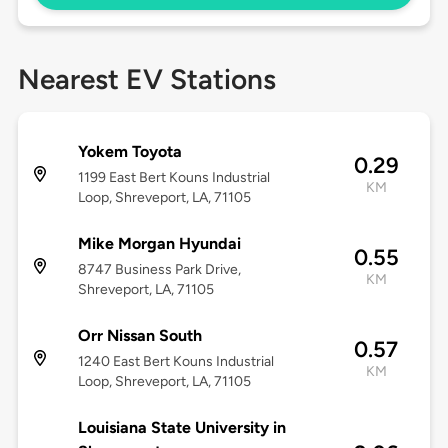
Nearest EV Stations
Yokem Toyota
0.29
1199 East Bert Kouns Industrial
KM
Loop, Shreveport, LA, 71105
Mike Morgan Hyundai
0.55
8747 Business Park Drive,
KM
Shreveport, LA, 71105
Orr Nissan South
0.57
1240 East Bert Kouns Industrial
KM
Loop, Shreveport, LA, 71105
Louisiana State University in