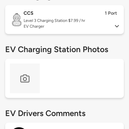
CCS
1 Port
Level 3
Charging Station $7.99 / hr
EV Charger
EV Charging Station Photos
EV Drivers Comments