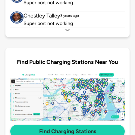
Super port not working
Chestley Talley
3 years ago
Super port not working
Find Public Charging Stations Near You
Find Charging Stations