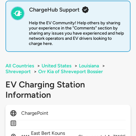
ChargeHub Support
Help the EV Community! Help others by sharing
your experience in the "Comments" section by
sharing any issues you have experienced and help
network operators and EV drivers looking to
charge here.
All Countries
>
United States
>
Louisiana
>
Shreveport
>
Orr Kia of Shreveport Bossier
EV Charging Station
Information
ChargePoint
East Bert Kouns