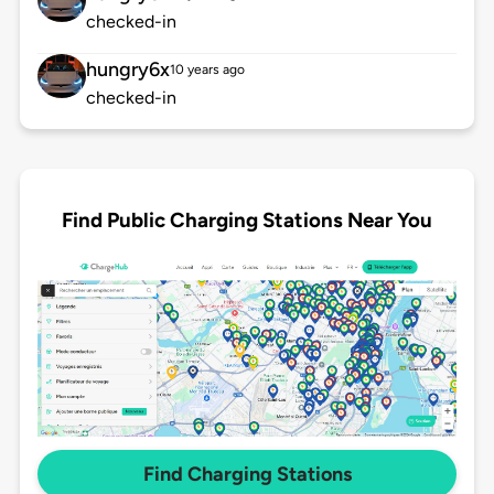
checked-in
hungry6x
10 years ago
checked-in
Find Public Charging Stations Near You
Find Charging Stations