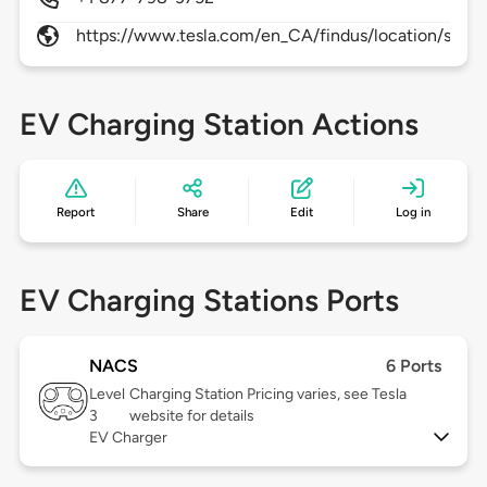
https://www.tesla.com/en_CA/findus/location/super
EV Charging Station Actions
Report
Share
Edit
Log in
EV Charging Stations Ports
NACS
6 Ports
Level
Charging Station Pricing varies, see Tesla
3
website for details
EV Charger