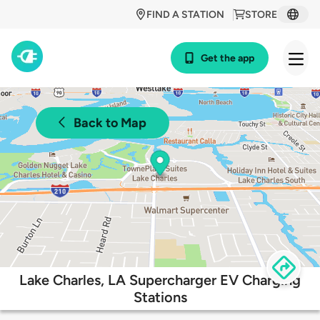
FIND A STATION
STORE
Get the app
Back to Map
Lake Charles, LA Supercharger EV Charging
Stations