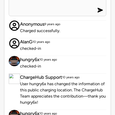
Anonymous
9 years ago
Charged successfully.
AlanG
10 years ago
checked-in
hungry6x
10 years ago
checked-in
ChargeHub Support
10 years ago
User hungry6x has changed the information of
this public charging location. The ChargeHub
Team appreciates the contribution—thank you
hungry6x!
hungry6x
10 years ago