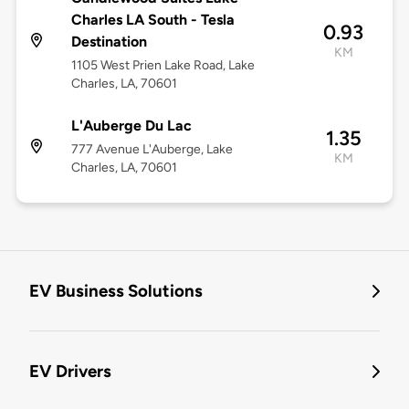
Charles LA South - Tesla
0.93
Destination
KM
1105 West Prien Lake Road, Lake
Charles, LA, 70601
L'Auberge Du Lac
1.35
777 Avenue L'Auberge, Lake
KM
Charles, LA, 70601
EV Business Solutions
EV Drivers