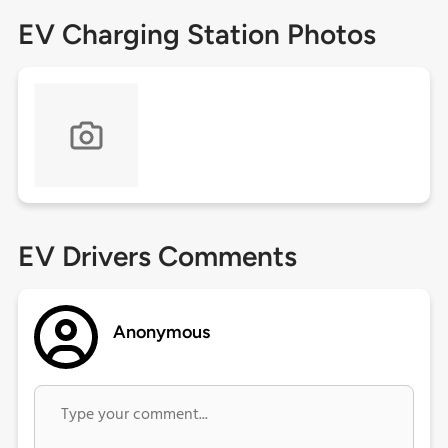
EV Charging Station Photos
EV Drivers Comments
Anonymous