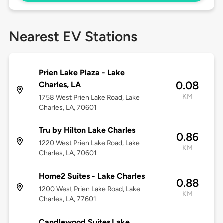
Nearest EV Stations
Prien Lake Plaza - Lake
0.08
Charles, LA
KM
1758 West Prien Lake Road, Lake
Charles, LA, 70601
Tru by Hilton Lake Charles
0.86
1220 West Prien Lake Road, Lake
KM
Charles, LA, 70601
Home2 Suites - Lake Charles
0.88
1200 West Prien Lake Road, Lake
KM
Charles, LA, 77601
Candlewood Suites Lake