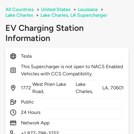
All Countries
>
United States
>
Louisiana
>
Lake Charles
>
Lake Charles, LA Supercharger
EV Charging Station
Information
Tesla
This Supercharger is not open to NACS Enabled
Vehicles with CCS Compatibility.
West Prien Lake
Lake
1772
LA,
70601
Road,
Charles,
Public
24 Hours
Network App
+1 877-798-3752