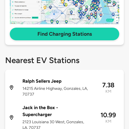
Find Charging Stations
Nearest EV Stations
Ralph Sellers Jeep
7.38
14215 Airline Highway, Gonzales, LA,
KM
70737
Jack in the Box -
10.99
Supercharger
KM
2123 Louisiana 30 West, Gonzales,
LA, 70737