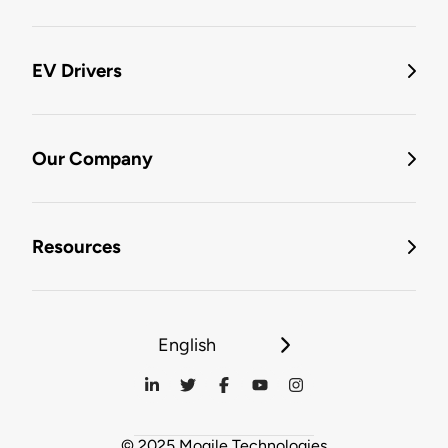
EV Drivers
Our Company
Resources
English
© 2025 Mogile Technologies