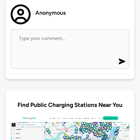
Anonymous
Find Public Charging Stations Near You