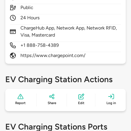
Public
24 Hours
ChargeHub App, Network App, Network RFID,
Visa, Mastercard
+1 888-758-4389
https://www.chargepoint.com/
EV Charging Station Actions
Report
Share
Edit
Log in
EV Charging Stations Ports