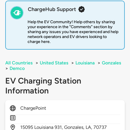
ChargeHub Support
Help the EV Community! Help others by sharing
your experience in the "Comments" section by
sharing any issues you have experienced and help
network operators and EV drivers looking to
charge here.
All Countries
>
United States
>
Louisiana
>
Gonzales
>
Demco
EV Charging Station
Information
ChargePoint
15095
Louisiana 931,
Gonzales,
LA,
70737