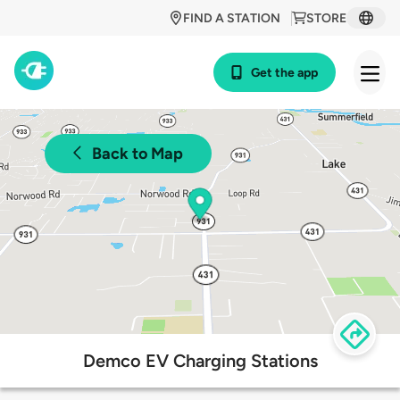
FIND A STATION
STORE
Get the app
Back to Map
Demco EV Charging Stations