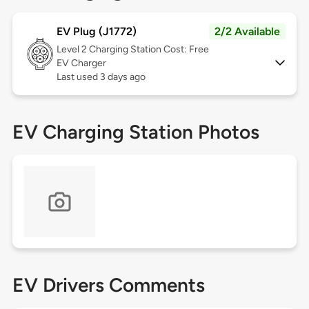
EV Plug (J1772)
2/2 Available
Level 2
Charging Station Cost: Free
EV Charger
Last used 3 days ago
EV Charging Station Photos
EV Drivers Comments