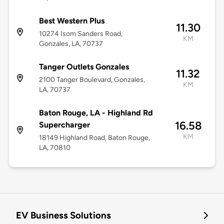
Best Western Plus
11.30
10274 Isom Sanders Road,
KM
Gonzales, LA, 70737
Tanger Outlets Gonzales
11.32
2100 Tanger Boulevard, Gonzales,
KM
LA, 70737
Baton Rouge, LA - Highland Rd
16.58
Supercharger
KM
18149 Highland Road, Baton Rouge,
LA, 70810
EV Business Solutions