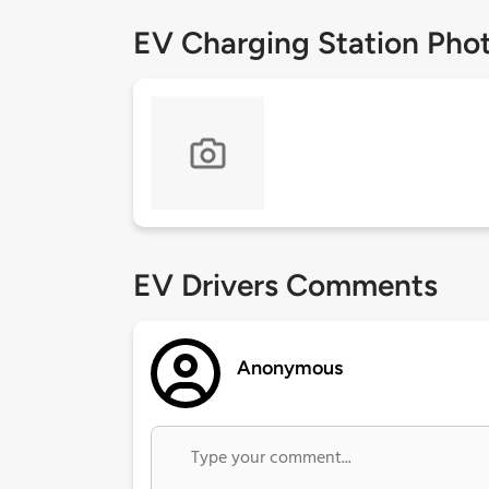
EV Charging Station Pho
EV Drivers Comments
Anonymous