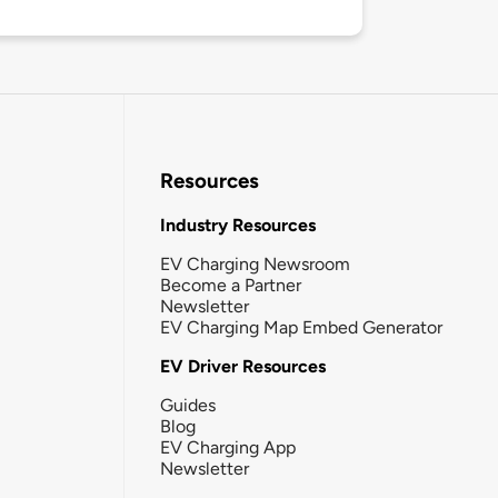
Resources
Industry Resources
EV Charging Newsroom
Become a Partner
Newsletter
EV Charging Map Embed Generator
EV Driver Resources
Guides
Blog
EV Charging App
Newsletter