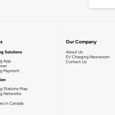
rs
Our Company
g Solutions
About Us
EV Charging Newsroom
ng App
Contact Us
nner
ng Payment
tion
g Stations Map
ng Networks
ies in Canada