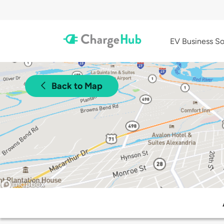
EV Business So
Back to Map