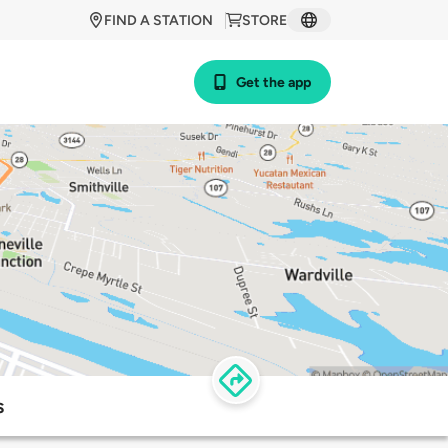
FIND A STATION
STORE
Get the app
s