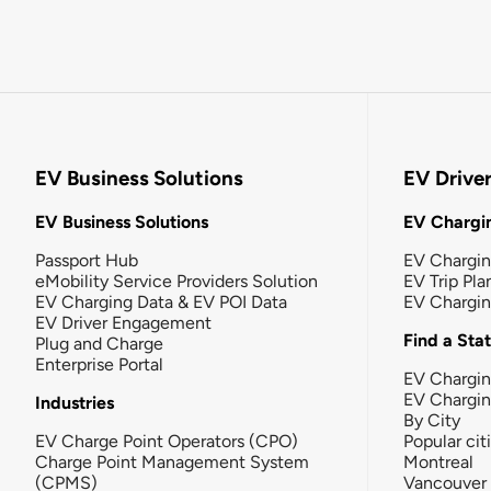
EV Business Solutions
EV Drive
EV Business Solutions
EV Chargin
Passport Hub
EV Chargi
eMobility Service Providers Solution
EV Trip Pla
EV Charging Data & EV POI Data
EV Chargi
EV Driver Engagement
Find a Sta
Plug and Charge
Enterprise Portal
EV Chargin
EV Chargi
Industries
By City
EV Charge Point Operators (CPO)
Popular cit
Charge Point Management System
Montreal
(CPMS)
Vancouver