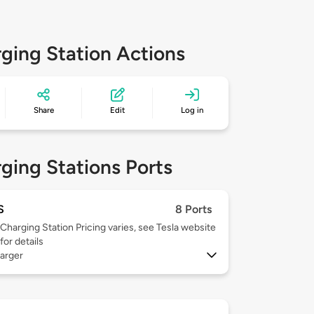
ging Station Actions
Share
Edit
Log in
ging Stations Ports
S
8 Ports
Charging Station Pricing varies, see Tesla website
for details
arger