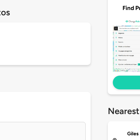
Find P
tos
Nearest
Giles