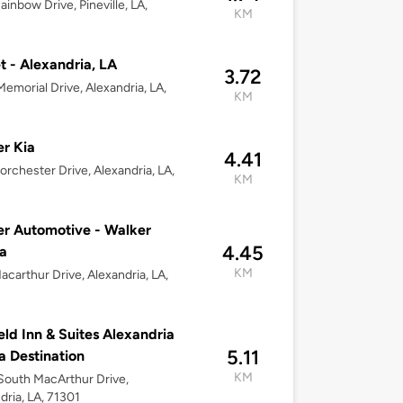
ainbow Drive, Pineville, LA,
KM
t - Alexandria, LA
3.72
emorial Drive, Alexandria, LA,
KM
r Kia
4.41
orchester Drive, Alexandria, LA,
KM
r Automotive - Walker
4.45
a
KM
acarthur Drive, Alexandria, LA,
ield Inn & Suites Alexandria
5.11
la Destination
KM
outh MacArthur Drive,
dria, LA, 71301