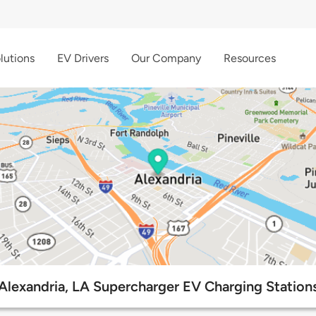
lutions
EV Drivers
Our Company
Resources
Alexandria, LA Supercharger EV Charging Station