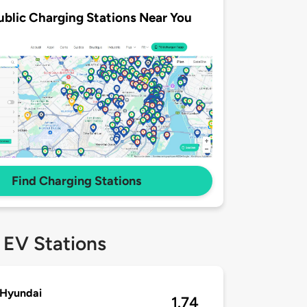
ublic Charging Stations Near You
Find Charging Stations
 EV Stations
 Hyundai
1.74