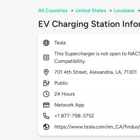
All Countries
>
United States
>
Louisiana
EV Charging Station Info
Tesla
This Supercharger is not open to NA
Compatibility.
701
4th Street,
Alexandria,
LA,
71301
Public
24 Hours
Network App
+1 877-798-3752
https://www.tesla.com/en_CA/findus/l