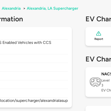
>
Alexandria
>
Alexandria, LA Supercharger
rmation
EV Char
Report
CS Enabled Vehicles with CCS
EV Char
NAC
Level
3
EV Ch
ocation/supercharger/alexandrialasupercharger