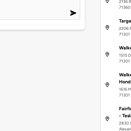
2136 R
71360
Targe
2206 M
71301
Walke
1515 D
71301
Walke
Hond
1616 M
71301
Fairf
- Tes
2830 S
Alexan