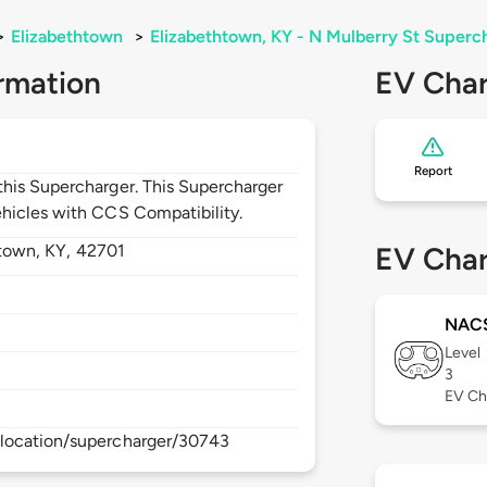
>
Elizabethtown
>
Elizabethtown, KY - N Mulberry St Superc
rmation
EV Char
Report
his Supercharger. This Supercharger
hicles with CCS Compatibility.
htown,
KY,
42701
EV Char
NAC
Level
3
EV Ch
location/supercharger/30743