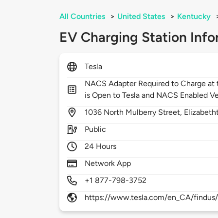
All Countries
>
United States
>
Kentucky
EV Charging Station Info
Tesla
NACS Adapter Required to Charge at t
is Open to Tesla and NACS Enabled Ve
1036
North Mulberry Street,
Elizabet
Public
24 Hours
Network App
+1 877-798-3752
https://www.tesla.com/en_CA/findus/