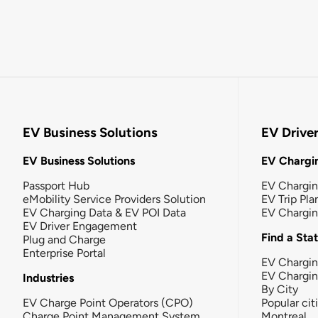
EV Business Solutions
EV Drive
EV Business Solutions
EV Chargin
Passport Hub
EV Chargi
eMobility Service Providers Solution
EV Trip Pla
EV Charging Data & EV POI Data
EV Chargi
EV Driver Engagement
Find a Sta
Plug and Charge
Enterprise Portal
EV Chargin
EV Chargi
Industries
By City
EV Charge Point Operators (CPO)
Popular cit
Charge Point Management System
Montreal