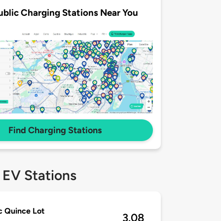
ublic Charging Stations Near You
Find Charging Stations
 EV Stations
c Quince Lot
3.08