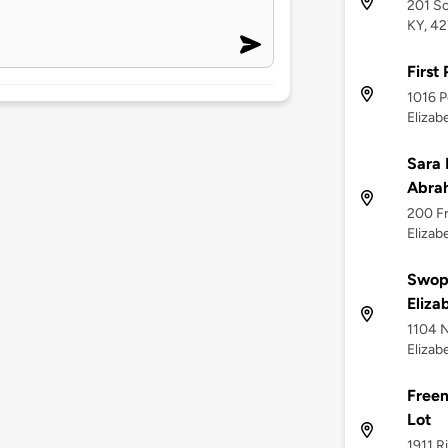
201 So
KY, 4
First
1016 P
Elizab
Sara 
Abrah
200 Fr
Elizab
Swop
Eliza
1104 N
Elizab
Freem
Lot
1911 R