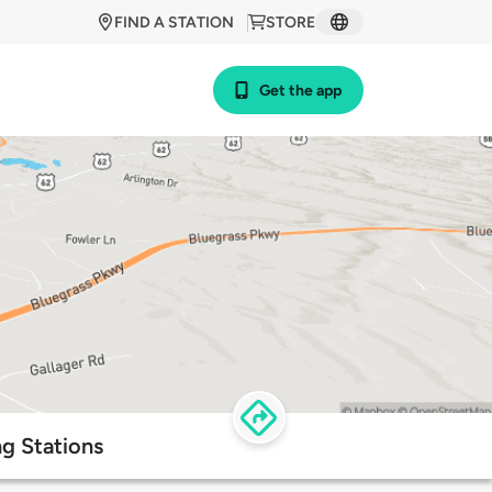
FIND A STATION
STORE
Get the app
g Stations