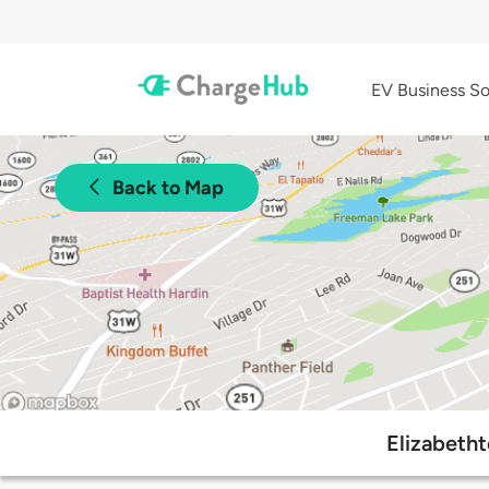
EV Business So
Back to Map
Elizabeth