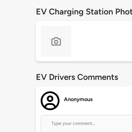
EV Charging Station Pho
EV Drivers Comments
Anonymous