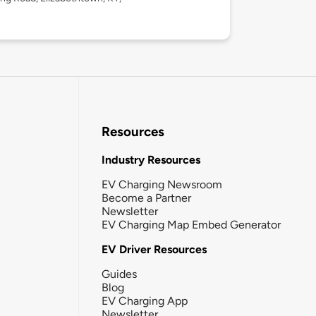
Resources
Industry Resources
EV Charging Newsroom
Become a Partner
Newsletter
EV Charging Map Embed Generator
EV Driver Resources
Guides
Blog
EV Charging App
Newsletter