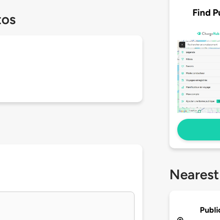
Find P
tos
Nearest
Publi