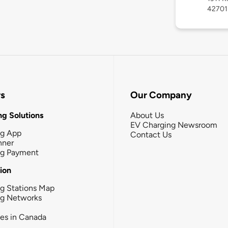
42701
rs
Our Company
g Solutions
About Us
EV Charging Newsroom
ng App
Contact Us
nner
ng Payment
tion
g Stations Map
ng Networks
ies in Canada