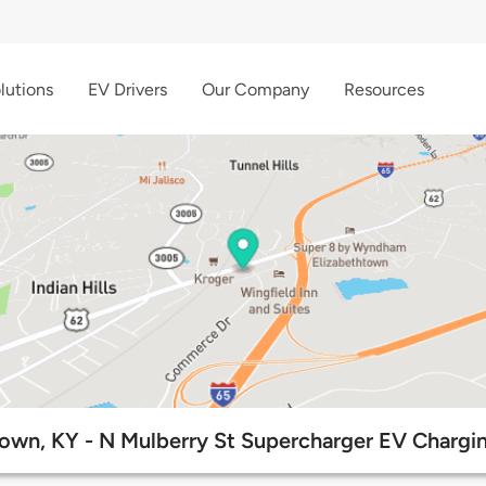
lutions
EV Drivers
Our Company
Resources
town, KY - N Mulberry St Supercharger EV Chargin