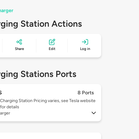
harger
ging Station Actions
Share
Edit
Log in
ging Stations Ports
S
8 Ports
Charging Station Pricing varies, see Tesla website
for details
arger