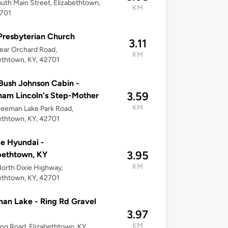
uth Main Street, Elizabethtown,
KM
2701
 Presbyterian Church
3.11
ear Orchard Road,
KM
ethtown, KY, 42701
Bush Johnson Cabin -
3.59
am Lincoln's Step-Mother
KM
eeman Lake Park Road,
ethtown, KY, 42701
e Hyundai -
3.95
bethtown, KY
KM
orth Dixie Highway,
ethtown, KY, 42701
an Lake - Ring Rd Gravel
3.97
KM
ing Road, Elizabethtown, KY,