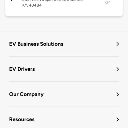
KM
KY, 40484
EV Business Solutions
EV Drivers
Our Company
Resources