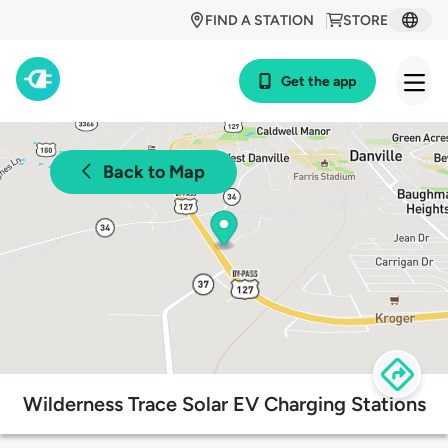
FIND A STATION
STORE
Get the app
Back to Map
Wilderness Trace Solar EV Charging Stations