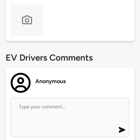
EV Drivers Comments
Anonymous