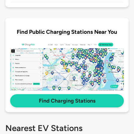
Find Public Charging Stations Near You
Find Charging Stations
Nearest EV Stations