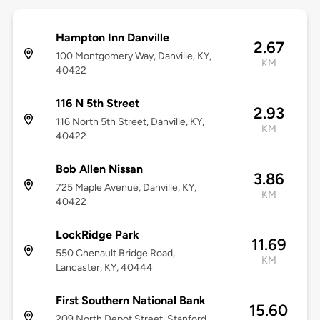
Hampton Inn Danville
2.67
100 Montgomery Way, Danville, KY,
KM
40422
116 N 5th Street
2.93
116 North 5th Street, Danville, KY,
KM
40422
Bob Allen Nissan
3.86
725 Maple Avenue, Danville, KY,
KM
40422
LockRidge Park
11.69
550 Chenault Bridge Road,
KM
Lancaster, KY, 40444
First Southern National Bank
15.60
209 North Depot Street, Stanford,