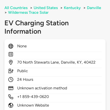
All Countries
>
United States
>
Kentucky
>
Danville
>
Wilderness Trace Solar
EV Charging Station
Information
None
70
North Stewarts Lane,
Danville,
KY,
40422
Public
24 Hours
Unknown activation method
+1 859-439-0620
Unknown Website