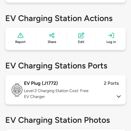
EV Charging Station Actions
Report
Share
Edit
Log in
EV Charging Stations Ports
EV Plug (J1772)
2 Ports
Level 2
Charging Station Cost: Free
EV Charger
EV Charging Station Photos