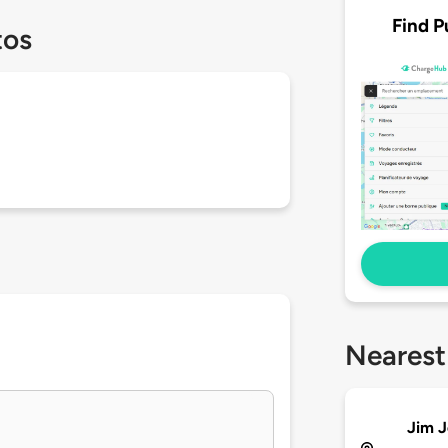
Find P
tos
Nearest
Jim J