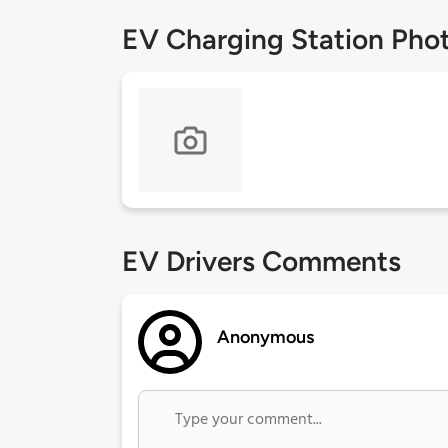
EV Charging Station Pho
EV Drivers Comments
Anonymous