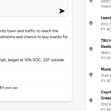
2200 S
Green,
Leac
2012 S
KY, 4
nto town and traffic to reach the
Restrooms and chance to buy snacks for
TRU H
Desti
1864 C
KY, 4
mph, began at 10% SOC, 22F outside.
Monta
1740 S
KY, 4
M
10 years ago
Court
Green
1010 W
KY, 4