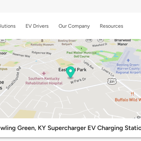
lutions
EV Drivers
Our Company
Resources
wling Green, KY Supercharger EV Charging Stati