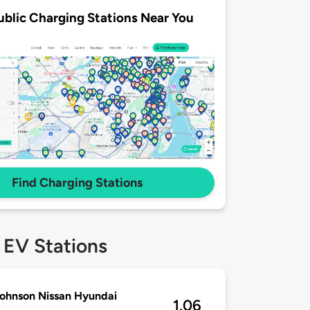
ublic Charging Stations Near You
Find Charging Stations
 EV Stations
ohnson Nissan Hyundai
1.06