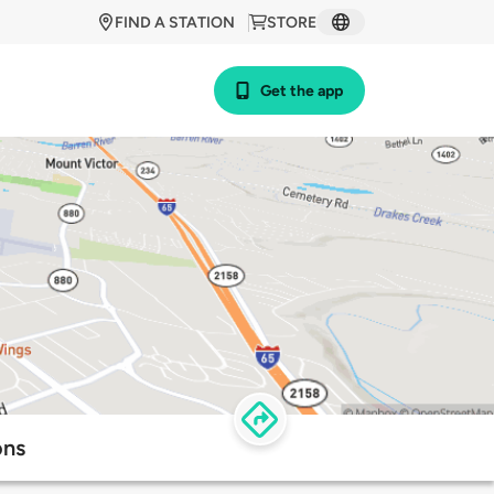
FIND A STATION
STORE
Get the app
ons