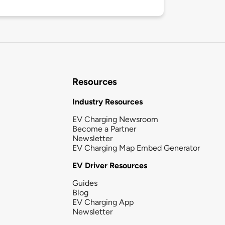
Resources
Industry Resources
EV Charging Newsroom
Become a Partner
Newsletter
EV Charging Map Embed Generator
EV Driver Resources
Guides
Blog
EV Charging App
Newsletter