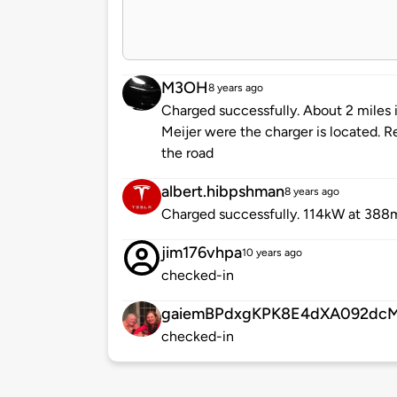
M3OH
8 years ago
Charged successfully. About 2 miles i
Meijer were the charger is located. 
the road
albert.hibpshman
8 years ago
Charged successfully. 114kW at 388
jim176vhpa
10 years ago
checked-in
gaiemBPdxgKPK8E4dXA092dc
checked-in