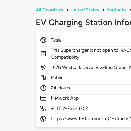
All Countries
>
United States
>
Kentucky
EV Charging Station Info
Tesla
This Supercharger is not open to NA
Compatibility.
1676
Westpark Drive,
Bowling Green,
Public
24 Hours
Network App
+1 877-798-3752
https://www.tesla.com/en_CA/findus/