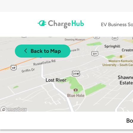
EV Business So
Back to Map
Bo