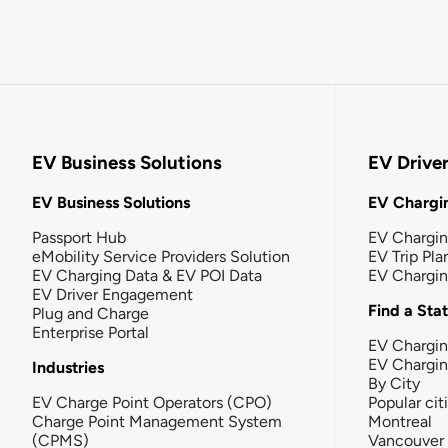
EV Business Solutions
EV Drive
EV Business Solutions
EV Chargin
Passport Hub
EV Chargi
eMobility Service Providers Solution
EV Trip Pla
EV Charging Data & EV POI Data
EV Chargi
EV Driver Engagement
Find a Sta
Plug and Charge
Enterprise Portal
EV Chargin
EV Chargi
Industries
By City
EV Charge Point Operators (CPO)
Popular cit
Charge Point Management System
Montreal
(CPMS)
Vancouver