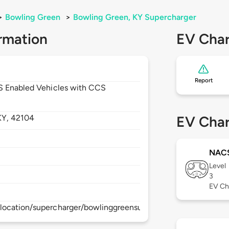
>
Bowling Green
>
Bowling Green, KY Supercharger
rmation
EV Char
Report
CS Enabled Vehicles with CCS
KY,
42104
EV Char
NAC
Level
3
EV Ch
location/supercharger/bowlinggreensupercharger