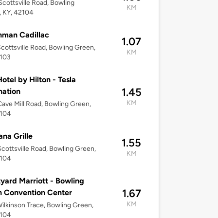
cottsville Road, Bowling
KM
 KY, 42104
hman Cadillac
1.07
cottsville Road, Bowling Green,
KM
2103
otel by Hilton - Tesla
1.45
nation
KM
ave Mill Road, Bowling Green,
2104
na Grille
1.55
cottsville Road, Bowling Green,
KM
2104
yard Marriott - Bowling
1.67
 Convention Center
KM
ilkinson Trace, Bowling Green,
2104