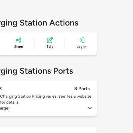
ging Station Actions
Share
Edit
Log in
ging Stations Ports
S
8 Ports
Charging Station Pricing varies, see Tesla website
for details
arger