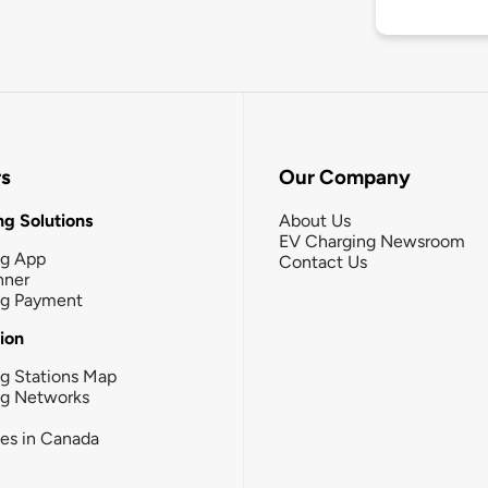
rs
Our Company
g Solutions
About Us
EV Charging Newsroom
ng App
Contact Us
nner
ng Payment
tion
g Stations Map
ng Networks
ies in Canada