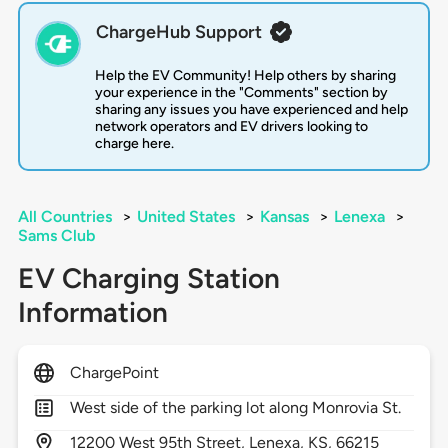
ChargeHub Support
Help the EV Community! Help others by sharing
your experience in the "Comments" section by
sharing any issues you have experienced and help
network operators and EV drivers looking to
charge here.
All Countries
>
United States
>
Kansas
>
Lenexa
>
Sams Club
EV Charging Station
Information
ChargePoint
West side of the parking lot along Monrovia St.
12200
West 95th Street,
Lenexa,
KS,
66215