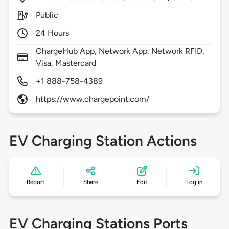
Public
24 Hours
ChargeHub App, Network App, Network RFID,
Visa, Mastercard
+1 888-758-4389
https://www.chargepoint.com/
EV Charging Station Actions
Report
Share
Edit
Log in
EV Charging Stations Ports