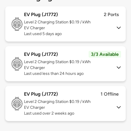
EV Plug (J1772)
2 Ports
Level 2
Charging Station $0.19 / kWh
EV Charger
Last used 5 days ago
EV Plug (J1772)
3/3 Available
Level 2
Charging Station $0.19 / kWh
EV Charger
Last used less than 24 hours ago
EV Plug (J1772)
1 Offline
Level 2
Charging Station $0.19 / kWh
EV Charger
Last used over 2 weeks ago