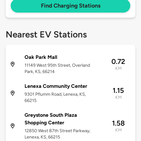
Find Charging Stations
Nearest EV Stations
Oak Park Mall
0.72
11149 West 95th Street, Overland
KM
Park, KS, 66214
Lenexa Community Center
1.15
9301 Pflumm Road, Lenexa, KS,
KM
66215
Greystone South Plaza
1.58
Shopping Center
KM
12850 West 87th Street Parkway,
Lenexa, KS, 66215