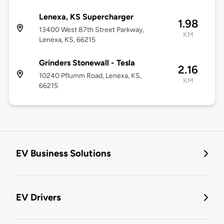
Lenexa, KS Supercharger
1.98
13400 West 87th Street Parkway,
KM
Lenexa, KS, 66215
Grinders Stonewall - Tesla
2.16
10240 Pflumm Road, Lenexa, KS,
KM
66215
EV Business Solutions
EV Drivers