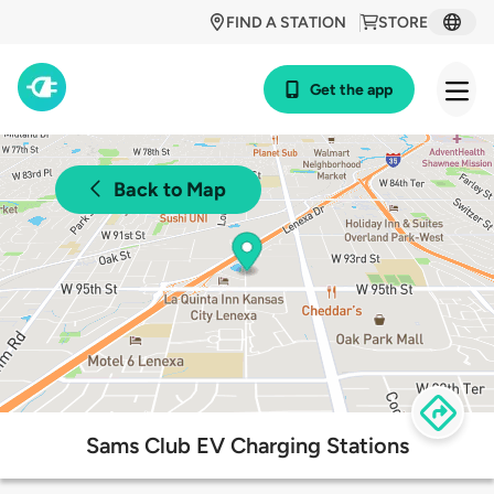
FIND A STATION
STORE
Get the app
Back to Map
Sams Club EV Charging Stations