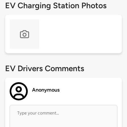
EV Charging Station Photos
EV Drivers Comments
Anonymous