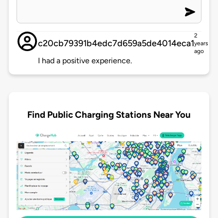
2
c20cb79391b4edc7d659a5de4014eca1
years
ago
I had a positive experience.
Find Public Charging Stations Near You