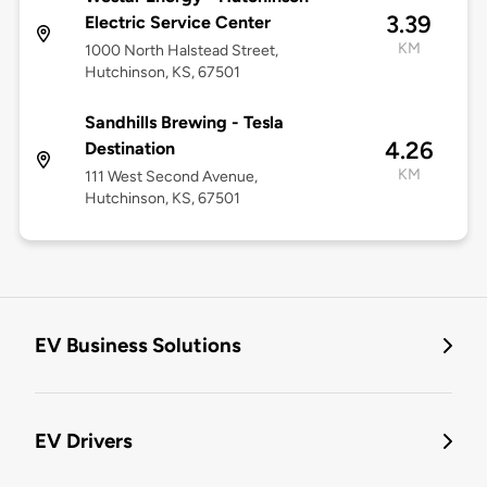
3.39
Electric Service Center
KM
1000 North Halstead Street,
Hutchinson, KS, 67501
Sandhills Brewing - Tesla
4.26
Destination
KM
111 West Second Avenue,
Hutchinson, KS, 67501
EV Business Solutions
EV Drivers