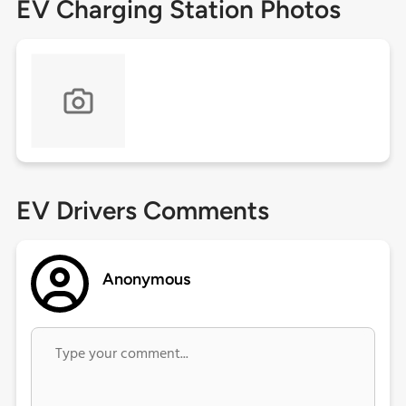
EV Charging Station Photos
EV Drivers Comments
Anonymous