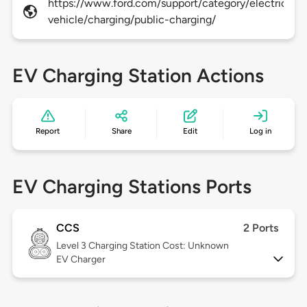
https://www.ford.com/support/category/electric-
vehicle/charging/public-charging/
EV Charging Station Actions
Report
Share
Edit
Log in
EV Charging Stations Ports
CCS
2 Ports
Level 3
Charging Station Cost: Unknown
EV Charger