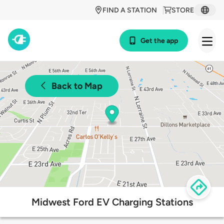
FIND A STATION
STORE
Get the app
Back to Map
Midwest Ford EV Charging Stations