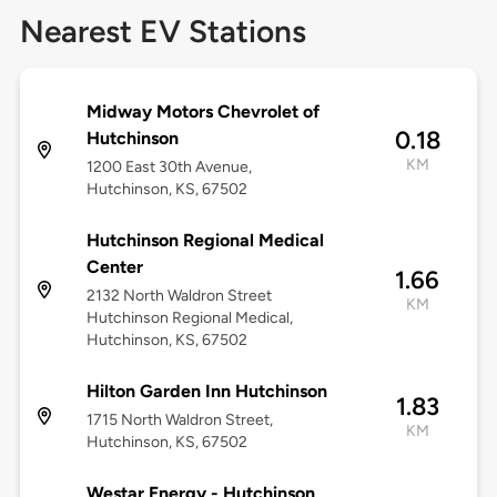
Nearest EV Stations
Midway Motors Chevrolet of
0.18
Hutchinson
KM
1200 East 30th Avenue,
Hutchinson, KS, 67502
Hutchinson Regional Medical
Center
1.66
2132 North Waldron Street
KM
Hutchinson Regional Medical,
Hutchinson, KS, 67502
Hilton Garden Inn Hutchinson
1.83
1715 North Waldron Street,
KM
Hutchinson, KS, 67502
Westar Energy - Hutchinson