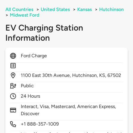
All Countries
>
United States
>
Kansas
>
Hutchinson
>
Midwest Ford
EV Charging Station
Information
Ford Charge
1100
East 30th Avenue,
Hutchinson,
KS,
67502
Public
24 Hours
Interact, Visa, Mastercard, American Express,
Discover
+1 888-357-1009