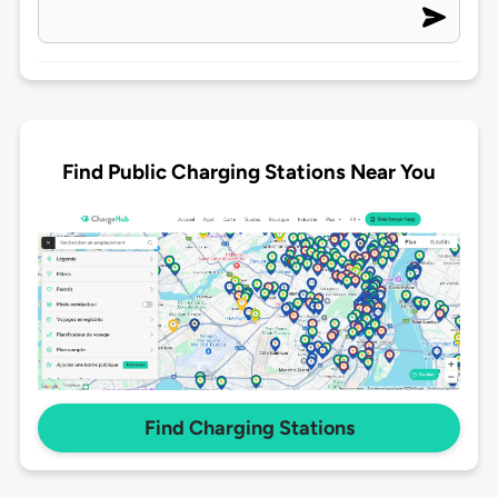
Find Public Charging Stations Near You
Find Charging Stations