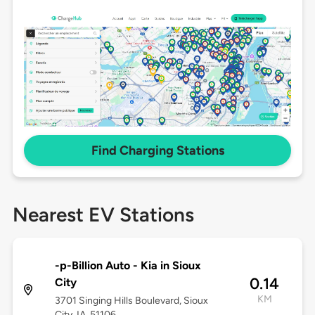
Find Charging Stations
Nearest EV Stations
-p-Billion Auto - Kia in Sioux
0.14
City
KM
3701 Singing Hills Boulevard, Sioux
City, IA, 51106