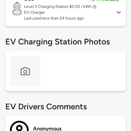
Level 3
Charging Station $0.50 / kWh
EV Charger
Last used less than 24 hours ago
EV Charging Station Photos
EV Drivers Comments
Anonymous