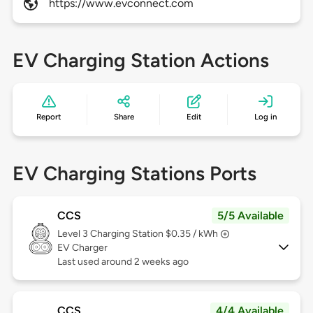
https://www.evconnect.com
EV Charging Station Actions
Report
Share
Edit
Log in
EV Charging Stations Ports
CCS
5/5 Available
Level 3
Charging Station $0.35 / kWh
EV Charger
Last used around 2 weeks ago
CCS
4/4 Available