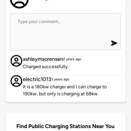
ashleymsorensen
2 years ago
Charged successfully.
electric1013
3 years ago
It is a 180kw charger and I can charge to
190kw, but only is charging at 68kw
Find Public Charging Stations Near You