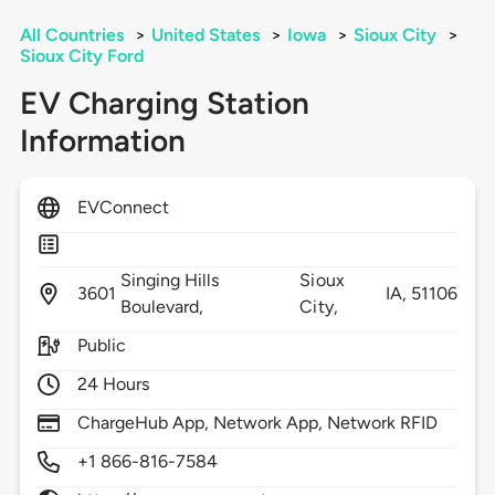
All Countries
>
United States
>
Iowa
>
Sioux City
>
Sioux City Ford
EV Charging Station
Information
EVConnect
Singing Hills
Sioux
3601
IA,
51106
Boulevard,
City,
Public
24 Hours
ChargeHub App, Network App, Network RFID
+1 866-816-7584