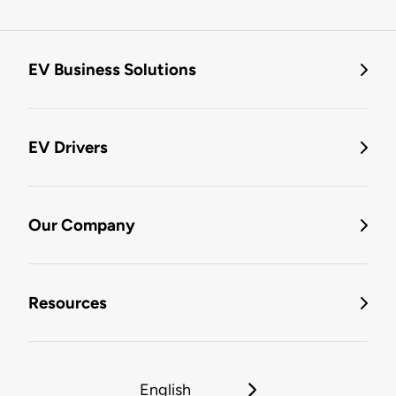
EV Business Solutions
EV Drivers
Our Company
Resources
English