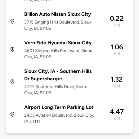
Billion Auto Nissan Sioux City
0.22
3715 Singing Hills Boulevard, Sioux
KM
City, IA, 51106
Vern Eide Hyundai Sioux City
1.06
4601 Singing Hills Boulevard, Sioux
KM
City, IA, 51106
Sioux City, IA - Southern Hills
1.32
Dr Supercharger
KM
4727 Southern Hills Drive, Sioux
City, IA, 51106
Airport Long Term Parking Lot
4.47
2403 Aviation Boulevard, Sioux City,
KM
IA, 51111