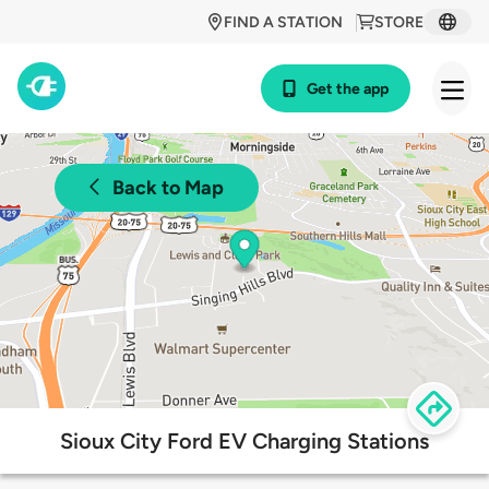
FIND A STATION
STORE
Get the app
Back to Map
Sioux City Ford EV Charging Stations