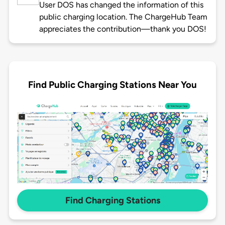
User DOS has changed the information of this
public charging location. The ChargeHub Team
appreciates the contribution—thank you DOS!
Find Public Charging Stations Near You
Find Charging Stations