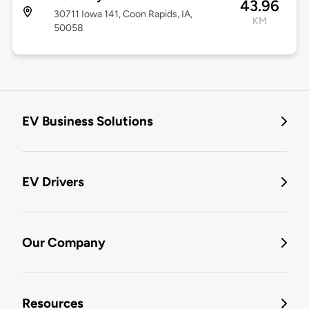
43.96
30711 Iowa 141, Coon Rapids, IA,
KM
50058
EV Business Solutions
EV Drivers
Our Company
Resources