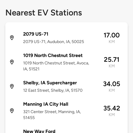
Nearest EV Stations
2079 US-71
17.00
2079 US-71, Audubon, IA, 50025
KM
1019 North Chestnut Street
25.71
1019 North Chestnut Street, Avoca,
KM
IA, 51521
Shelby, IA Supercharger
34.05
12 East Street, Shelby, IA, 51570
KM
Manning IA City Hall
35.42
321 Center Street, Manning, IA,
KM
51455
New Way Ford