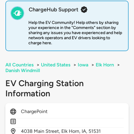
ChargeHub Support
Help the EV Community! Help others by sharing
your experience in the "Comments" section by
sharing any issues you have experienced and help
network operators and EV drivers looking to
charge here.
All Countries
>
United States
>
Iowa
>
Elk Horn
>
Danish Windmill
EV Charging Station
Information
ChargePoint
4038
Main Street,
Elk Horn,
IA,
51531