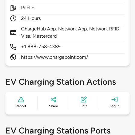
Public
24 Hours
ChargeHub App, Network App, Network RFID,
Visa, Mastercard
+1 888-758-4389
https://www.chargepoint.com/
EV Charging Station Actions
Report
Share
Edit
Log in
EV Charging Stations Ports