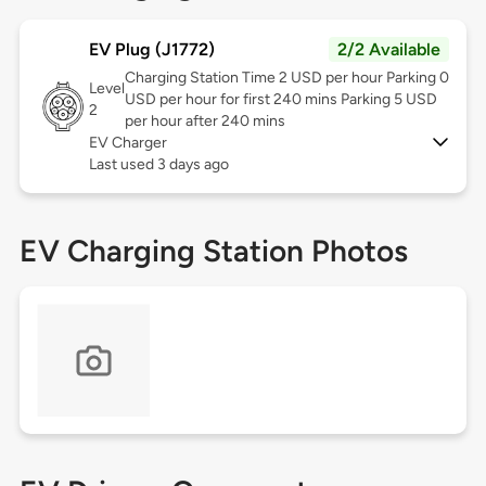
EV Plug (J1772)
2/2 Available
Charging Station Time 2 USD per hour Parking 0
Level
USD per hour for first 240 mins Parking 5 USD
2
per hour after 240 mins
EV Charger
Last used 3 days ago
EV Charging Station Photos