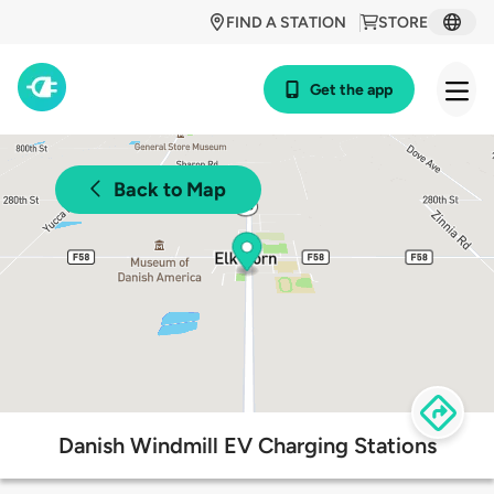
FIND A STATION
STORE
Get the app
Back to Map
Danish Windmill EV Charging Stations