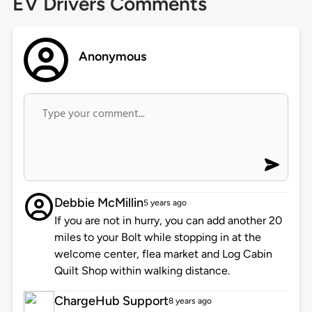
EV Drivers Comments
Anonymous
Debbie McMillin
5 years ago
If you are not in hurry, you can add another 20
miles to your Bolt while stopping in at the
welcome center, flea market and Log Cabin
Quilt Shop within walking distance.
ChargeHub Support
8 years ago