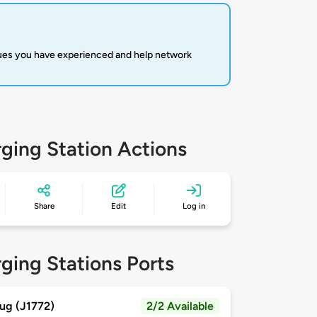
sues you have experienced and help network
ging Station Actions
Share
Edit
Log in
ging Stations Ports
ug (J1772)
2/2 Available