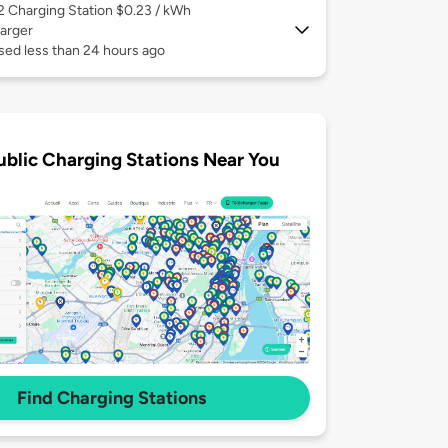
 2
Charging Station $0.23 / kWh
arger
sed less than 24 hours ago
ublic Charging Stations Near You
Find Charging Stations