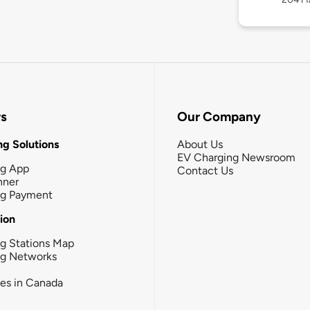
rs
Our Company
g Solutions
About Us
EV Charging Newsroom
ng App
Contact Us
nner
ng Payment
tion
g Stations Map
ng Networks
ies in Canada