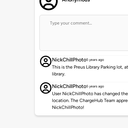
NickChillPhoto
5 years ago
This is the Preus Library Parking lot,
library.
NickChillPhoto
5 years ago
User NickChillPhoto has changed the 
location. The ChargeHub Team appre
NickChillPhoto!