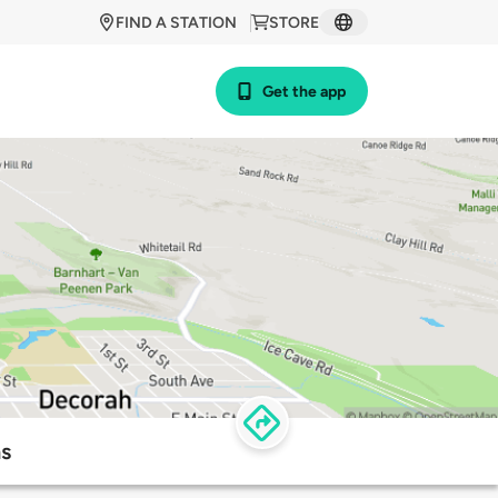
FIND A STATION
STORE
Get the app
ns