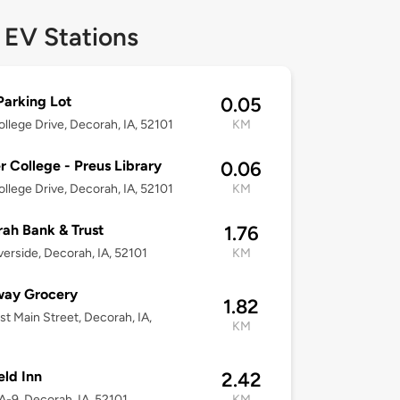
 EV Stations
arking Lot
0.05
llege Drive, Decorah, IA, 52101
KM
r College - Preus Library
0.06
llege Drive, Decorah, IA, 52101
KM
ah Bank & Trust
1.76
verside, Decorah, IA, 52101
KM
way Grocery
1.82
st Main Street, Decorah, IA,
KM
eld Inn
2.42
A-9, Decorah, IA, 52101
KM