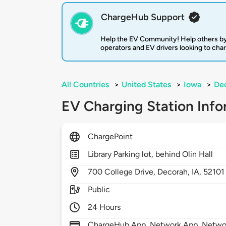
ChargeHub Support
Help the EV Community! Help others by
operators and EV drivers looking to cha
All Countries
>
United States
>
Iowa
>
De
EV Charging Station Info
ChargePoint
Library Parking lot, behind Olin Hall
700
College Drive,
Decorah,
IA,
52101
Public
24 Hours
ChargeHub App, Network App, Network