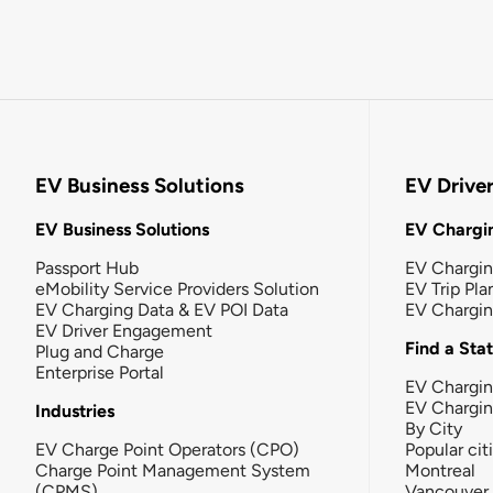
EV Business Solutions
EV Drive
EV Business Solutions
EV Chargin
Passport Hub
EV Chargi
eMobility Service Providers Solution
EV Trip Pla
EV Charging Data & EV POI Data
EV Chargi
EV Driver Engagement
Find a Sta
Plug and Charge
Enterprise Portal
EV Chargin
EV Chargi
Industries
By City
EV Charge Point Operators (CPO)
Popular cit
Charge Point Management System
Montreal
(CPMS)
Vancouver