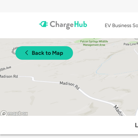
EV Business So
Back to Map
L