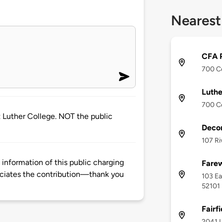
Nearest
CFA P
700 Co
Luthe
700 Co
 at Luther College. NOT the public
Decor
107 Ri
information of this public charging
Fare
ciates the contribution—thank you
103 Ea
52101
Fairfi
2041 I