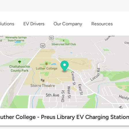
lutions
EV Drivers
Our Company
Resources
uther College - Preus Library EV Charging Statio