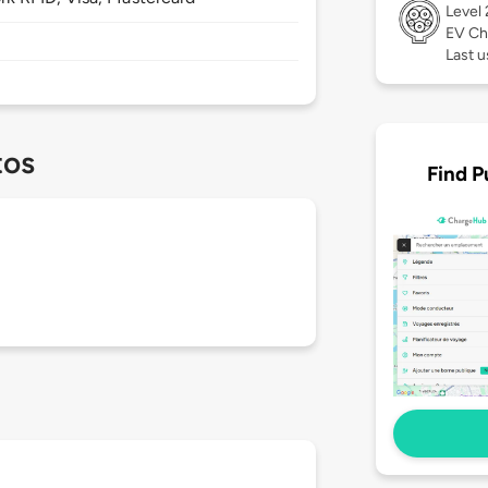
Level
EV Ch
Last u
tos
Find P