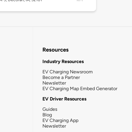
Resources
Industry Resources
EV Charging Newsroom
Become a Partner
Newsletter
EV Charging Map Embed Generator
EV Driver Resources
Guides
Blog
EV Charging App
Newsletter