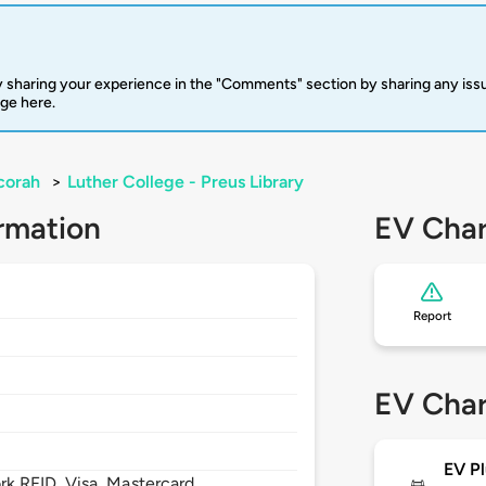
 sharing your experience in the "Comments" section by sharing any is
rge here.
corah
>
Luther College - Preus Library
rmation
EV Char
Report
EV Char
EV Pl
 RFID, Visa, Mastercard