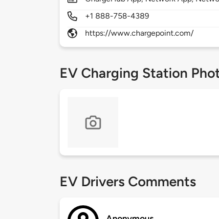
+1 888-758-4389
https://www.chargepoint.com/
EV Charging Station Pho
EV Drivers Comments
Anonymous