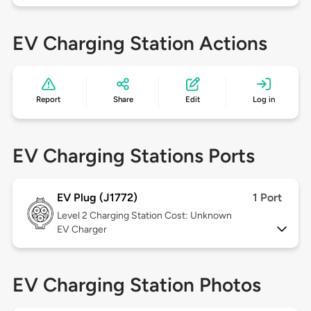
EV Charging Station Actions
Report
Share
Edit
Log in
EV Charging Stations Ports
EV Plug (J1772)
1 Port
Level 2
Charging Station Cost: Unknown
EV Charger
EV Charging Station Photos