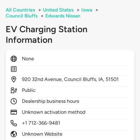
All Countries
>
United States
>
Iowa
>
Council Bluffs
>
Edwards Nissan
EV Charging Station
Information
None
920
32nd Avenue,
Council Bluffs,
IA,
51501
Public
Dealership business hours
Unknown activation method
+1 712-366-9481
Unknown Website