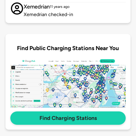
Xemedrian
11 years ago
Xemedrian checked-in
Find Public Charging Stations Near You
Find Charging Stations