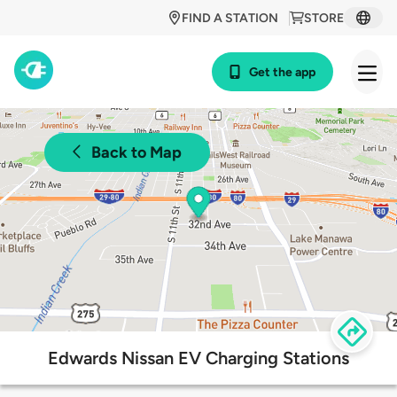
FIND A STATION
STORE
Get the app
Back to Map
Edwards Nissan EV Charging Stations