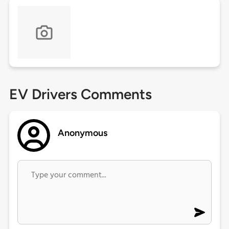
EV Drivers Comments
Anonymous