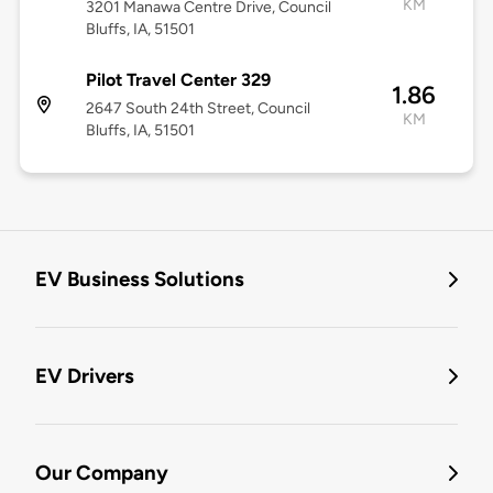
KM
3201 Manawa Centre Drive, Council
Bluffs, IA, 51501
Pilot Travel Center 329
1.86
2647 South 24th Street, Council
KM
Bluffs, IA, 51501
EV Business Solutions
EV Drivers
Our Company