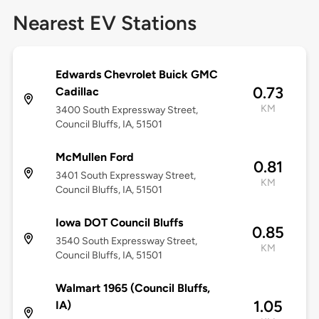
Nearest EV Stations
Edwards Chevrolet Buick GMC
0.73
Cadillac
KM
3400 South Expressway Street,
Council Bluffs, IA, 51501
McMullen Ford
0.81
3401 South Expressway Street,
KM
Council Bluffs, IA, 51501
Iowa DOT Council Bluffs
0.85
3540 South Expressway Street,
KM
Council Bluffs, IA, 51501
Walmart 1965 (Council Bluffs,
1.05
IA)