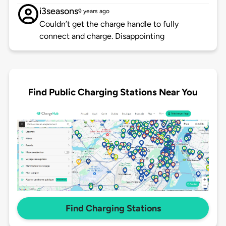
i3seasons
9 years ago
Couldn’t get the charge handle to fully
connect and charge. Disappointing
Find Public Charging Stations Near You
Find Charging Stations