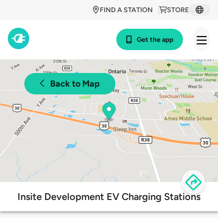
FIND A STATION
STORE
Get the app
Back to Map
Insite Development EV Charging Stations