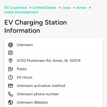
All Countries
>
United States
>
Iowa
>
Ames
>
Insite Development
EV Charging Station
Information
Unknown
4720
Mortensen Rd,
Ames,
IA,
50014
Public
24 Hours
Unknown activation method
Unknown phone number
Unknown Website