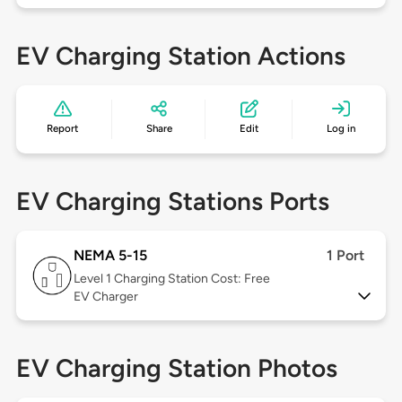
EV Charging Station Actions
Report
Share
Edit
Log in
EV Charging Stations Ports
NEMA 5-15
1 Port
Level 1
Charging Station Cost: Free
EV Charger
EV Charging Station Photos