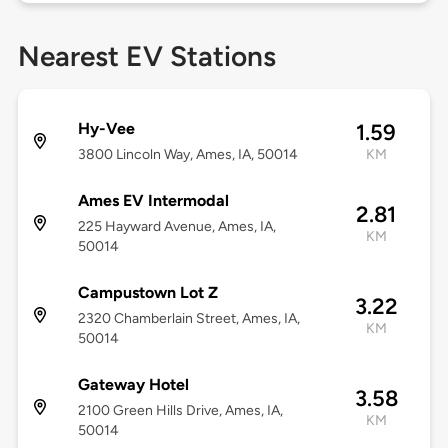
Nearest EV Stations
Hy-Vee
1.59
3800 Lincoln Way, Ames, IA, 50014
KM
Ames EV Intermodal
2.81
225 Hayward Avenue, Ames, IA,
KM
50014
Campustown Lot Z
3.22
2320 Chamberlain Street, Ames, IA,
KM
50014
Gateway Hotel
3.58
2100 Green Hills Drive, Ames, IA,
KM
50014