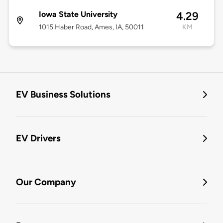
Iowa State University
4.29
1015 Haber Road, Ames, IA, 50011
KM
EV Business Solutions
EV Drivers
Our Company