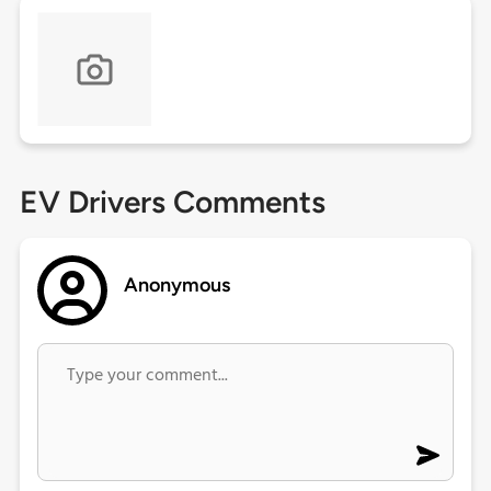
EV Drivers Comments
Anonymous