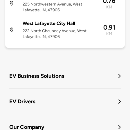
0.76
225 Northwestern Avenue, West
KM
Lafayette, IN, 47906
West Lafayette City Hall
0.91
222 North Chauncey Avenue, West
KM
Lafayette, IN, 47906
EV Business Solutions
EV Drivers
Our Company