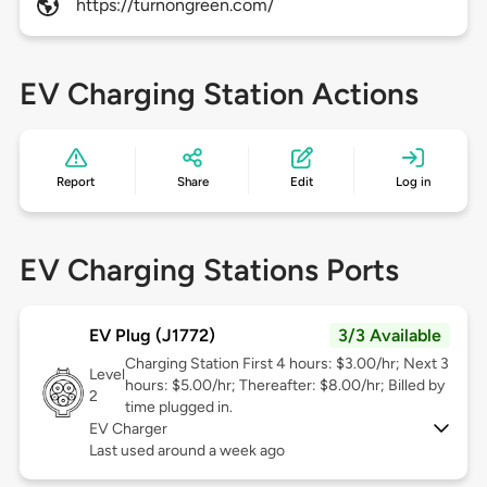
https://turnongreen.com/
EV Charging Station Actions
Report
Share
Edit
Log in
EV Charging Stations Ports
EV Plug (J1772)
3/3 Available
Charging Station First 4 hours: $3.00/hr; Next 3
Level
hours: $5.00/hr; Thereafter: $8.00/hr; Billed by
2
time plugged in.
EV Charger
Last used around a week ago