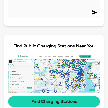
Find Public Charging Stations Near You
Find Charging Stations