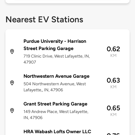
Nearest EV Stations
Purdue University - Harrison
0.62
Street Parking Garage
KM
719 Clinic Drive, West Lafayette, IN,
47907
Northwestern Avenue Garage
0.63
504 Northwestern Avenue, West
KM
Lafayette,, IN, 47906
Grant Street Parking Garage
0.65
149 Andrew Place, West Lafayette,
KM
IN, 47906
HRA Wabash Lofts Owner LLC