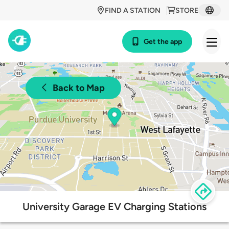
FIND A STATION
STORE
Get the app
Back to Map
University Garage EV Charging Stations