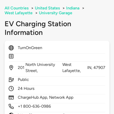
All Countries
>
United States
>
Indiana
>
West Lafayette
>
University Garage
EV Charging Station
Information
TurnOnGreen
North University
West
201
IN,
47907
Street,
Lafayette,
Public
24 Hours
ChargeHub App, Network App
+1 800-636-0986