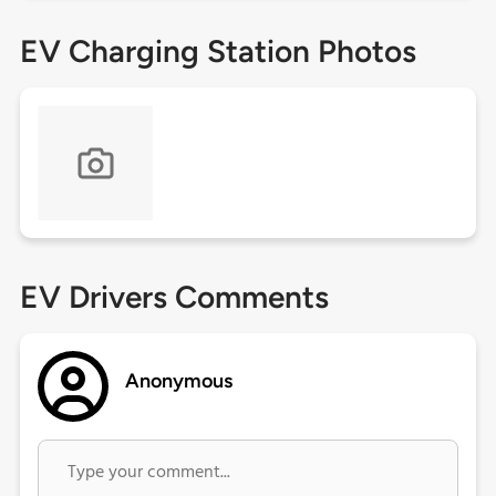
EV Charging Station Photos
EV Drivers Comments
Anonymous