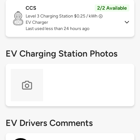
CCS
2/2 Available
Level 3
Charging Station $0.25 / kWh
EV Charger
Last used less than 24 hours ago
EV Charging Station Photos
EV Drivers Comments