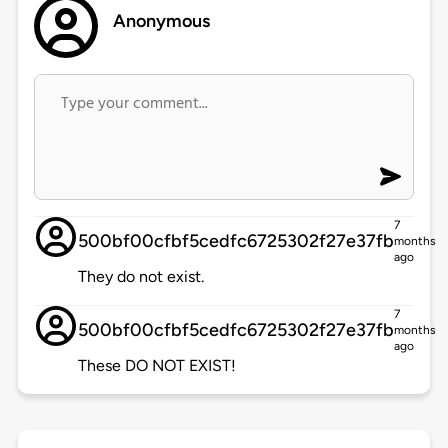
Anonymous
7
500bf00cfbf5cedfc6725302f27e37fb
months
ago
They do not exist.
7
500bf00cfbf5cedfc6725302f27e37fb
months
ago
These DO NOT EXIST!