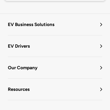
EV Business Solutions
EV Drivers
Our Company
Resources