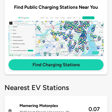
Find Public Charging Stations Near You
Find Charging Stations
Nearest EV Stations
Memering Motorplex
0.07