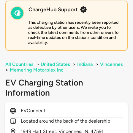
ChargeHub Support
This charging station has recently been reported
as defective by other users. We invite you to
check the latest comments from other drivers for
real-time updates on the stations condition and
availability.
All Countries
>
United States
>
Indiana
>
Vincennes
>
Memering Motorplex Inc
EV Charging Station
Information
EVConnect
Located around the back of the dealership
1949
Hart Street,
Vincennes,
IN,
47591