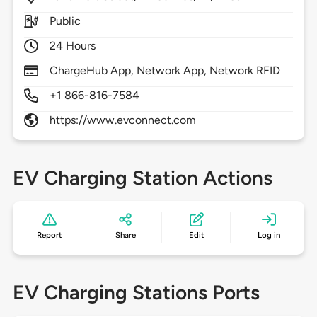
Public
24 Hours
ChargeHub App, Network App, Network RFID
+1 866-816-7584
https://www.evconnect.com
EV Charging Station Actions
Report
Share
Edit
Log in
EV Charging Stations Ports