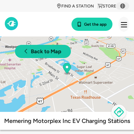
FIND A STATION
STORE
Get the app
Back to Map
Memering Motorplex Inc EV Charging Stations