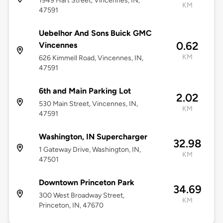
1949 Hart Street, Vincennes, IN,
KM
47591
Uebelhor And Sons Buick GMC
0.62
Vincennes
KM
626 Kimmell Road, Vincennes, IN,
47591
6th and Main Parking Lot
2.02
530 Main Street, Vincennes, IN,
KM
47591
Washington, IN Supercharger
32.98
1 Gateway Drive, Washington, IN,
KM
47501
Downtown Princeton Park
34.69
300 West Broadway Street,
KM
Princeton, IN, 47670