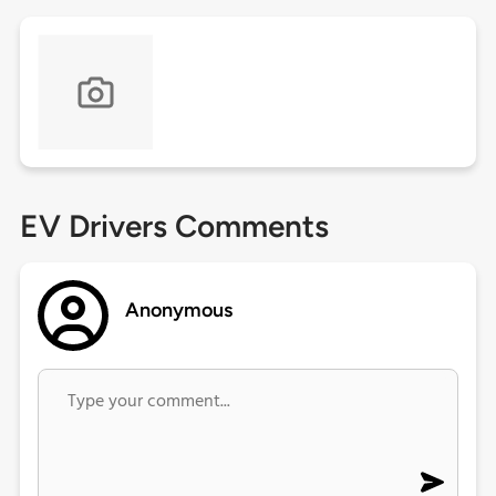
EV Drivers Comments
Anonymous