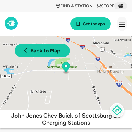
FIND A STATION
STORE
Get the app
Back to Map
John Jones Chev Buick of Scottsburg EV
Charging Stations