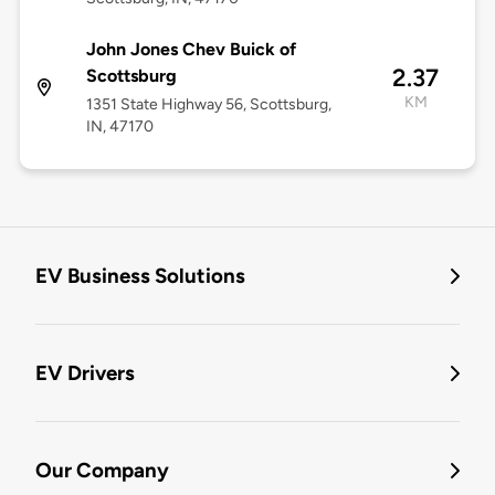
John Jones Chev Buick of
2.37
Scottsburg
KM
1351 State Highway 56, Scottsburg,
IN, 47170
EV Business Solutions
EV Drivers
Our Company