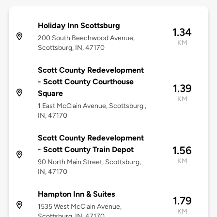
Holiday Inn Scottsburg
1.34
200 South Beechwood Avenue,
KM
Scottsburg, IN, 47170
Scott County Redevelopment
- Scott County Courthouse
1.39
Square
KM
1 East McClain Avenue, Scottsburg ,
IN, 47170
Scott County Redevelopment
1.56
- Scott County Train Depot
KM
90 North Main Street, Scottsburg,
IN, 47170
Hampton Inn & Suites
1.79
1535 West McClain Avenue,
KM
Scottsburg, IN, 47170