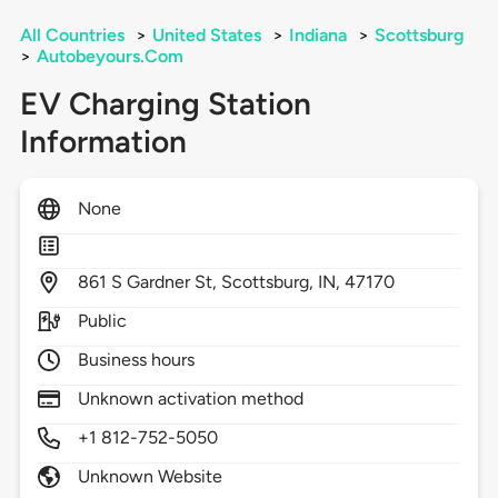
All Countries
>
United States
>
Indiana
>
Scottsburg
>
Autobeyours.Com
EV Charging Station
Information
None
861
S Gardner St,
Scottsburg,
IN,
47170
Public
Business hours
Unknown activation method
+1 812-752-5050
Unknown Website