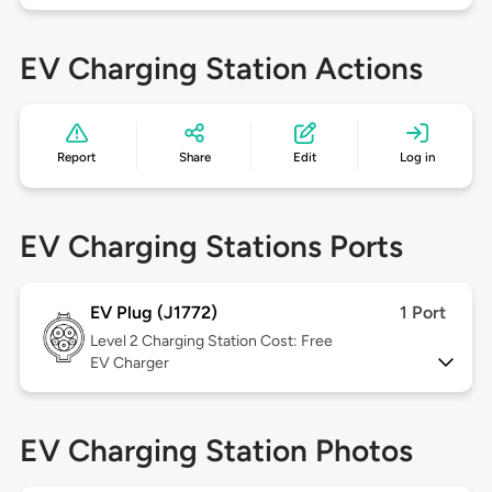
EV Charging Station Actions
Report
Share
Edit
Log in
EV Charging Stations Ports
EV Plug (J1772)
1 Port
Level 2
Charging Station Cost: Free
EV Charger
EV Charging Station Photos