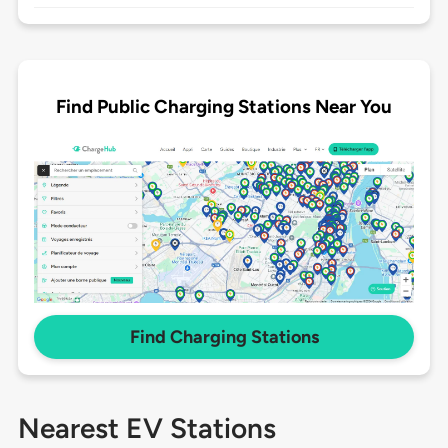
Find Public Charging Stations Near You
Find Charging Stations
Nearest EV Stations