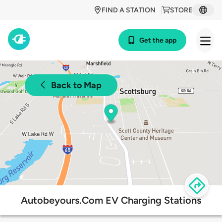
FIND A STATION
STORE
Get the app
Back to Map
Autobeyours.Com EV Charging Stations