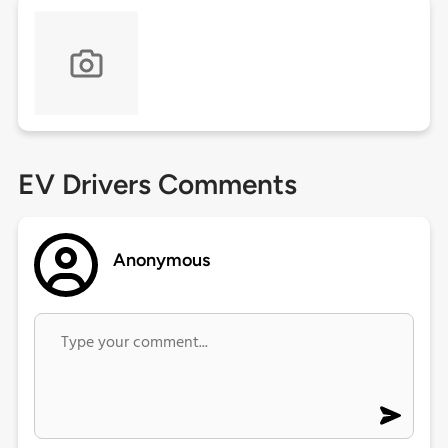
EV Drivers Comments
Anonymous