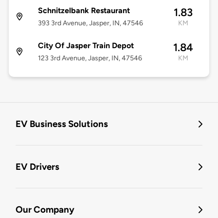
Schnitzelbank Restaurant
1.83
393 3rd Avenue, Jasper, IN, 47546
KM
City Of Jasper Train Depot
1.84
123 3rd Avenue, Jasper, IN, 47546
KM
EV Business Solutions
EV Drivers
Our Company