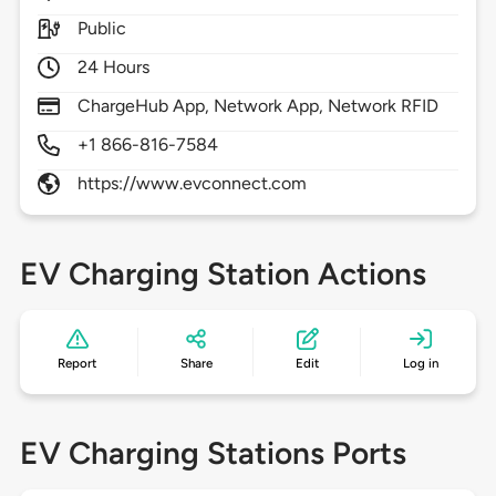
Public
24 Hours
ChargeHub App, Network App, Network RFID
+1 866-816-7584
https://www.evconnect.com
EV Charging Station Actions
Report
Share
Edit
Log in
EV Charging Stations Ports