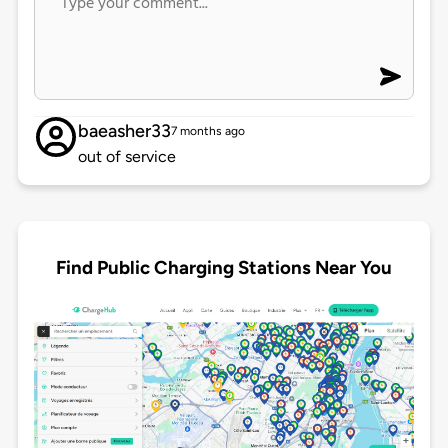
baeasher33
7 months ago
out of service
Find Public Charging Stations Near You