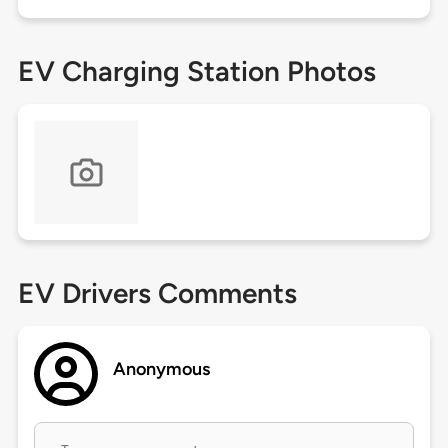
EV Charging Station Photos
EV Drivers Comments
Anonymous