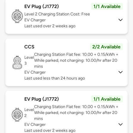
EV Plug (J1772)
1/1 Available
Level 2
Charging Station Cost: Free
EV Charger
Last used over 2 weeks ago
CCS
2/2 Available
Charging Station Flat fee: 10.00 + 0.15/kWh +
Level
While parked, not charging: 10.00/hr after 20
3
mins
EV Charger
Last used less than 24 hours ago
EV Plug (J1772)
1/1 Available
Charging Station Flat fee: 10.00 + 0.15/kWh +
Level
While parked, not charging: 10.00/hr after 20
2
mins
EV Charger
Last used over 2 weeks ago