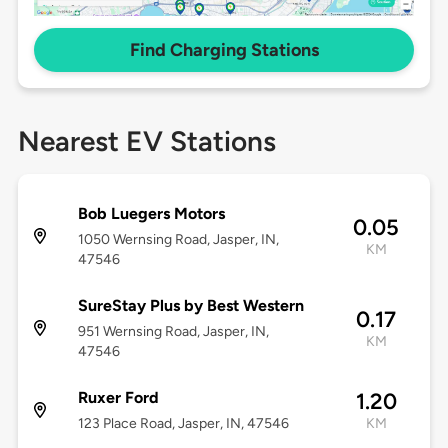
Find Charging Stations
Nearest EV Stations
Bob Luegers Motors
0.05
1050 Wernsing Road, Jasper, IN,
KM
47546
SureStay Plus by Best Western
0.17
951 Wernsing Road, Jasper, IN,
KM
47546
Ruxer Ford
1.20
123 Place Road, Jasper, IN, 47546
KM