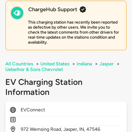
ChargeHub Support
This charging station has recently been reported
as defective by other users. We invite you to
check the latest comments from other drivers for
real-time updates on the stations condition and
availability.
All Countries
>
United States
>
Indiana
>
Jasper
>
Uebelhor & Sons Chevrolet
EV Charging Station
Information
EVConnect
972
Wernsing Road,
Jasper,
IN,
47546