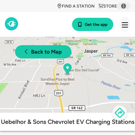
FIND A STATION
STORE
Get the app
Back to Map
Uebelhor & Sons Chevrolet EV Charging Stations