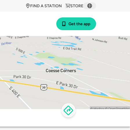
FIND A STATION
STORE
Get the app