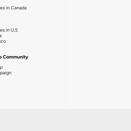
ies in Canada
ies in U.S
s
sco
b Community
ip
paign