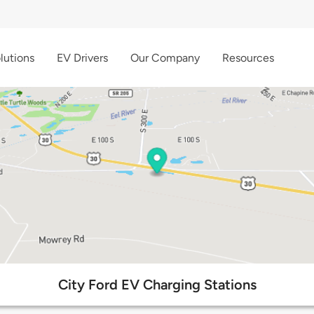
lutions
EV Drivers
Our Company
Resources
City Ford EV Charging Stations