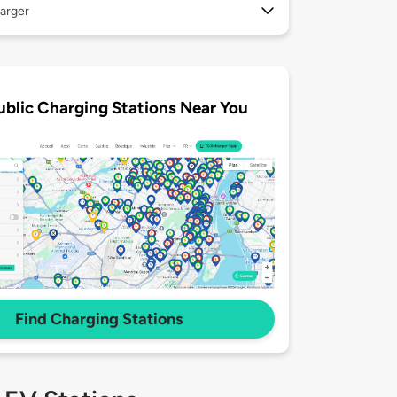
arger
ublic Charging Stations Near You
Find Charging Stations