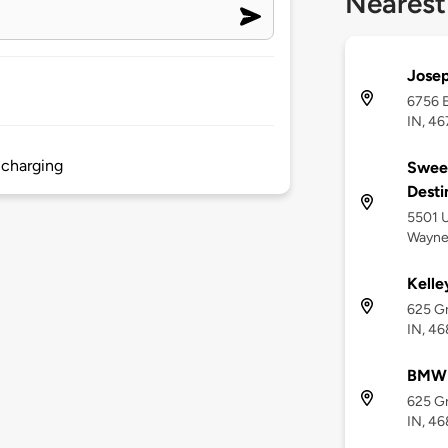
Nearest
Josep
6756 E
IN, 4
 charging
Sweet
Desti
5501 U
Wayne,
Kelle
625 Gr
IN, 4
BMW 
625 Gr
IN, 4