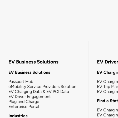
EV Business Solutions
EV Drive
EV Business Solutions
EV Chargin
Passport Hub
EV Chargi
eMobility Service Providers Solution
EV Trip Pla
EV Charging Data & EV POI Data
EV Chargi
EV Driver Engagement
Find a Sta
Plug and Charge
Enterprise Portal
EV Chargin
EV Chargi
Industries