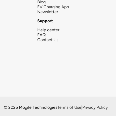
Blog
EV Charging App
Newsletter
Support
Help center
FAQ
Contact Us
© 2025 Mogile Technologies
Terms of Use
|
Privacy Policy