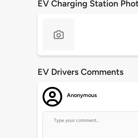
EV Charging Station Pho
EV Drivers Comments
Anonymous