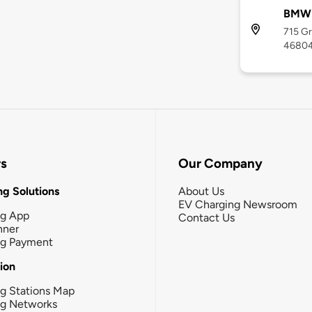
BMW 
715 Gr
4680
rs
Our Company
g Solutions
About Us
EV Charging Newsroom
ng App
Contact Us
nner
ng Payment
tion
g Stations Map
ng Networks