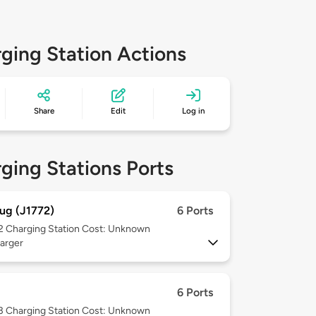
ging Station Actions
Share
Edit
Log in
ging Stations Ports
ug (J1772)
6 Ports
 2
Charging Station Cost: Unknown
arger
6 Ports
 3
Charging Station Cost: Unknown