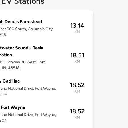
 EV Stations
h Decuis Farmstead
13.14
ast 900 South, Columbia City,
KM
6725
water Sound - Tesla
18.51
nation
KM
S Highway 30 West, Fort
 IN, 46818
y Cadillac
18.52
and National Drive, Fort Wayne,
KM
6804
Fort Wayne
18.52
and National Drive, Fort Wayne,
KM
6804