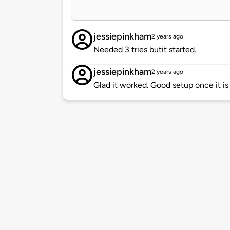
jessiepinkham
2 years ago
Needed 3 tries butit started.
jessiepinkham
2 years ago
Glad it worked. Good setup once it is