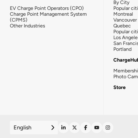
By City
EV Charge Point Operators (CPO)
Popular cit
Charge Point Management System
Montreal
(CPMS)
Vancouver
Other Industries
Quebec
Popular cit
Los Angele
San Franci
Portland
ChargeHu
Membersh
Photo Cam
Store
English