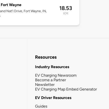
Fort Wayne
18.53
and Nat'l Drive, Fort Wayne, IN,
KM
4
Resources
Industry Resources
EV Charging Newsroom
Become a Partner
Newsletter
EV Charging Map Embed Generator
EV Driver Resources
Guides