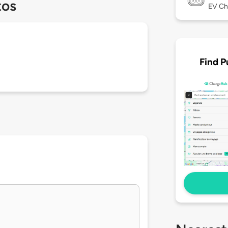
tos
EV Ch
Find P