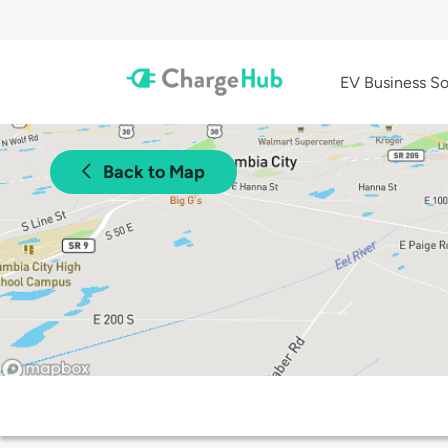
EV Business So
Back to Map