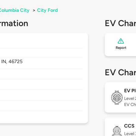
Columbia City
>
City Ford
rmation
EV Char
Report
,
IN,
46725
EV Char
EV Pl
Level
EV Ch
CCS
Level