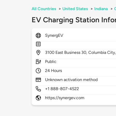
All Countries
>
United States
>
Indiana
>
EV Charging Station Info
SynergEV
3100
East Business 30,
Columbia City
Public
24 Hours
Unknown activation method
+1 888-807-4522
https://synergev.com